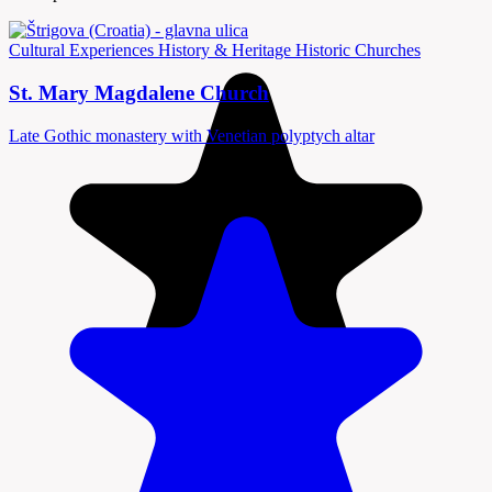
Cultural Experiences
History & Heritage
Historic Churches
St. Mary Magdalene Church
Late Gothic monastery with Venetian polyptych altar