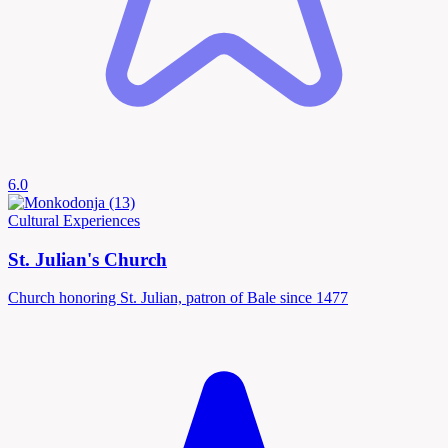
6.0
Cultural Experiences
St. Julian's Church
Church honoring St. Julian, patron of Bale since 1477