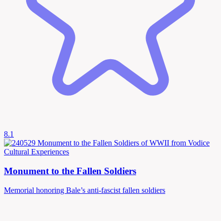
8.1
Cultural Experiences
Monument to the Fallen Soldiers
Memorial honoring Bale’s anti-fascist fallen soldiers