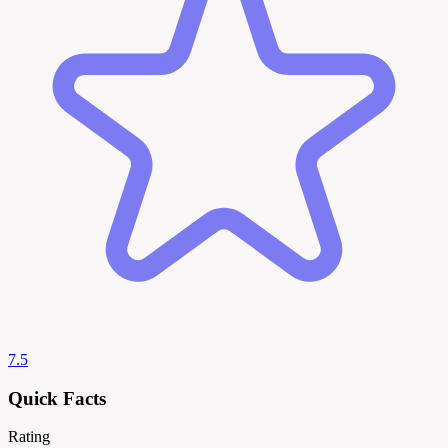
7.5
Quick Facts
Rating