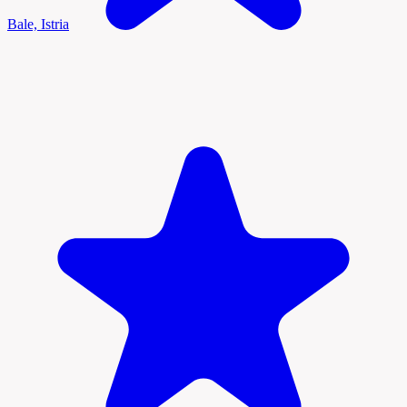
Bale, Istria