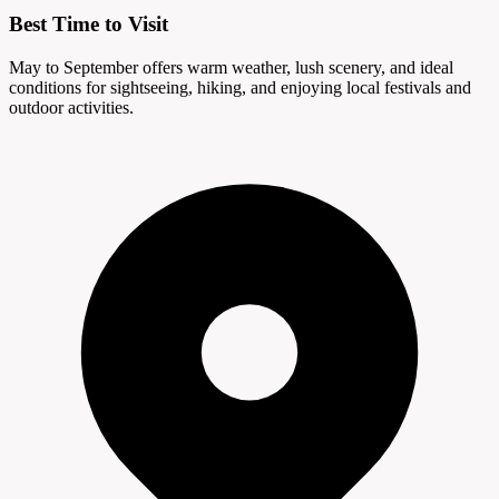
Best Time to Visit
May to September offers warm weather, lush scenery, and ideal
conditions for sightseeing, hiking, and enjoying local festivals and
outdoor activities.