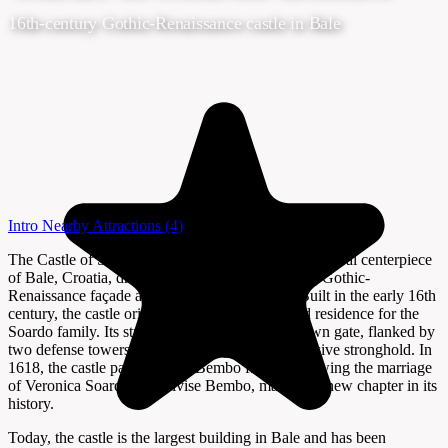
16th-century Gothic-Renaissance castle in Bale
Intro
Nearby Attractions
(4)
The Castle of Soardo-Bembo stands as the architectural centerpiece
of Bale, Croatia, drawing visitors with its striking Gothic-
Renaissance façade and rich historical legacy. Built in the early 16th
century, the castle originally served as a fortified residence for the
Soardo family. Its strategic location above the town gate, flanked by
two defense towers, reflects its origins as a defensive stronghold. In
1618, the castle passed to the Bembo family following the marriage
of Veronica Soardo and Alvise Bembo, marking a new chapter in its
history.
Today, the castle is the largest building in Bale and has been