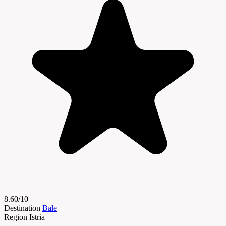
8.60/10
Destination
Bale
Region
Istria