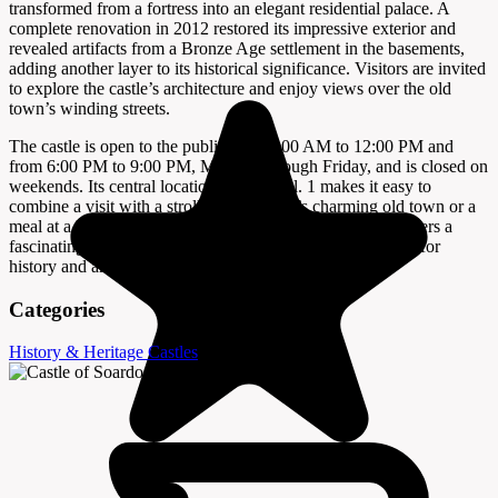
transformed from a fortress into an elegant residential palace. A
complete renovation in 2012 restored its impressive exterior and
revealed artifacts from a Bronze Age settlement in the basements,
adding another layer to its historical significance. Visitors are invited
to explore the castle’s architecture and enjoy views over the old
town’s winding streets.
The castle is open to the public from 9:00 AM to 12:00 PM and
from 6:00 PM to 9:00 PM, Monday through Friday, and is closed on
weekends. Its central location at Castel ul. 1 makes it easy to
combine a visit with a stroll through Bale’s charming old town or a
meal at a local restaurant. The Castle of Soardo-Bembo offers a
fascinating glimpse into the region’s past and is a must-see for
history and architecture enthusiasts.
Categories
History & Heritage
Castles