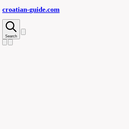
croatian-
guide
.com
Search