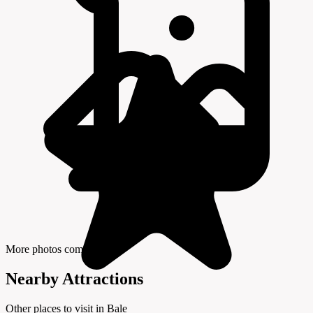
More photos coming soon
Nearby Attractions
Other places to visit in Bale