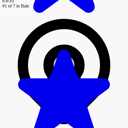
8.6/10
#1
of 7 in Bale