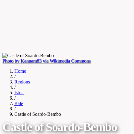
Photo by Kannam83 via Wikimedia Commons
Home
/
Regions
/
Istria
/
Bale
/
Castle of Soardo-Bembo
Castle of Soardo-Bembo