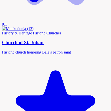
9.1
History & Heritage
Historic Churches
Church of St. Julian
Historic church honoring Bale’s patron saint