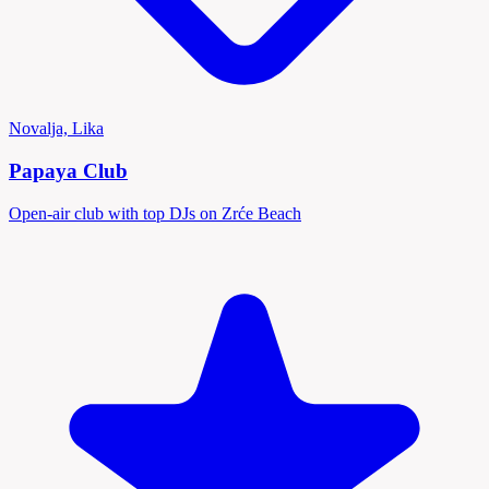
Novalja, Lika
Papaya Club
Open-air club with top DJs on Zrće Beach