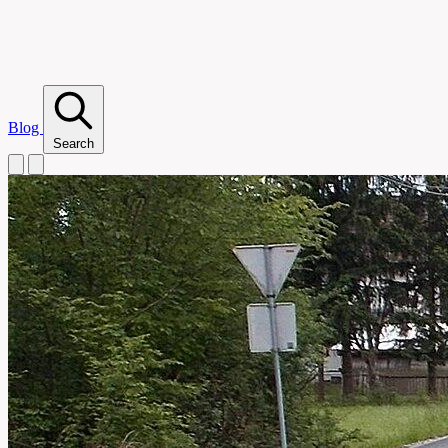
Blog
Search