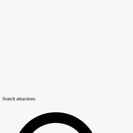
Search attractions