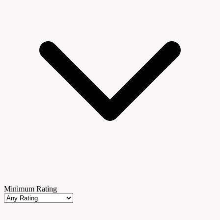
Minimum Rating