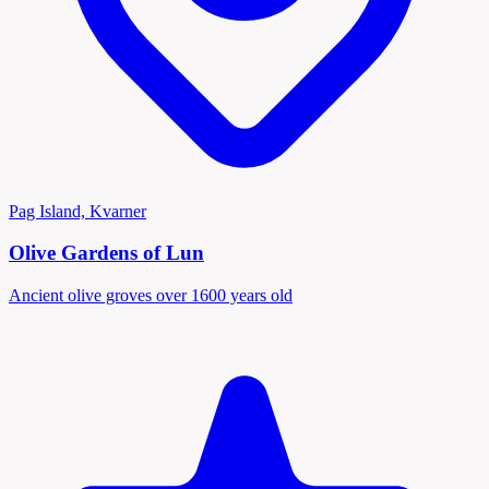
Pag Island, Kvarner
Olive Gardens of Lun
Ancient olive groves over 1600 years old