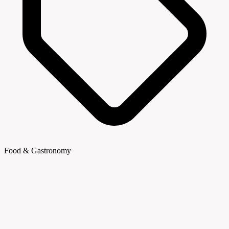
Food & Gastronomy