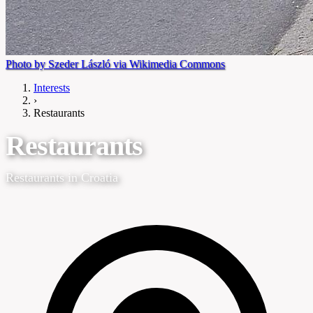
Photo by Szeder László via Wikimedia Commons
Interests
›
Restaurants
Restaurants
Restaurants in Croatia