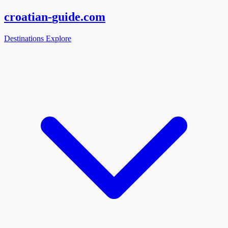
croatian-
guide
.com
Destinations
Explore