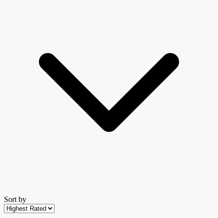
Sort by