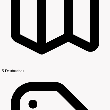
5 Destinations