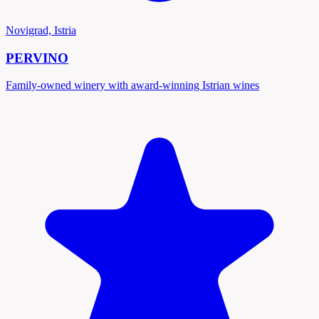
Novigrad, Istria
PERVINO
Family-owned winery with award-winning Istrian wines