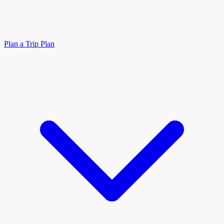
Plan a Trip
Plan