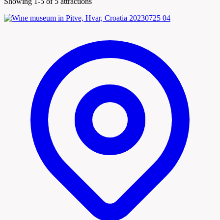
Showing 1-5 of 5 attractions