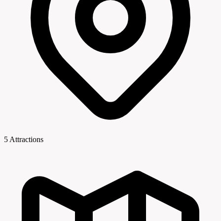
5 Attractions