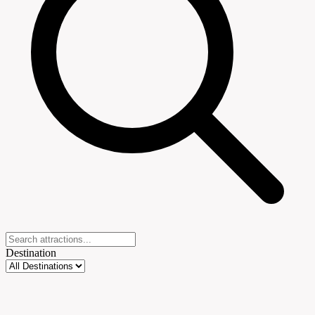
Destination