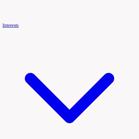
Interests