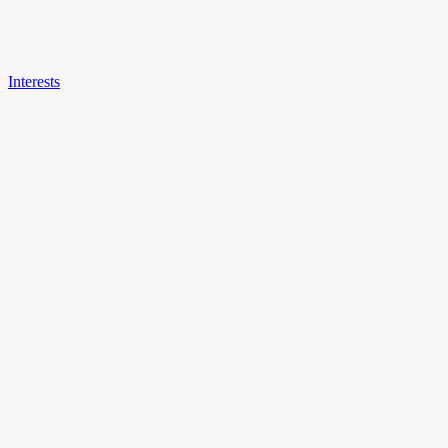
Interests