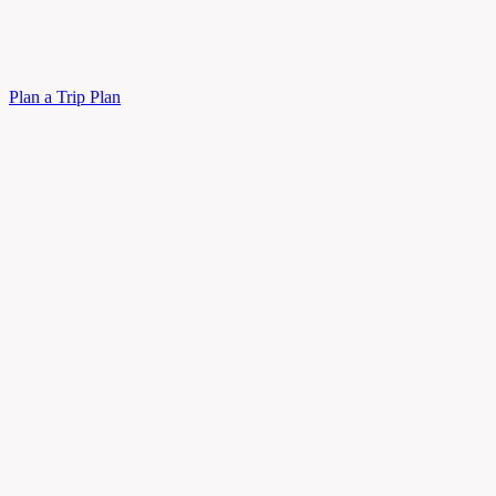
Plan a Trip
Plan