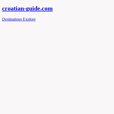
croatian-
guide
.com
Destinations
Explore