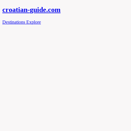
croatian-
guide
.com
Destinations
Explore