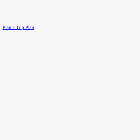
Plan a Trip
Plan