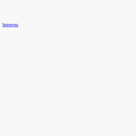
Interests