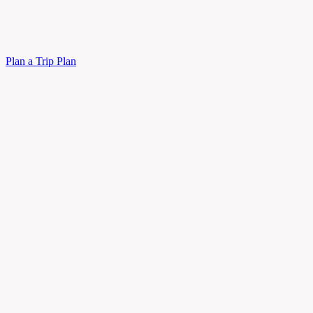
Plan a Trip
Plan