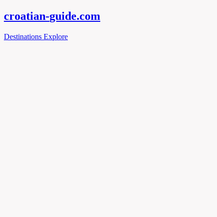
croatian-
guide
.com
Destinations
Explore