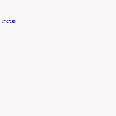
Interests