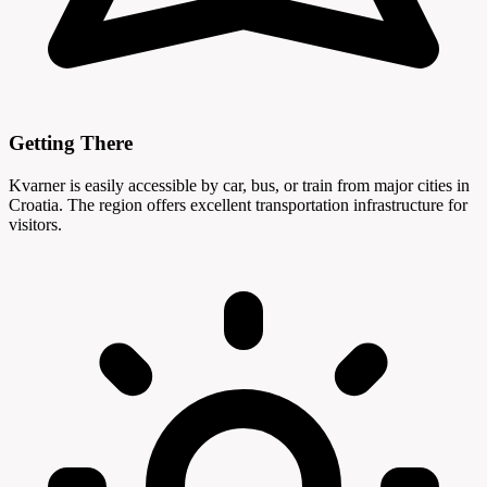
Getting There
Kvarner is easily accessible by car, bus, or train from major cities in
Croatia. The region offers excellent transportation infrastructure for
visitors.