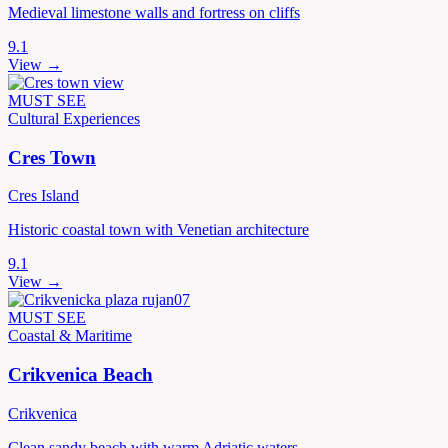
Medieval limestone walls and fortress on cliffs
9.1
View →
MUST SEE
Cultural Experiences
Cres Town
Cres Island
Historic coastal town with Venetian architecture
9.1
View →
MUST SEE
Coastal & Maritime
Crikvenica Beach
Crikvenica
Clean sandy beach with warm Adriatic waters