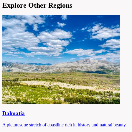
Explore Other Regions
Dalmatia
A picturesque stretch of coastline rich in history and natural beauty.