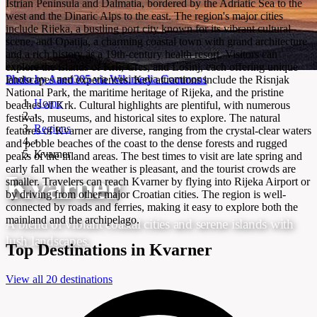
Istrian Peninsula and Dalmatia, bordered by the Adriatic Sea to the
west and the Dinaric Alps to the east. The region's major cities
include Rijeka, a bustling port city known for its vibrant cultural
scene, and Opatija, a charming coastal town with grand architecture
and a rich history as a 19th-century health resort. Visitors can
explore the islands of Krk, Cres, and Lošinj, each offering unique
Photo by Aneri305 via Wikimedia Commons
landscapes and experiences. Key attractions include the Risnjak
National Park, the maritime heritage of Rijeka, and the pristine
Home
beaches of Krk. Cultural highlights are plentiful, with numerous
›
festivals, museums, and historical sites to explore. The natural
Regions
features of Kvarner are diverse, ranging from the crystal-clear waters
›
and pebble beaches of the coast to the dense forests and rugged
Kvarner
peaks of the inland areas. The best times to visit are late spring and
early fall when the weather is pleasant, and the tourist crowds are
Kvarner
smaller. Travelers can reach Kvarner by flying into Rijeka Airport or
by driving from other major Croatian cities. The region is well-
connected by roads and ferries, making it easy to explore both the
mainland and the archipelago.
A blend of vibrant coastal cities and serene islands with
lush landscapes.
Top Destinations in Kvarner
View all 20 destinations