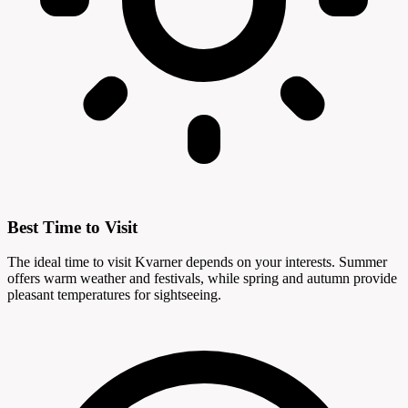
Best Time to Visit
The ideal time to visit Kvarner depends on your interests. Summer
offers warm weather and festivals, while spring and autumn provide
pleasant temperatures for sightseeing.