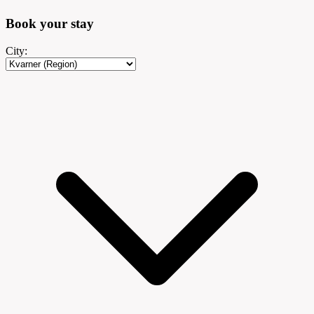
Book your
stay
City: