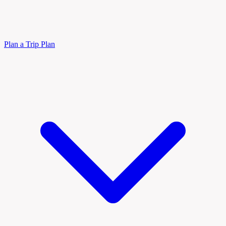
Plan a Trip
Plan