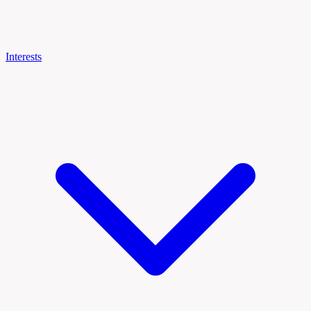
Interests