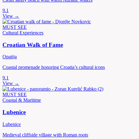
9.1
View →
MUST SEE
Cultural Experiences
Croatian Walk of Fame
Opatija
Coastal promenade honoring Croatia’s cultural icons
9.1
View →
MUST SEE
Coastal & Maritime
Lubenice
Lubenice
Medieval cliffside village with Roman roots