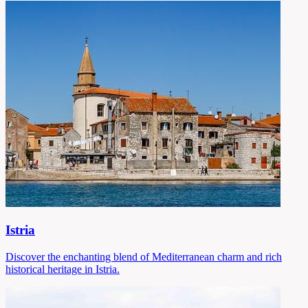
Istria
Discover the enchanting blend of Mediterranean charm and rich
historical heritage in Istria.