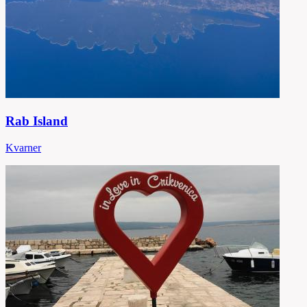
Rab Island
Kvarner