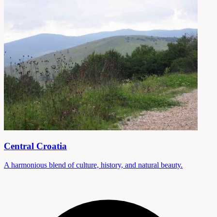
Central Croatia
A harmonious blend of culture, history, and natural beauty.