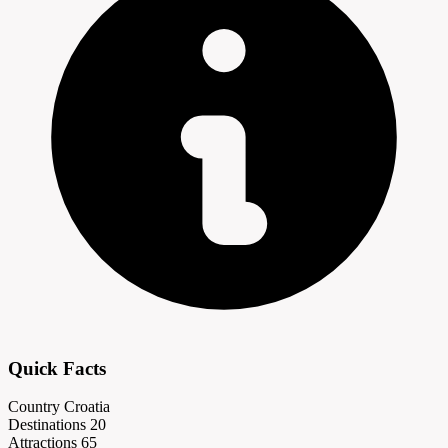
Quick Facts
Country
Croatia
Destinations
20
Attractions
65