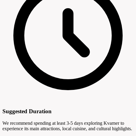
Suggested Duration
We recommend spending at least 3-5 days exploring Kvarner to
experience its main attractions, local cuisine, and cultural highlights.