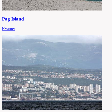
Pag Island
Kvarner