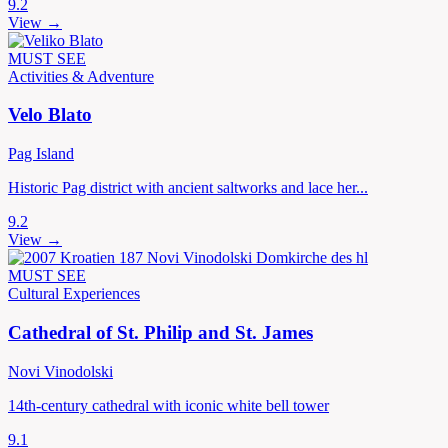
9.2
View →
MUST SEE
Activities & Adventure
Velo Blato
Pag Island
Historic Pag district with ancient saltworks and lace her...
9.2
View →
MUST SEE
Cultural Experiences
Cathedral of St. Philip and St. James
Novi Vinodolski
14th-century cathedral with iconic white bell tower
9.1