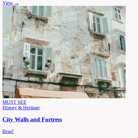
View →
MUST SEE
History & Heritage
City Walls and Fortress
Brseč