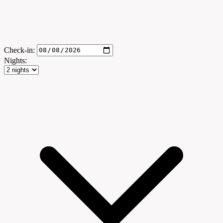
Check-in:
Nights: