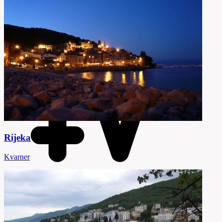
Rijeka
Kvarner
65 Attractions