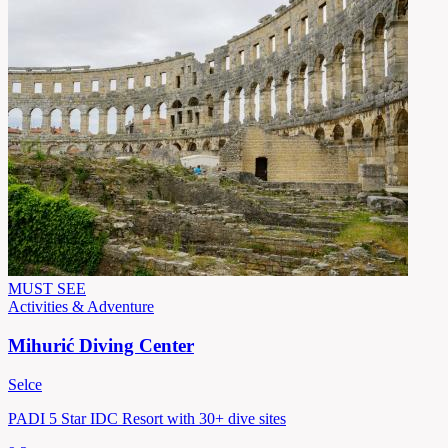
MUST SEE
Activities & Adventure
Mihurić Diving Center
Selce
PADI 5 Star IDC Resort with 30+ dive sites