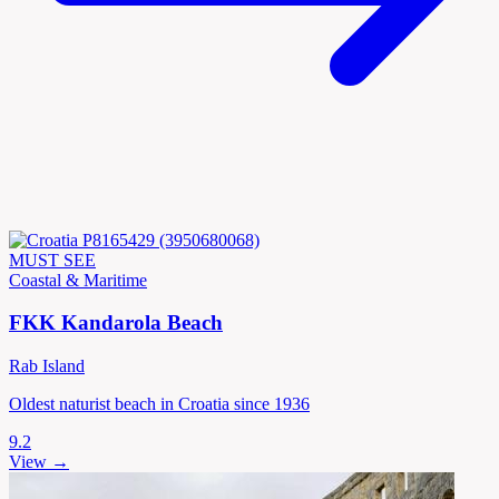
MUST SEE
Coastal & Maritime
FKK Kandarola Beach
Rab Island
Oldest naturist beach in Croatia since 1936
9.2
View →