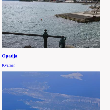
Opatija
Kvarner