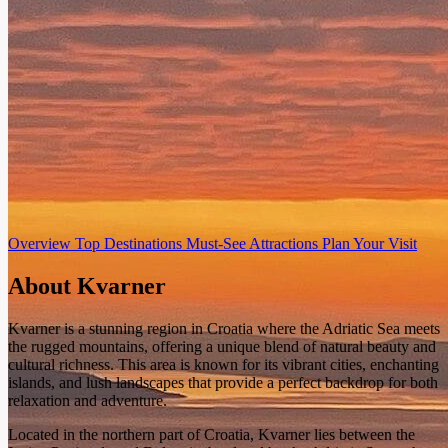
Overview
Top Destinations
Must-See Attractions
Plan Your Visit
About Kvarner
Kvarner is a stunning region in Croatia where the Adriatic Sea meets
the rugged mountains, offering a unique blend of natural beauty and
cultural richness. This area is known for its vibrant cities, enchanting
islands, and lush landscapes that provide a perfect backdrop for both
relaxation and adventure.
Located in the northern part of Croatia, Kvarner lies between the