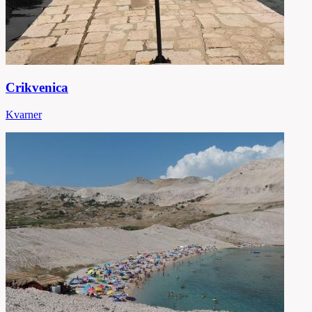
Crikvenica
Kvarner