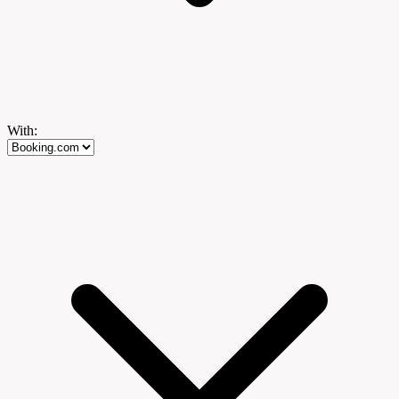
With: