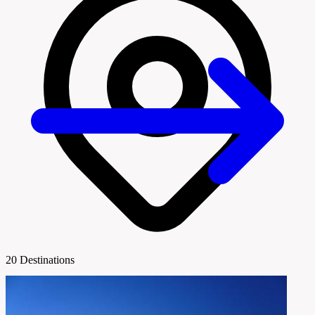
20 Destinations