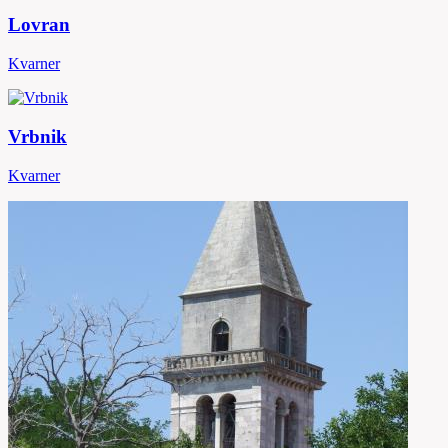
Lovran
Kvarner
Vrbnik
Kvarner