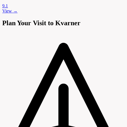
9.1
View →
Plan Your Visit to Kvarner