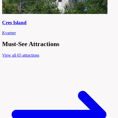
Cres Island
Kvarner
Must-See Attractions
View all 65 attractions