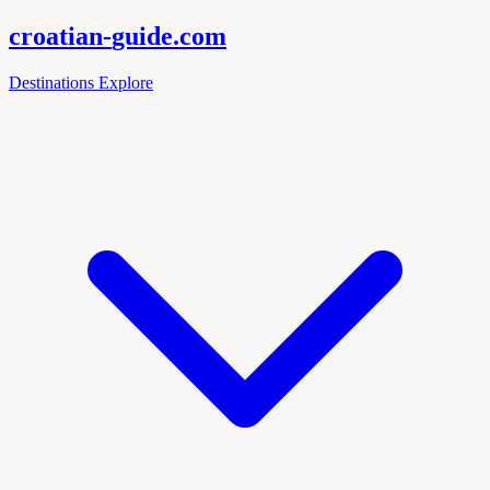
croatian-
guide
.com
Destinations
Explore