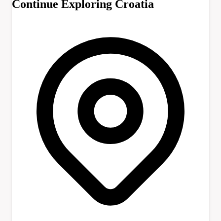
Continue Exploring Croatia