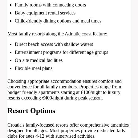
Family rooms with connecting doors
Baby equipment rental services
Child-friendly dining options and meal times
Most family resorts along the Adriatic coast feature:
Direct beach access with shallow waters
Entertainment programs for different age groups
On-site medical facilities
Flexible meal plans
Choosing appropriate accommodation ensures comfort and
convenience for all family members. Properties range from
budget-friendly apartments starting at €100/night to luxury
resorts exceeding €400/night during peak season.
Resort Options
Croatia's family-focused resorts offer comprehensive amenities
designed for all ages. Most properties provide dedicated kids'
clubs for ages 4-12 with supervised activities.