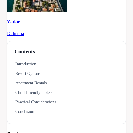
Zadar
Dalmatia
Contents
Introduction
Resort Options
Apartment Rentals
Child-Friendly Hotels
Practical Considerations
Conclusion