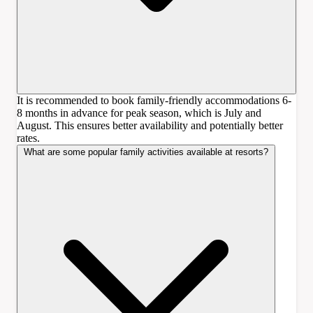
It is recommended to book family-friendly accommodations 6-
8 months in advance for peak season, which is July and
August. This ensures better availability and potentially better
rates.
What are some popular family activities available at resorts?