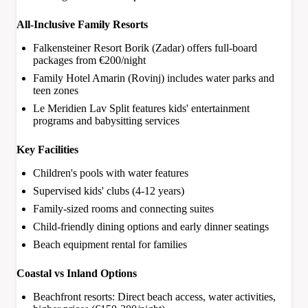
All-Inclusive Family Resorts
Falkensteiner Resort Borik (Zadar) offers full-board
packages from €200/night
Family Hotel Amarin (Rovinj) includes water parks and
teen zones
Le Meridien Lav Split features kids' entertainment
programs and babysitting services
Key Facilities
Children's pools with water features
Supervised kids' clubs (4-12 years)
Family-sized rooms and connecting suites
Child-friendly dining options and early dinner seatings
Beach equipment rental for families
Coastal vs Inland Options
Beachfront resorts: Direct beach access, water activities,