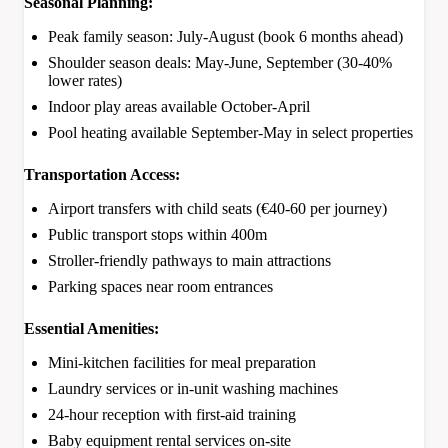
Seasonal Planning:
Peak family season: July-August (book 6 months ahead)
Shoulder season deals: May-June, September (30-40%
lower rates)
Indoor play areas available October-April
Pool heating available September-May in select properties
Transportation Access:
Airport transfers with child seats (€40-60 per journey)
Public transport stops within 400m
Stroller-friendly pathways to main attractions
Parking spaces near room entrances
Essential Amenities:
Mini-kitchen facilities for meal preparation
Laundry services or in-unit washing machines
24-hour reception with first-aid training
Baby equipment rental services on-site