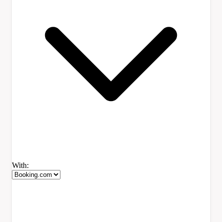
With: