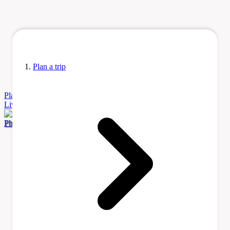
Plan a trip
Plan
a Trip
Accommodation
Before You Go
Itinerary Ideas
Learn
Living
Tours & Activities
Transportation
Photo by Artix Kreiger 2 via Wikimedia Commons