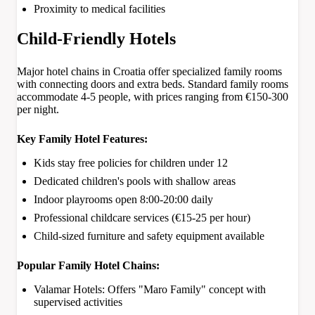
Proximity to medical facilities
Child-Friendly Hotels
Major hotel chains in Croatia offer specialized family rooms
with connecting doors and extra beds. Standard family rooms
accommodate 4-5 people, with prices ranging from €150-300
per night.
Key Family Hotel Features:
Kids stay free policies for children under 12
Dedicated children's pools with shallow areas
Indoor playrooms open 8:00-20:00 daily
Professional childcare services (€15-25 per hour)
Child-sized furniture and safety equipment available
Popular Family Hotel Chains:
Valamar Hotels: Offers "Maro Family" concept with
supervised activities