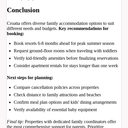
Conclusion
Croatia offers diverse family accommodation options to suit
different needs and budgets.
Key recommendations for
booking:
Book resorts 6-8 months ahead for peak summer season
Request ground-floor rooms when traveling with toddlers
Verify kid-friendly amenities before finalizing reservations
Consider apartment rentals for stays longer than one week
Next steps for planning:
Compare cancellation policies across properties
Check distance to family attractions and beaches
Confirm meal plan options and kids' dining arrangements
Verify availability of essential baby equipment
Final tip:
Properties with dedicated family coordinators offer
the most comprehensive support for parents. Prioritize