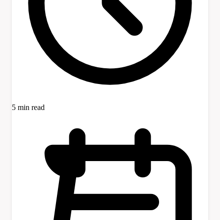
5 min read