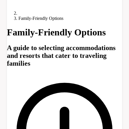
Family-Friendly Options
Family-Friendly Options
A guide to selecting accommodations
and resorts that cater to traveling
families