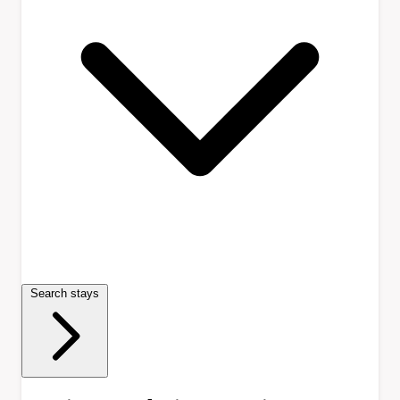
Search stays