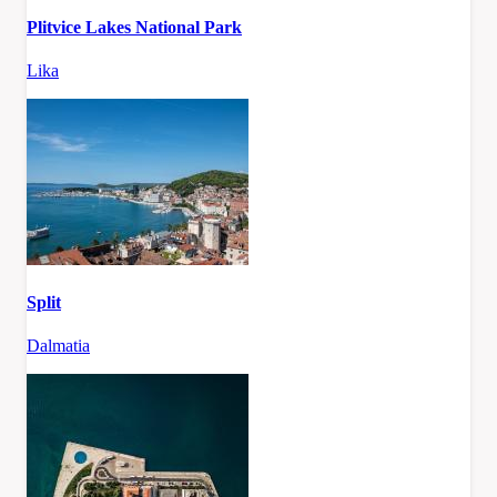
Plitvice Lakes National Park
Lika
Split
Dalmatia