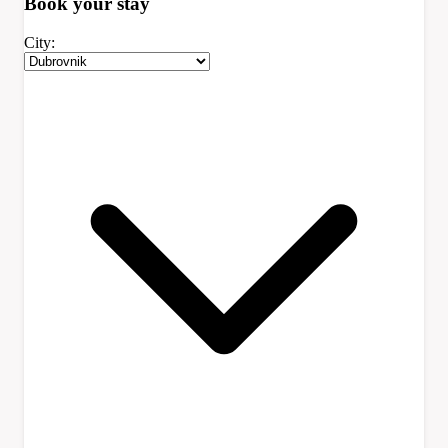
Book your
stay
City: