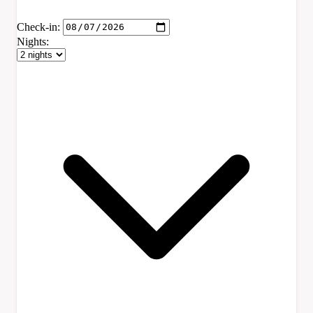
Check-in:
Nights: