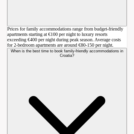
Prices for family accommodations range from budget-friendly
apartments starting at €100 per night to luxury resorts
exceeding €400 per night during peak season. Average costs
for 2-bedroom apartments are around €80-150 per night.
When is the best time to book family-friendly accommodations in
Croatia?