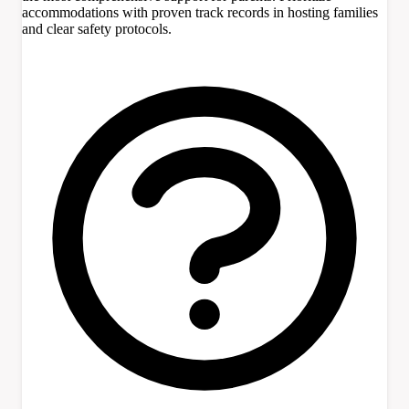
accommodations with proven track records in hosting families
and clear safety protocols.