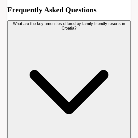
Frequently Asked Questions
What are the key amenities offered by family-friendly resorts in
Croatia?