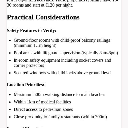
30 rooms and start at €120 per night.
Practical Considerations
Safety Features to Verify:
Ground-floor rooms with child-proof balcony railings
(minimum 1.1m height)
Pool areas with lifeguard supervision (typically 8am-8pm)
In-room safety equipment including socket covers and
corner protectors
Secured windows with child locks above ground level
Location Priorities:
Maximum 500m walking distance to main beaches
Within 1km of medical facilities
Direct access to pedestrian zones
Close proximity to family restaurants (within 300m)