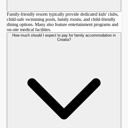
Family-friendly resorts typically provide dedicated kids' clubs,
child-safe swimming pools, family rooms, and child-friendly
dining options. Many also feature entertainment programs and
on-site medical facilities.
How much should I expect to pay for family accommodation in
Croatia?