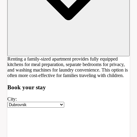
Renting a family-sized apartment provides fully equipped
kitchens for meal preparation, separate bedrooms for privacy,
and washing machines for laundry convenience. This option is
often more cost-effective for families traveling with children.
Book your
stay
City: