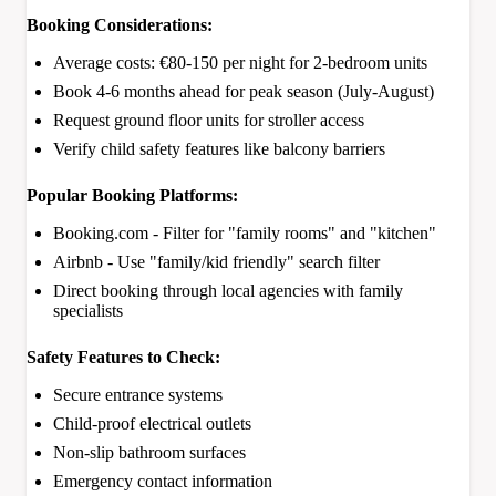
Booking Considerations:
Average costs: €80-150 per night for 2-bedroom units
Book 4-6 months ahead for peak season (July-August)
Request ground floor units for stroller access
Verify child safety features like balcony barriers
Popular Booking Platforms:
Booking.com - Filter for "family rooms" and "kitchen"
Airbnb - Use "family/kid friendly" search filter
Direct booking through local agencies with family
specialists
Safety Features to Check:
Secure entrance systems
Child-proof electrical outlets
Non-slip bathroom surfaces
Emergency contact information