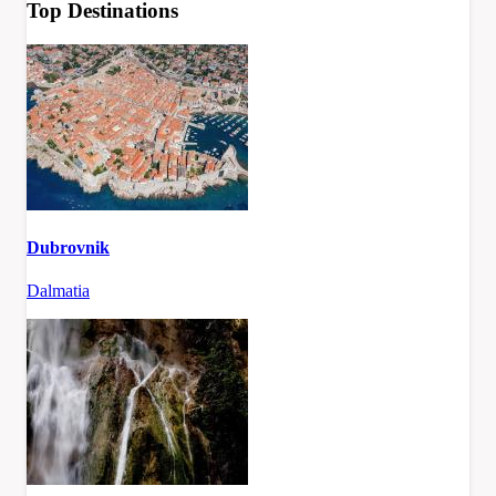
Top Destinations
Dubrovnik
Dalmatia