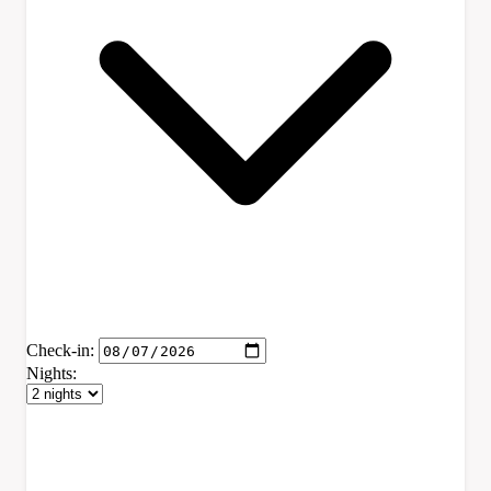
Check-in:
Nights: