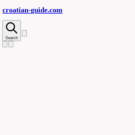
croatian-
guide
.com
Search