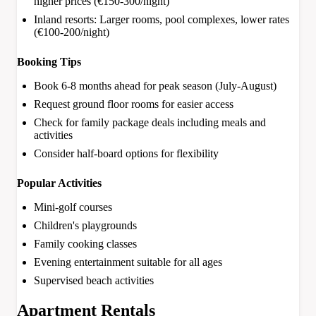
higher prices (€150-300/night)
Inland resorts: Larger rooms, pool complexes, lower rates
(€100-200/night)
Booking Tips
Book 6-8 months ahead for peak season (July-August)
Request ground floor rooms for easier access
Check for family package deals including meals and
activities
Consider half-board options for flexibility
Popular Activities
Mini-golf courses
Children's playgrounds
Family cooking classes
Evening entertainment suitable for all ages
Supervised beach activities
Apartment Rentals