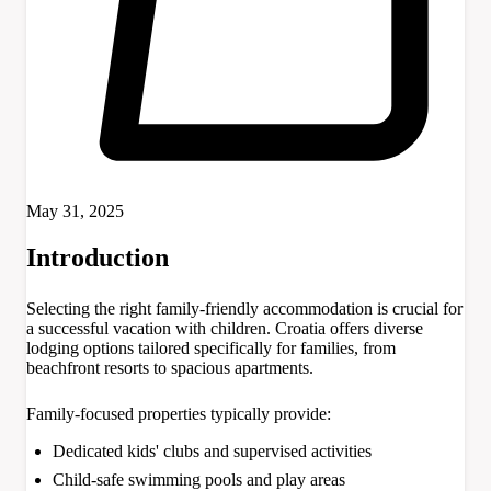
May 31, 2025
Introduction
Selecting the right family-friendly accommodation is crucial for
a successful vacation with children. Croatia offers diverse
lodging options tailored specifically for families, from
beachfront resorts to spacious apartments.
Family-focused properties typically provide:
Dedicated kids' clubs and supervised activities
Child-safe swimming pools and play areas