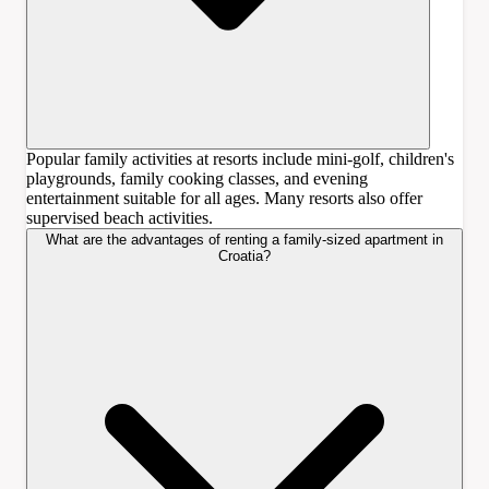
Popular family activities at resorts include mini-golf, children's
playgrounds, family cooking classes, and evening
entertainment suitable for all ages. Many resorts also offer
supervised beach activities.
What are the advantages of renting a family-sized apartment in
Croatia?