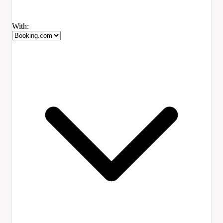
With: