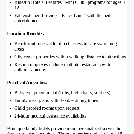
Bluesun Hotels: Features "Mini Club" programs for ages 4-
12
Falkensteiner: Provides "Falky-Land" with themed
entertainment
Location Benefits:
Beachfront hotels offer direct access to safe swimming
areas
City center properties within walking distance to attractions
Resort complexes include multiple restaurants with
children's menus
Practical Amenities:
Baby equipment rental (cribs, high chairs, strollers)
Family meal plans with flexible dining times
Child-proofed rooms upon request
24-hour medical assistance availability
Boutique family hotels provide more personalized service but
fewer organized activities. These properties typically have 15-