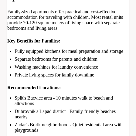
Family-sized apartments offer practical and cost-effective
accommodation for traveling with children. Most rental units
provide 70-120 square meters of living space with separate
bedrooms and living areas.
Key Benefits for Families:
Fully equipped kitchens for meal preparation and storage
Separate bedrooms for parents and children
Washing machines for laundry convenience
Private living spaces for family downtime
Recommended Locations:
Split's Bacvice area - 10 minutes walk to beach and
attractions
Dubrovnik's Lapad district - Family-friendly beaches
nearby
Zadar's Borik neighborhood - Quiet residential area with
playgrounds