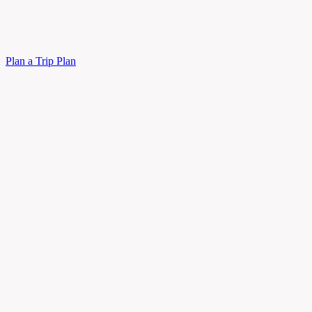
Plan a Trip
Plan