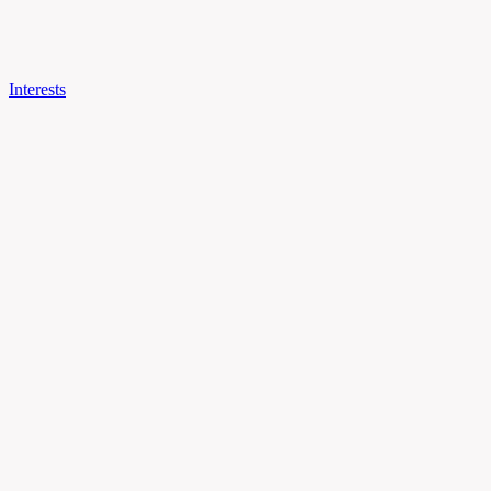
Interests