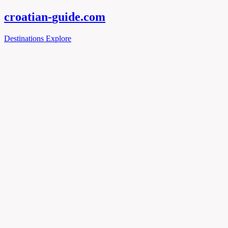
croatian-
guide
.com
Destinations
Explore