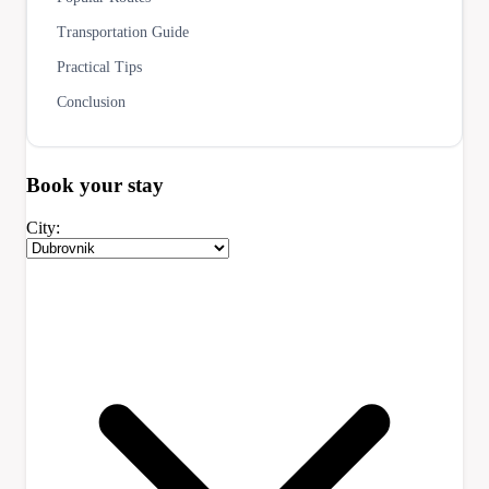
Transportation Guide
Practical Tips
Conclusion
Book your
stay
City: