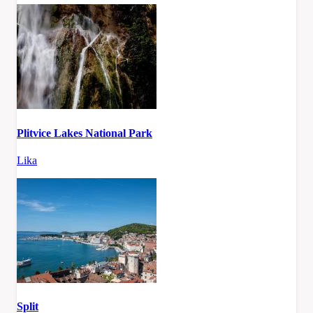
Plitvice Lakes National Park
Lika
Split