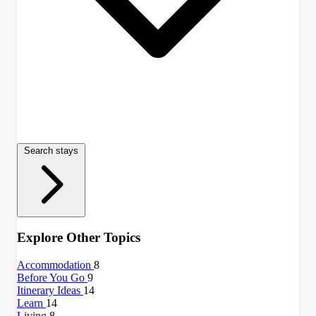
Search stays
Explore Other Topics
Accommodation
8
Before You Go
9
Itinerary Ideas
14
Learn
14
Living
8