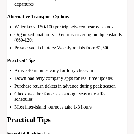
departures
Alternative Transport Options
Water taxis: €50-100 per trip between nearby islands
Organized boat tours: Day trips covering multiple islands
(€60-120)
Private yacht charters: Weekly rentals from €1,500
Practical Tips
Arrive 30 minutes early for ferry check-in
Download ferry company apps for real-time updates
Purchase return tickets in advance during peak season
Check weather forecasts as rough seas may affect
schedules
Most inter-island journeys take 1-3 hours
Practical Tips
Essential Packing List