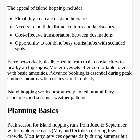
The appeal of island hopping includes:
Flexibility to create custom itineraries
Access to multiple distinct cultures and landscapes
Cost-effective transportation between destinations
Opportunity to combine busy tourist hubs with secluded
spots
Ferry networks typically operate from main coastal cities to
nearby archipelagos. Modern vessels offer comfortable travel
with basic amenities. Advance booking is essential during peak
summer months when routes can fill quickly.
Island hopping works best when planned around ferry
schedules and seasonal weather patterns.
Planning Basics
Peak season for island hopping runs from June to September,
with shoulder seasons (May and October) offering fewer
crowds. Most ferry services operate daily during summer but