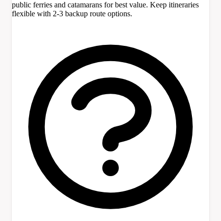
public ferries and catamarans for best value. Keep itineraries
flexible with 2-3 backup route options.