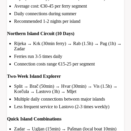
Average cost: €30-45 per ferry segment
Daily connections during summer
Recommended 1-2 nights per island
Northern Island Circuit (10 Days)
Rijeka → Krk (30min ferry) → Rab (1.5h) → Pag (1h) →
Zadar
Ferries run 3-5 times daily
Connection costs range €15-25 per segment
Two-Week Island Explorer
Split → Brač (50min) → Hvar (30min) → Vis (1.5h) →
Korčula → Lastovo (3h) → Mljet
Multiple daily connections between major islands
Less frequent service to Lastovo (2-3 times weekly)
Quick Island Combinations
Zadar → Ugljan (15min) → Pašman (local boat 10min)