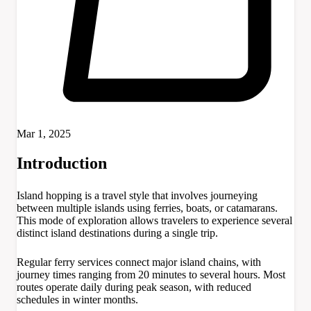
Mar 1, 2025
Introduction
Island hopping is a travel style that involves journeying
between multiple islands using ferries, boats, or catamarans.
This mode of exploration allows travelers to experience several
distinct island destinations during a single trip.
Regular ferry services connect major island chains, with
journey times ranging from 20 minutes to several hours. Most
routes operate daily during peak season, with reduced
schedules in winter months.