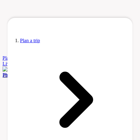
Plan a trip
Plan
a Trip
Accommodation
Before You Go
Itinerary Ideas
Learn
Living
Tours & Activities
Transportation
Photo by Julesvernex2 via Wikimedia Commons