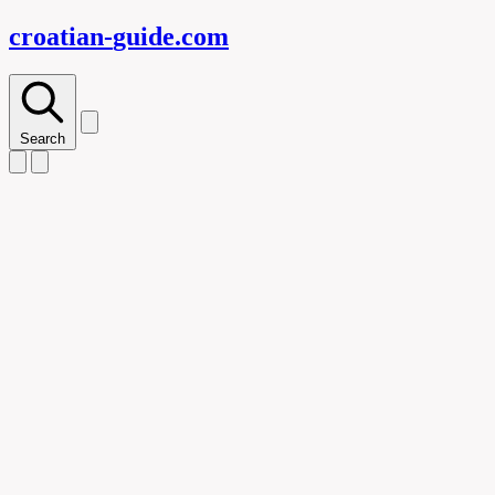
croatian-
guide
.com
Search