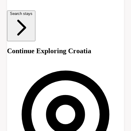
Search stays
Continue Exploring Croatia