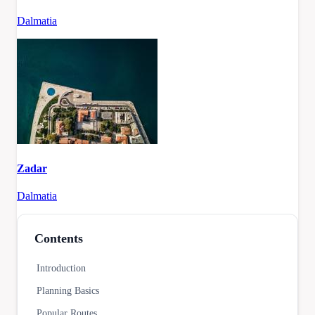
Dalmatia
Zadar
Dalmatia
Contents
Introduction
Planning Basics
Popular Routes