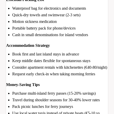
Waterproof bag for electronics and documents
Quick-dry towels and swimwear (2-3 sets)
Motion sickness medication
Portable battery pack for phone/devices
Cash in small denominations for island vendors
Accommodation Strategy
Book first and last island stays in advance
Keep middle dates flexible for spontaneous stays
Consider apartment rentals with kitchenettes (€40-80/night)
Request early check-in when taking morning ferries
Money-Saving Tips
Purchase multi-island ferry passes (15-20% savings)
Travel during shoulder seasons for 30-40% lower rates
Pack picnic lunches for ferry journeys
Use local water taxis instead of private boats (€5-10 vs