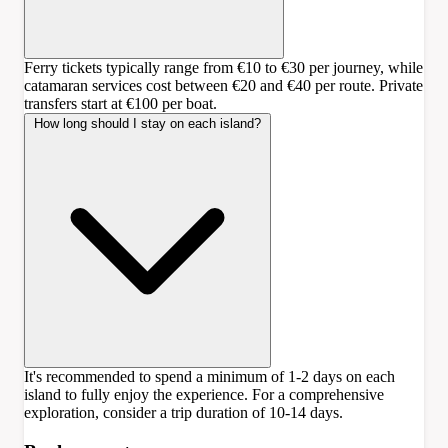
Ferry tickets typically range from €10 to €30 per journey, while
catamaran services cost between €20 and €40 per route. Private
transfers start at €100 per boat.
How long should I stay on each island?
It's recommended to spend a minimum of 1-2 days on each
island to fully enjoy the experience. For a comprehensive
exploration, consider a trip duration of 10-14 days.