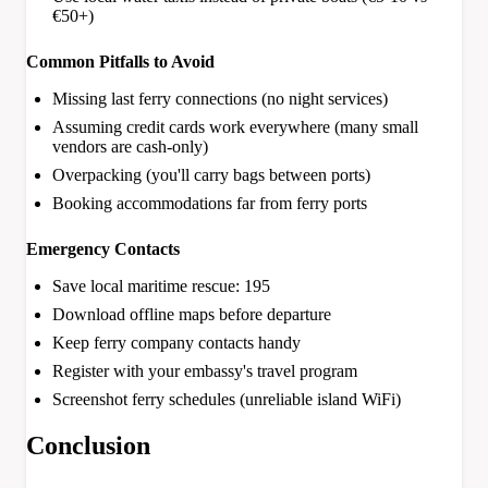
€50+)
Common Pitfalls to Avoid
Missing last ferry connections (no night services)
Assuming credit cards work everywhere (many small
vendors are cash-only)
Overpacking (you'll carry bags between ports)
Booking accommodations far from ferry ports
Emergency Contacts
Save local maritime rescue: 195
Download offline maps before departure
Keep ferry company contacts handy
Register with your embassy's travel program
Screenshot ferry schedules (unreliable island WiFi)
Conclusion