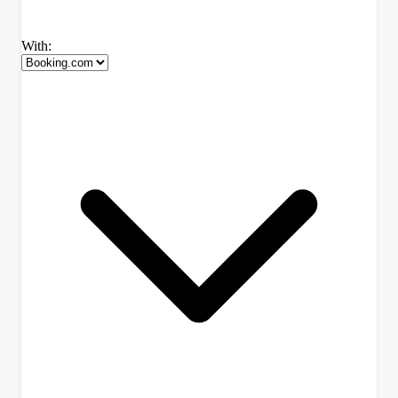
With: