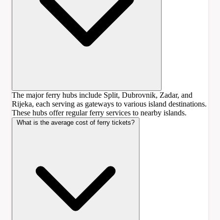
The major ferry hubs include Split, Dubrovnik, Zadar, and
Rijeka, each serving as gateways to various island destinations.
These hubs offer regular ferry services to nearby islands.
What is the average cost of ferry tickets?