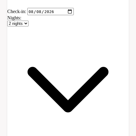
Check-in:
Nights: