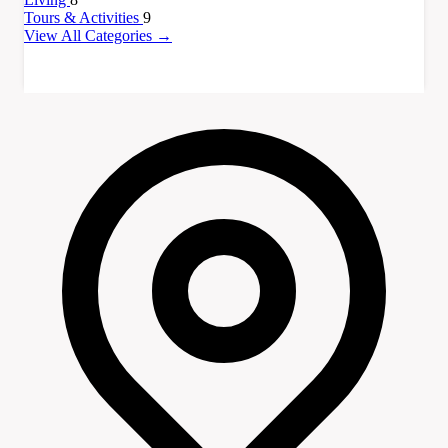
Tours & Activities
9
View All Categories →