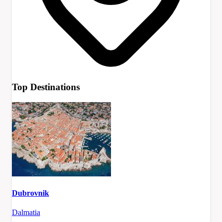
Top Destinations
Dubrovnik
Dalmatia