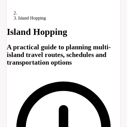
Island Hopping
Island Hopping
A practical guide to planning multi-
island travel routes, schedules and
transportation options