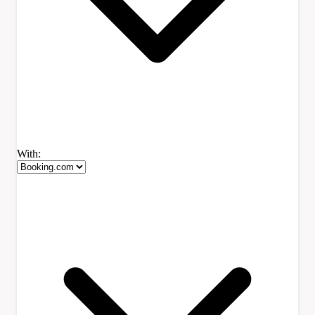
With: