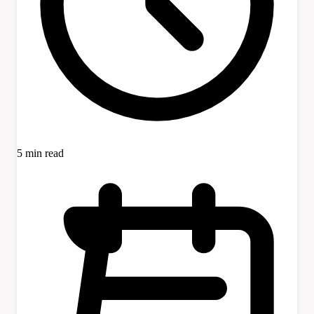
5 min read