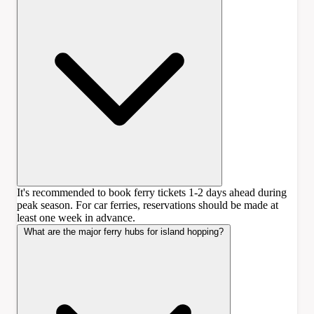
It's recommended to book ferry tickets 1-2 days ahead during
peak season. For car ferries, reservations should be made at
least one week in advance.
What are the major ferry hubs for island hopping?