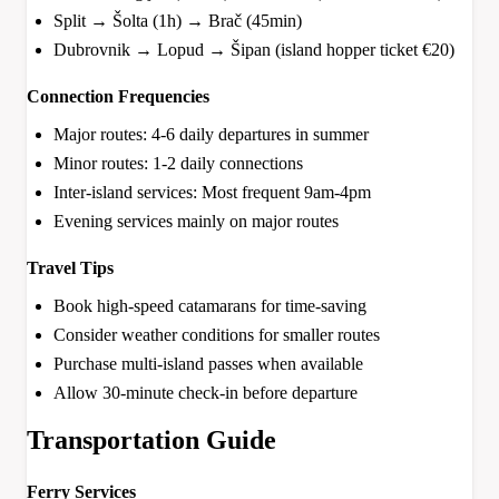
Split → Šolta (1h) → Brač (45min)
Dubrovnik → Lopud → Šipan (island hopper ticket €20)
Connection Frequencies
Major routes: 4-6 daily departures in summer
Minor routes: 1-2 daily connections
Inter-island services: Most frequent 9am-4pm
Evening services mainly on major routes
Travel Tips
Book high-speed catamarans for time-saving
Consider weather conditions for smaller routes
Purchase multi-island passes when available
Allow 30-minute check-in before departure
Transportation Guide
Ferry Services