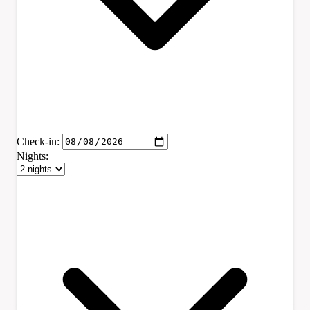
Check-in:
Nights: