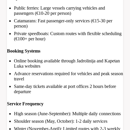
Public ferries: Large vessels carrying vehicles and
passengers (€10-20 per person)
Catamarans: Fast passenger-only services (€15-30 per
person)
Private speedboats: Custom routes with flexible scheduling
(€100+ per hour)
Booking Systems
Online booking available through Jadrolinija and Kapetan
Luka websites
Advance reservations required for vehicles and peak season
travel
Same-day tickets available at port offices 2 hours before
departure
Service Frequency
High season (June-September): Multiple daily connections
Shoulder season (May, October): 1-2 daily services
Winter (November-April): Limited routes with 2-3 weekly