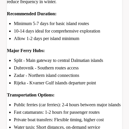
reduce frequency in winter.
Recommended Duration:
Minimum 5-7 days for basic island routes
10-14 days ideal for comprehensive exploration
Allow 1-2 days per island minimum
Major Ferry Hubs:
Split - Main gateway to central Dalmatian islands
Dubrovnik - Southern routes access
Zadar - Northern island connections
Rijeka - Kvarner Gulf islands departure point
Transportation Options:
Public ferries (car ferries): 2-4 hours between major islands
Fast catamarans: 1-2 hours for passenger routes
Private boat transfers: Flexible timing, higher cost
Water taxis: Short distances, on-demand service