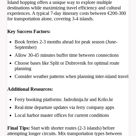
Island hopping offers a unique way to explore multiple
destinations while maximizing travel efficiency and cultural
experiences. A typical 7-day itinerary costs between €200-300
for transportation alone, covering 3-4 islands.
Key Success Factors:
Book ferries 2-3 months ahead for peak season (June-
September)
Allow 30-45 minutes buffer time between connections
Choose bases like Split or Dubrovnik for optimal route
planning
Consider weather patterns when planning inter-island travel
Additional Resources:
Ferry booking platforms: Jadrolinija.hr and Krilo.hr
Real-time departure updates via ferry company apps
Local harbor master offices for current conditions
Final Tips:
Start with shorter routes (2-3 islands) before
attempting longer circuits. Mix transportation types between