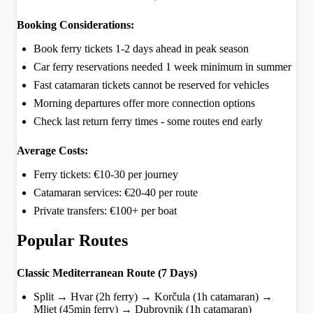
Booking Considerations:
Book ferry tickets 1-2 days ahead in peak season
Car ferry reservations needed 1 week minimum in summer
Fast catamaran tickets cannot be reserved for vehicles
Morning departures offer more connection options
Check last return ferry times - some routes end early
Average Costs:
Ferry tickets: €10-30 per journey
Catamaran services: €20-40 per route
Private transfers: €100+ per boat
Popular Routes
Classic Mediterranean Route (7 Days)
Split → Hvar (2h ferry) → Korčula (1h catamaran) →
Mljet (45min ferry) → Dubrovnik (1h catamaran)