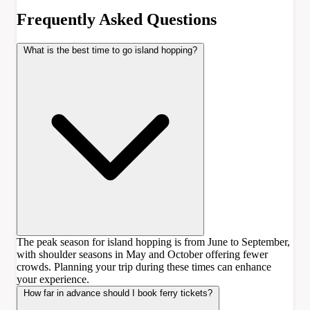
Frequently Asked Questions
What is the best time to go island hopping?
The peak season for island hopping is from June to September,
with shoulder seasons in May and October offering fewer
crowds. Planning your trip during these times can enhance
your experience.
How far in advance should I book ferry tickets?