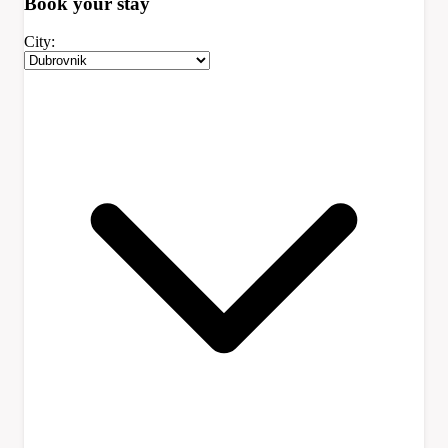
Book your
stay
City: