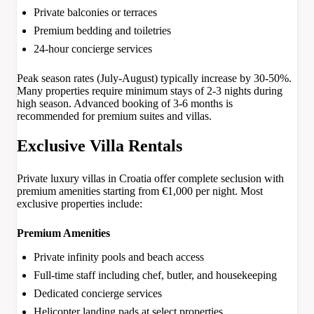
Private balconies or terraces
Premium bedding and toiletries
24-hour concierge services
Peak season rates (July-August) typically increase by 30-50%.
Many properties require minimum stays of 2-3 nights during
high season. Advanced booking of 3-6 months is
recommended for premium suites and villas.
Exclusive Villa Rentals
Private luxury villas in Croatia offer complete seclusion with
premium amenities starting from €1,000 per night. Most
exclusive properties include:
Premium Amenities
Private infinity pools and beach access
Full-time staff including chef, butler, and housekeeping
Dedicated concierge services
Helicopter landing pads at select properties