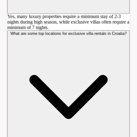
Yes, many luxury properties require a minimum stay of 2-3
nights during high season, while exclusive villas often require a
minimum of 7 nights.
What are some top locations for exclusive villa rentals in Croatia?