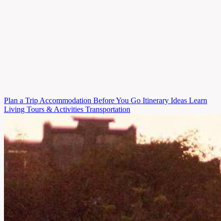
Plan
a Trip
Accommodation
Before You Go
Itinerary Ideas
Learn
Living
Tours & Activities
Transportation