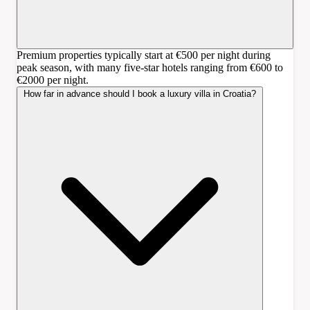
Premium properties typically start at €500 per night during
peak season, with many five-star hotels ranging from €600 to
€2000 per night.
How far in advance should I book a luxury villa in Croatia?