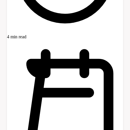
4 min read