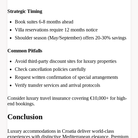
Strategic Timing
Book suites 6-8 months ahead
Villa reservations require 12 months notice
Shoulder season (May/September) offers 20-30% savings
Common Pitfalls
Avoid third-party discount sites for luxury properties
Check cancellation policies carefully
Request written confirmation of special arrangements
Verify transfer services and arrival protocols
Consider luxury travel insurance covering €10,000+ for high-
end bookings.
Conclusion
Luxury accommodations in Croatia deliver world-class
experiences with distinctive Mediterranean elegance. Premium