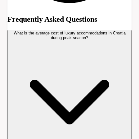
Frequently Asked Questions
What is the average cost of luxury accommodations in Croatia
during peak season?