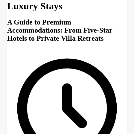
Luxury Stays
A Guide to Premium
Accommodations: From Five-Star
Hotels to Private Villa Retreats