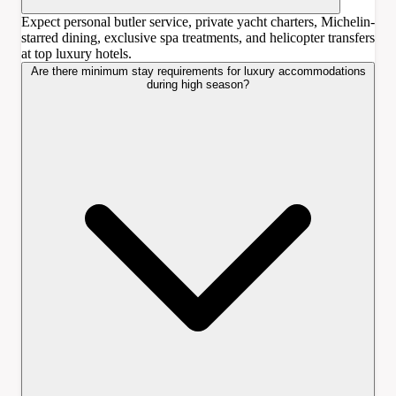
Expect personal butler service, private yacht charters, Michelin-
starred dining, exclusive spa treatments, and helicopter transfers
at top luxury hotels.
Are there minimum stay requirements for luxury accommodations
during high season?