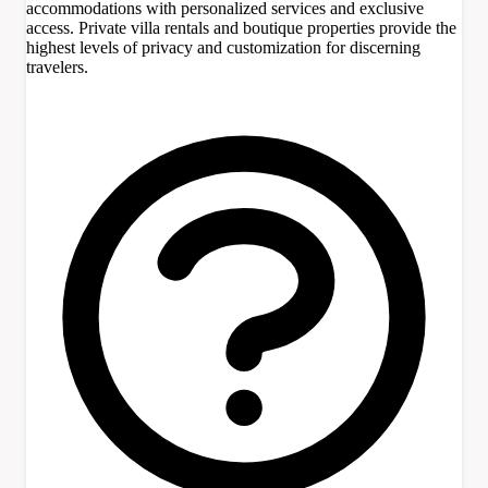
accommodations with personalized services and exclusive
access. Private villa rentals and boutique properties provide the
highest levels of privacy and customization for discerning
travelers.