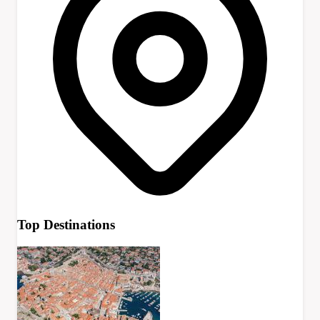
Top Destinations