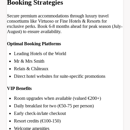
Booking Strategies
Secure premium accommodations through luxury travel
consortiums like Virtuoso or Fine Hotels & Resorts for
exclusive perks. Book 6-8 months ahead for peak season (July-
August) to ensure availability.
Optimal Booking Platforms
Leading Hotels of the World
Mr & Mrs Smith
Relais & Châteaux
Direct hotel websites for suite-specific promotions
VIP Benefits
Room upgrades when available (valued €200+)
Daily breakfast for two (€50-75 per person)
Early check-in/late checkout
Resort credits (€100-150)
Welcome amenities