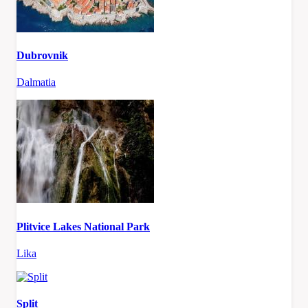
Dubrovnik
Dalmatia
Plitvice Lakes National Park
Lika
Split