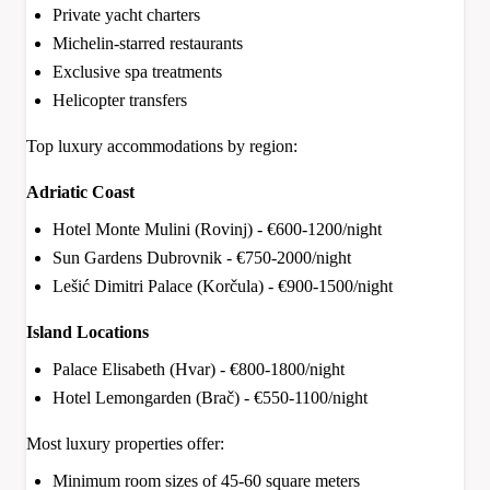
Private yacht charters
Michelin-starred restaurants
Exclusive spa treatments
Helicopter transfers
Top luxury accommodations by region:
Adriatic Coast
Hotel Monte Mulini (Rovinj) - €600-1200/night
Sun Gardens Dubrovnik - €750-2000/night
Lešić Dimitri Palace (Korčula) - €900-1500/night
Island Locations
Palace Elisabeth (Hvar) - €800-1800/night
Hotel Lemongarden (Brač) - €550-1100/night
Most luxury properties offer:
Minimum room sizes of 45-60 square meters