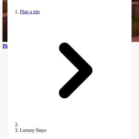
Plan a trip
Photo by Eugenia Sol via Pexels
Luxury Stays