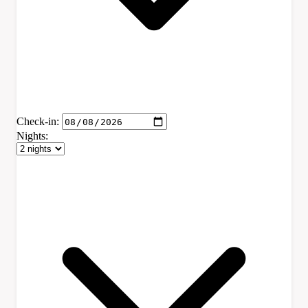
Check-in:
Nights: