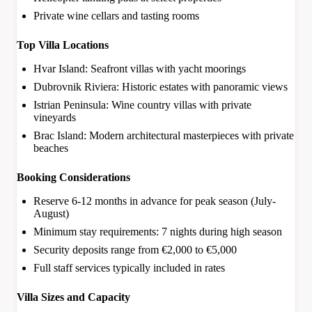
Private wine cellars and tasting rooms
Top Villa Locations
Hvar Island: Seafront villas with yacht moorings
Dubrovnik Riviera: Historic estates with panoramic views
Istrian Peninsula: Wine country villas with private
vineyards
Brac Island: Modern architectural masterpieces with private
beaches
Booking Considerations
Reserve 6-12 months in advance for peak season (July-
August)
Minimum stay requirements: 7 nights during high season
Security deposits range from €2,000 to €5,000
Full staff services typically included in rates
Villa Sizes and Capacity