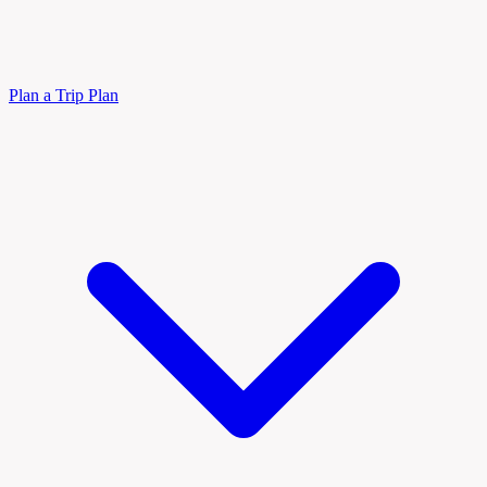
Plan a Trip
Plan