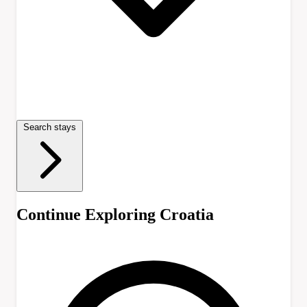
Search stays
Continue Exploring Croatia