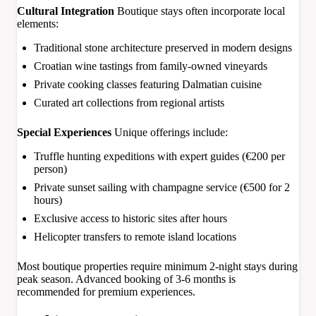
Cultural Integration
Boutique stays often incorporate local
elements:
Traditional stone architecture preserved in modern designs
Croatian wine tastings from family-owned vineyards
Private cooking classes featuring Dalmatian cuisine
Curated art collections from regional artists
Special Experiences
Unique offerings include:
Truffle hunting expeditions with expert guides (€200 per
person)
Private sunset sailing with champagne service (€500 for 2
hours)
Exclusive access to historic sites after hours
Helicopter transfers to remote island locations
Most boutique properties require minimum 2-night stays during
peak season. Advanced booking of 3-6 months is
recommended for premium experiences.