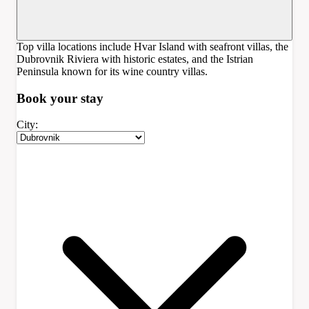
Top villa locations include Hvar Island with seafront villas, the
Dubrovnik Riviera with historic estates, and the Istrian
Peninsula known for its wine country villas.
Book your
stay
City: