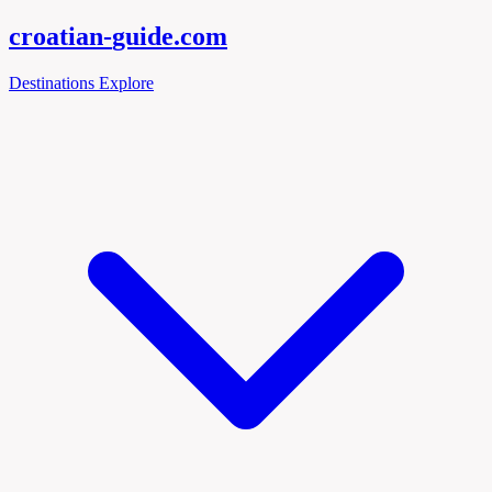
croatian-
guide
.com
Destinations
Explore