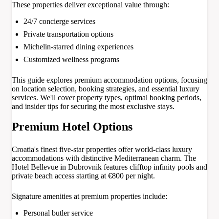
These properties deliver exceptional value through:
24/7 concierge services
Private transportation options
Michelin-starred dining experiences
Customized wellness programs
This guide explores premium accommodation options, focusing
on location selection, booking strategies, and essential luxury
services. We'll cover property types, optimal booking periods,
and insider tips for securing the most exclusive stays.
Premium Hotel Options
Croatia's finest five-star properties offer world-class luxury
accommodations with distinctive Mediterranean charm. The
Hotel Bellevue in Dubrovnik features clifftop infinity pools and
private beach access starting at €800 per night.
Signature amenities at premium properties include:
Personal butler service