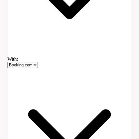
With: