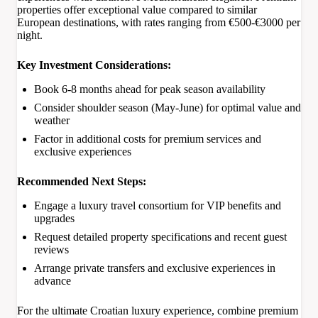
properties offer exceptional value compared to similar
European destinations, with rates ranging from €500-€3000 per
night.
Key Investment Considerations:
Book 6-8 months ahead for peak season availability
Consider shoulder season (May-June) for optimal value and
weather
Factor in additional costs for premium services and
exclusive experiences
Recommended Next Steps:
Engage a luxury travel consortium for VIP benefits and
upgrades
Request detailed property specifications and recent guest
reviews
Arrange private transfers and exclusive experiences in
advance
For the ultimate Croatian luxury experience, combine premium