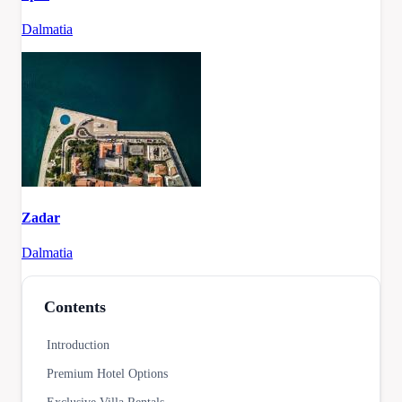
Dalmatia
Zadar
Dalmatia
Contents
Introduction
Premium Hotel Options