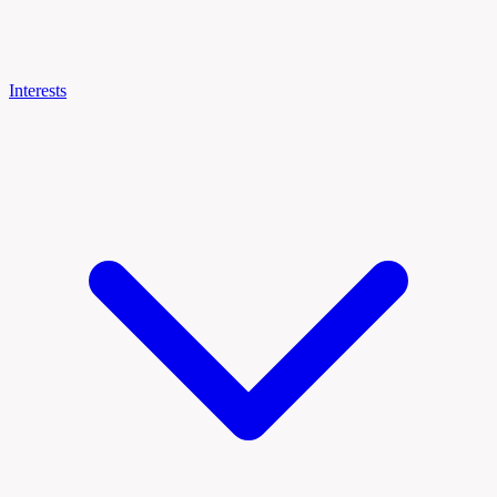
Interests