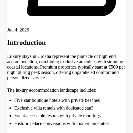
Jun 4, 2025
Introduction
Luxury stays in Croatia represent the pinnacle of high-end
accommodation, combining exclusive amenities with stunning
coastal locations. Premium properties typically start at €500 per
night during peak season, offering unparalleled comfort and
personalized service.
The luxury accommodation landscape includes:
Five-star boutique hotels with private beaches
Exclusive villa rentals with dedicated staff
Yacht-accessible resorts with private moorings
Historic palace conversions with modern amenities