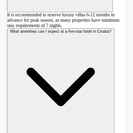
It is recommended to reserve luxury villas 6-12 months in
advance for peak season, as many properties have minimum
stay requirements of 7 nights.
What amenities can I expect at a five-star hotel in Croatia?