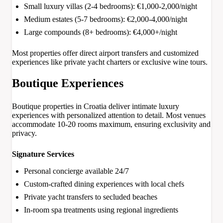
Small luxury villas (2-4 bedrooms): €1,000-2,000/night
Medium estates (5-7 bedrooms): €2,000-4,000/night
Large compounds (8+ bedrooms): €4,000+/night
Most properties offer direct airport transfers and customized
experiences like private yacht charters or exclusive wine tours.
Boutique Experiences
Boutique properties in Croatia deliver intimate luxury
experiences with personalized attention to detail. Most venues
accommodate 10-20 rooms maximum, ensuring exclusivity and
privacy.
Signature Services
Personal concierge available 24/7
Custom-crafted dining experiences with local chefs
Private yacht transfers to secluded beaches
In-room spa treatments using regional ingredients