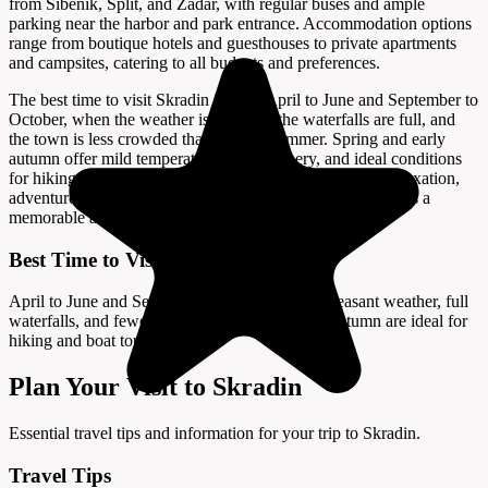
from Šibenik, Split, and Zadar, with regular buses and ample
parking near the harbor and park entrance. Accommodation options
range from boutique hotels and guesthouses to private apartments
and campsites, catering to all budgets and preferences.
The best time to visit Skradin is from April to June and September to
October, when the weather is pleasant, the waterfalls are full, and
the town is less crowded than in peak summer. Spring and early
autumn offer mild temperatures, lush scenery, and ideal conditions
for hiking, boating, and sightseeing. Whether you seek relaxation,
adventure, or a taste of Dalmatian culture, Skradin promises a
memorable and enchanting Croatian escape.
Best Time to Visit
April to June and September to October offer pleasant weather, full
waterfalls, and fewer crowds; spring and early autumn are ideal for
hiking and boat tours.
Plan Your Visit to Skradin
Essential travel tips and information for your trip to Skradin.
Travel Tips