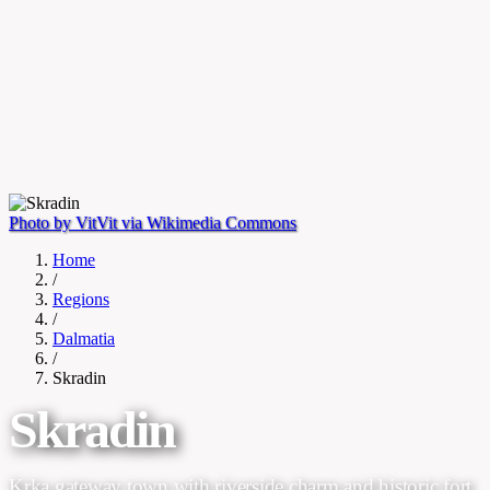
Photo by VitVit via Wikimedia Commons
Home
/
Regions
/
Dalmatia
/
Skradin
Skradin
Krka gateway town with riverside charm and historic fort