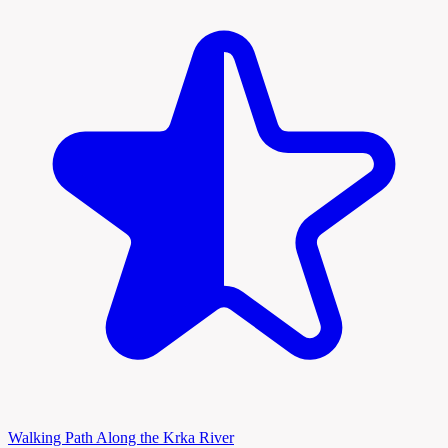
Walking Path Along the Krka River