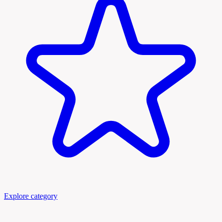
Explore category