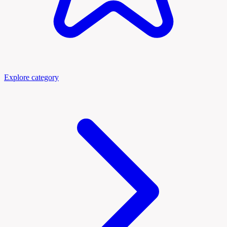
Explore category