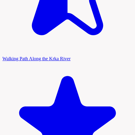
Walking Path Along the Krka River