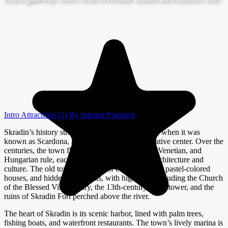
Intro
Attractions
(2)
By Interest
Planning
Skradin’s history stretches back to Roman times, when it was
known as Scardona, a major port and administrative center. Over the
centuries, the town flourished under Byzantine, Venetian, and
Hungarian rule, each leaving their mark on its architecture and
culture. The old town is a maze of cobbled alleys, pastel-colored
houses, and hidden courtyards, with highlights including the Church
of the Blessed Virgin Mary, the 13th-century clock tower, and the
ruins of Skradin Fort perched above the river.
The heart of Skradin is its scenic harbor, lined with palm trees,
fishing boats, and waterfront restaurants. The town’s lively marina is