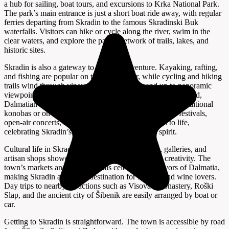
a hub for sailing, boat tours, and excursions to Krka National Park.
The park’s main entrance is just a short boat ride away, with regular
ferries departing from Skradin to the famous Skradinski Buk
waterfalls. Visitors can hike or cycle along the river, swim in the
clear waters, and explore the park’s network of trails, lakes, and
historic sites.
Skradin is also a gateway to outdoor adventure. Kayaking, rafting,
and fishing are popular on the Krka River, while cycling and hiking
trails wind through vineyards, olive groves, and up to panoramic
viewpoints. The town’s culinary scene features fresh seafood,
Dalmatian specialties, and local wines, best enjoyed in traditional
konobas or on terraces overlooking the river. Summer festivals,
open-air concerts, and food events bring the streets to life,
celebrating Skradin’s unique heritage and lively spirit.
Cultural life in Skradin is vibrant, with museums, galleries, and
artisan shops showcasing the region’s history and creativity. The
town’s markets and food festivals celebrate the flavors of Dalmatia,
making Skradin a favorite destination for foodies and wine lovers.
Day trips to nearby attractions such as Visovac Monastery, Roški
Slap, and the ancient city of Šibenik are easily arranged by boat or
car.
Getting to Skradin is straightforward. The town is accessible by road