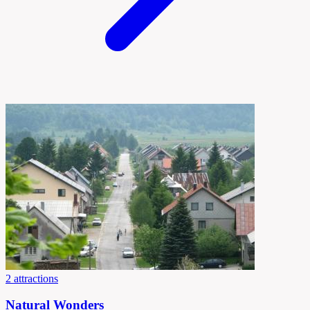
2 attractions
Natural Wonders