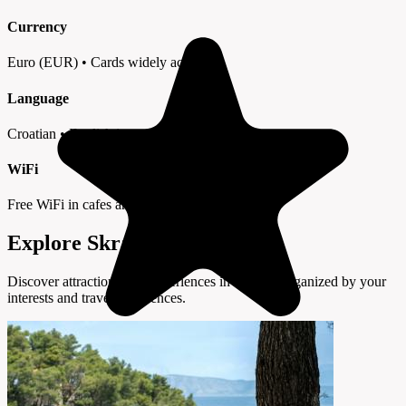
Currency
Euro (EUR) • Cards widely accepted
Language
Croatian • English in tourist areas
WiFi
Free WiFi in cafes and hotels
Explore Skradin by Interest
Discover attractions and experiences in Skradin organized by your
interests and travel preferences.