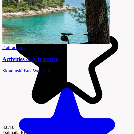
2 attractions
Activities & Adventure
Skradinski Buk Waterfall
8.6/10
Dalmatia Region