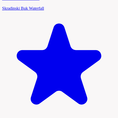
Skradinski Buk Waterfall