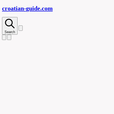
croatian-
guide
.com
Search