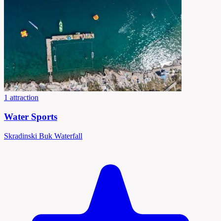
1 attraction
Water Sports
Skradinski Buk Waterfall