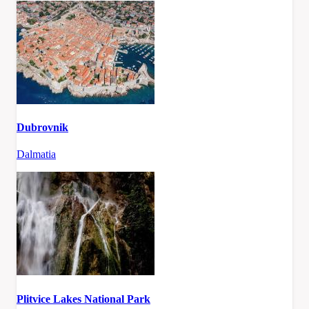
Dubrovnik
Dalmatia
Plitvice Lakes National Park