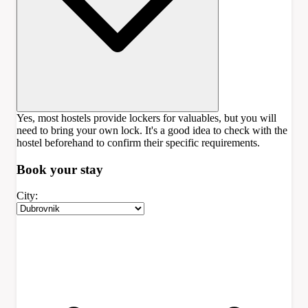
Yes, most hostels provide lockers for valuables, but you will
need to bring your own lock. It's a good idea to check with the
hostel beforehand to confirm their specific requirements.
Book your
stay
City: