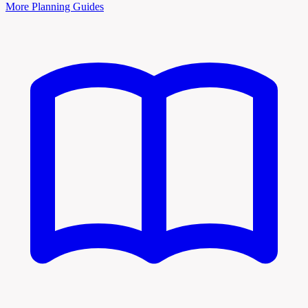
More Planning Guides