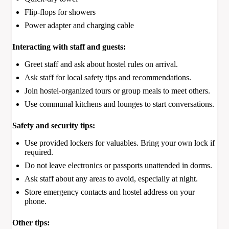
Flip-flops for showers
Power adapter and charging cable
Interacting with staff and guests:
Greet staff and ask about hostel rules on arrival.
Ask staff for local safety tips and recommendations.
Join hostel-organized tours or group meals to meet others.
Use communal kitchens and lounges to start conversations.
Safety and security tips:
Use provided lockers for valuables. Bring your own lock if
required.
Do not leave electronics or passports unattended in dorms.
Ask staff about any areas to avoid, especially at night.
Store emergency contacts and hostel address on your
phone.
Other tips: