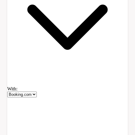
With: