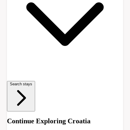
Search stays
Continue Exploring Croatia