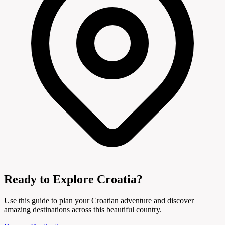
Ready to Explore Croatia?
Use this guide to plan your Croatian adventure and discover
amazing destinations across this beautiful country.