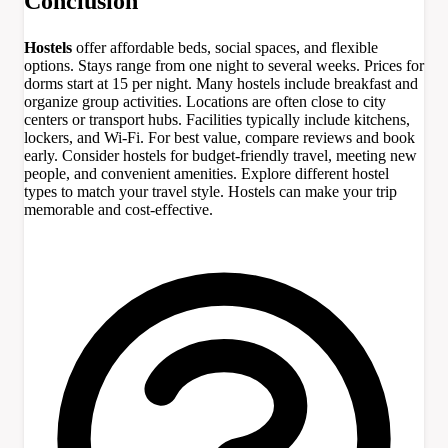
Conclusion
Hostels
offer affordable beds, social spaces, and flexible
options. Stays range from one night to several weeks. Prices for
dorms start at 15 per night. Many hostels include breakfast and
organize group activities. Locations are often close to city
centers or transport hubs. Facilities typically include kitchens,
lockers, and Wi-Fi. For best value, compare reviews and book
early. Consider hostels for budget-friendly travel, meeting new
people, and convenient amenities. Explore different hostel
types to match your travel style. Hostels can make your trip
memorable and cost-effective.