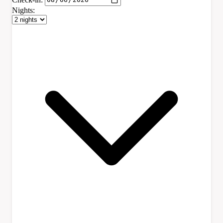
Nights: