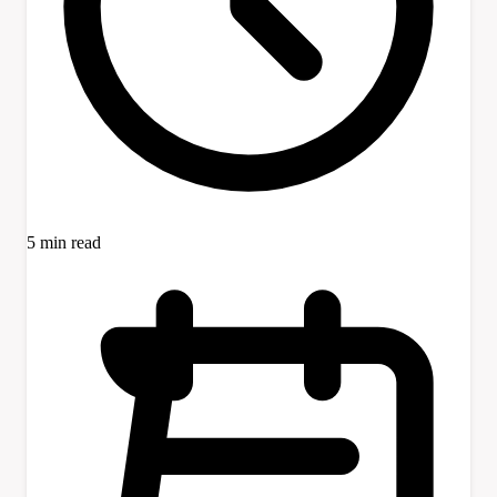
5 min read