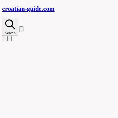
croatian-
guide
.com
Search