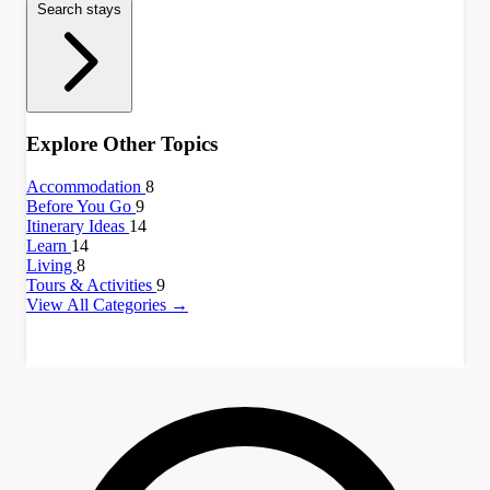
Search stays
Explore Other Topics
Accommodation
8
Before You Go
9
Itinerary Ideas
14
Learn
14
Living
8
Tours & Activities
9
View All Categories →