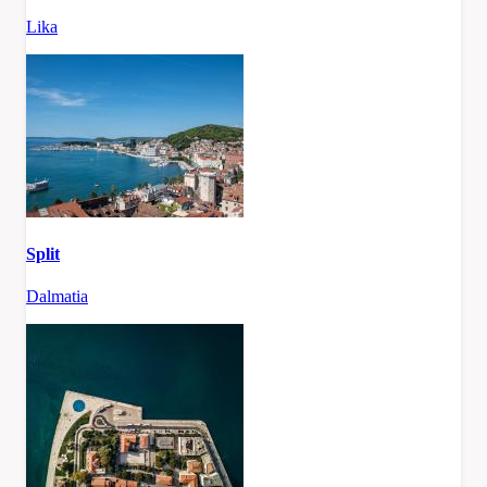
Lika
Split
Dalmatia