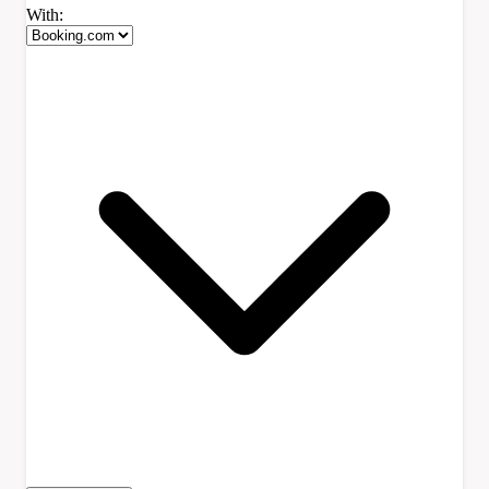
With: