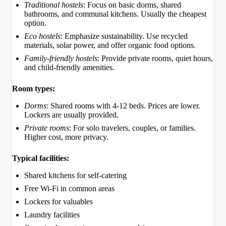
Traditional hostels
: Focus on basic dorms, shared
bathrooms, and communal kitchens. Usually the cheapest
option.
Eco hostels
: Emphasize sustainability. Use recycled
materials, solar power, and offer organic food options.
Family-friendly hostels
: Provide private rooms, quiet hours,
and child-friendly amenities.
Room types:
Dorms
: Shared rooms with 4-12 beds. Prices are lower.
Lockers are usually provided.
Private rooms
: For solo travelers, couples, or families.
Higher cost, more privacy.
Typical facilities:
Shared kitchens for self-catering
Free Wi-Fi in common areas
Lockers for valuables
Laundry facilities