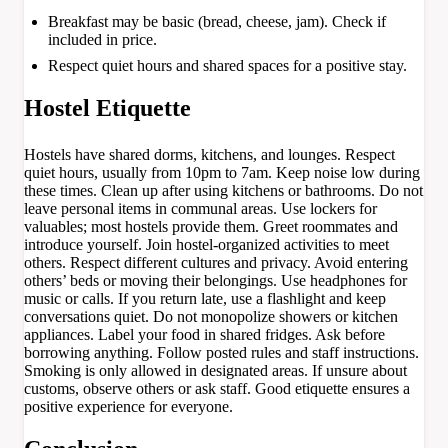
Breakfast may be basic (bread, cheese, jam). Check if
included in price.
Respect quiet hours and shared spaces for a positive stay.
Hostel Etiquette
Hostels have shared dorms, kitchens, and lounges. Respect
quiet hours, usually from 10pm to 7am. Keep noise low during
these times. Clean up after using kitchens or bathrooms. Do not
leave personal items in communal areas. Use lockers for
valuables; most hostels provide them. Greet roommates and
introduce yourself. Join hostel-organized activities to meet
others. Respect different cultures and privacy. Avoid entering
others’ beds or moving their belongings. Use headphones for
music or calls. If you return late, use a flashlight and keep
conversations quiet. Do not monopolize showers or kitchen
appliances. Label your food in shared fridges. Ask before
borrowing anything. Follow posted rules and staff instructions.
Smoking is only allowed in designated areas. If unsure about
customs, observe others or ask staff. Good etiquette ensures a
positive experience for everyone.