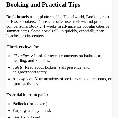
Booking and Practical Tips
Book hostels
using platforms like Hostelworld, Booking.com,
or Hostelbookers. These sites offer user reviews and price
comparisons. Book 2-4 weeks in advance for popular cities or
summer dates. Some hostels fill up quickly, especially near
beaches or city centers.
Check reviews
for:
Cleanliness
: Look for recent comments on bathrooms,
bedding, and kitchens.
Safety
: Read about lockers, staff presence, and
neighborhood safety.
Atmosphere
: Note mentions of social events, quiet hours, or
group activities.
Essential items to pack:
Padlock (for lockers)
Earplugs and eye mask
Quick-dry towel