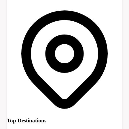
Top Destinations