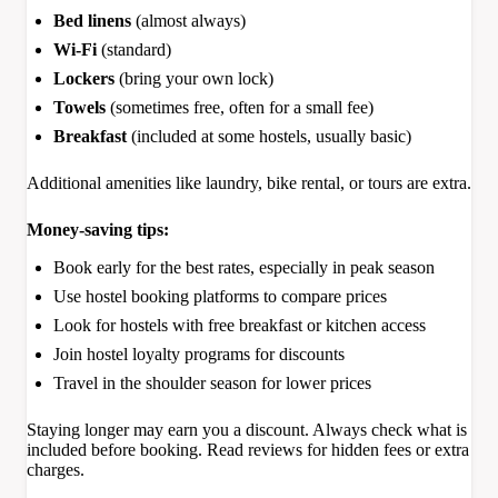
Bed linens
(almost always)
Wi-Fi
(standard)
Lockers
(bring your own lock)
Towels
(sometimes free, often for a small fee)
Breakfast
(included at some hostels, usually basic)
Additional amenities like laundry, bike rental, or tours are extra.
Money-saving tips:
Book early for the best rates, especially in peak season
Use hostel booking platforms to compare prices
Look for hostels with free breakfast or kitchen access
Join hostel loyalty programs for discounts
Travel in the shoulder season for lower prices
Staying longer may earn you a discount. Always check what is
included before booking. Read reviews for hidden fees or extra
charges.