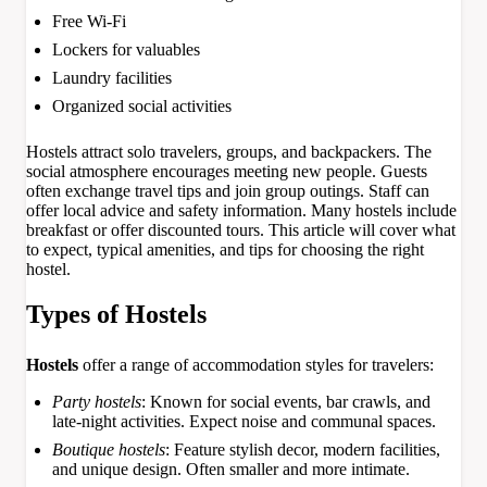
Free Wi-Fi
Lockers for valuables
Laundry facilities
Organized social activities
Hostels attract solo travelers, groups, and backpackers. The
social atmosphere encourages meeting new people. Guests
often exchange travel tips and join group outings. Staff can
offer local advice and safety information. Many hostels include
breakfast or offer discounted tours. This article will cover what
to expect, typical amenities, and tips for choosing the right
hostel.
Types of Hostels
Hostels
offer a range of accommodation styles for travelers:
Party hostels
: Known for social events, bar crawls, and
late-night activities. Expect noise and communal spaces.
Boutique hostels
: Feature stylish decor, modern facilities,
and unique design. Often smaller and more intimate.