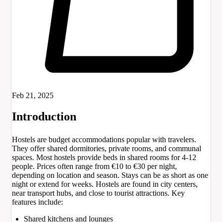
Feb 21, 2025
Introduction
Hostels are budget accommodations popular with travelers.
They offer shared dormitories, private rooms, and communal
spaces. Most hostels provide beds in shared rooms for 4-12
people. Prices often range from €10 to €30 per night,
depending on location and season. Stays can be as short as one
night or extend for weeks. Hostels are found in city centers,
near transport hubs, and close to tourist attractions. Key
features include:
Shared kitchens and lounges