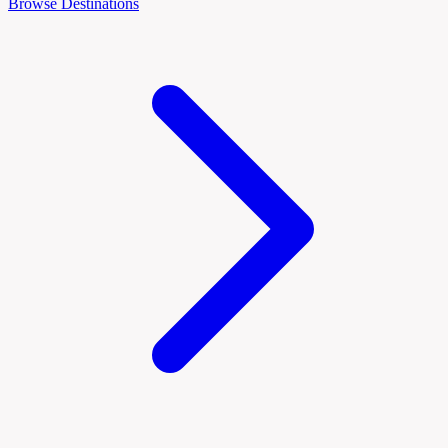
Browse Destinations