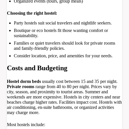
Organized events (tours, group meals)
Choosing the right hostel:
Party hostels suit social travelers and nightlife seekers.
Boutique or eco hostels fit those wanting comfort or
sustainability.
Families or quiet travelers should look for private rooms
and family-friendly policies.
Consider location, price, and amenities for your needs.
Costs and Budgeting
Hostel dorm beds
usually cost between 15 and 35 per night.
Private rooms
range from 40 to 80 per night. Prices vary by
city, season, and proximity to tourist areas. Summer and
weekends are more expensive. Hostels in city centers and near
beaches charge higher rates. Facilities impact cost. Hostels with
air conditioning, en-suite bathrooms, or organized activities
may charge more.
Most hostels include: