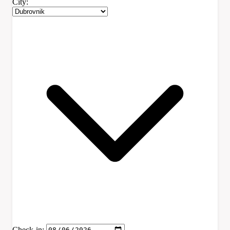
City:
Check-in: