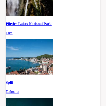
Plitvice Lakes National Park
Lika
Split
Dalmatia