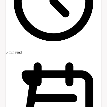
5 min read