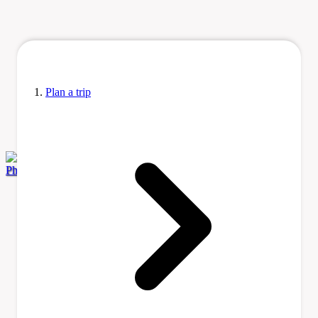
Plan a trip
Photo by Roberta F. via Wikimedia Commons