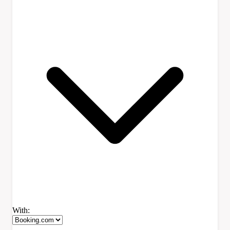
With: