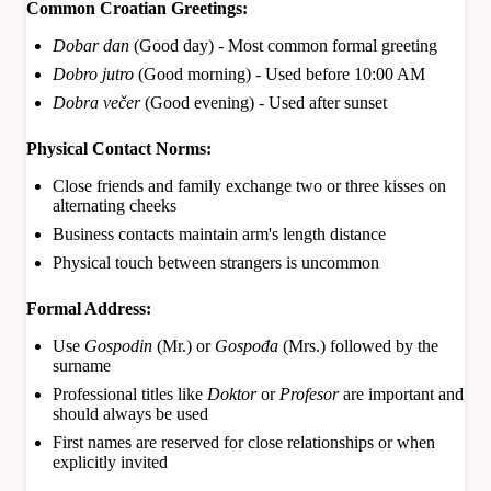
Common Croatian Greetings:
Dobar dan
(Good day) - Most common formal greeting
Dobro jutro
(Good morning) - Used before 10:00 AM
Dobra večer
(Good evening) - Used after sunset
Physical Contact Norms:
Close friends and family exchange two or three kisses on
alternating cheeks
Business contacts maintain arm's length distance
Physical touch between strangers is uncommon
Formal Address:
Use
Gospodin
(Mr.) or
Gospođa
(Mrs.) followed by the
surname
Professional titles like
Doktor
or
Profesor
are important and
should always be used
First names are reserved for close relationships or when
explicitly invited