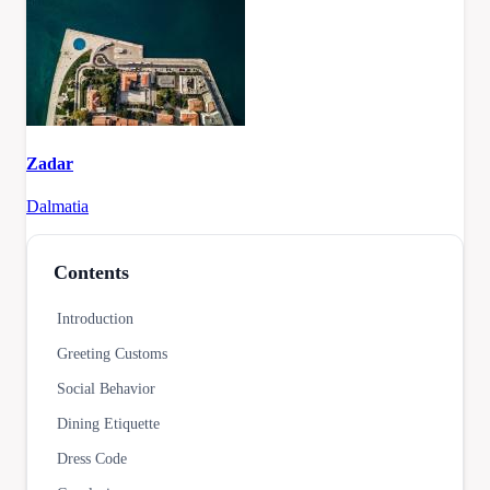
Zadar
Dalmatia
Contents
Introduction
Greeting Customs
Social Behavior
Dining Etiquette
Dress Code