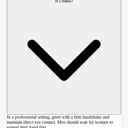
in Croatia?
In a professional setting, greet with a firm handshake and
maintain direct eye contact. Men should wait for women to
extend their hand first.