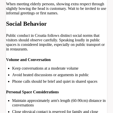
When meeting elderly persons, showing extra respect through
slightly bowing the head is customary. Wait to be invited to use
informal greetings or first names.
Social Behavior
Public conduct in Croatia follows distinct social norms that
visitors should observe carefully. Speaking loudly in public
spaces is considered impolite, especially on public transport or
in restaurants.
Volume and Conversation
Keep conversations at a moderate volume
Avoid heated discussions or arguments in public
Phone calls should be brief and quiet in shared spaces
Personal Space Considerations
Maintain approximately arm's length (60-90cm) distance in
conversations
Close physical contact is reserved for family and close