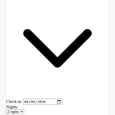
Check-in:
Nights: