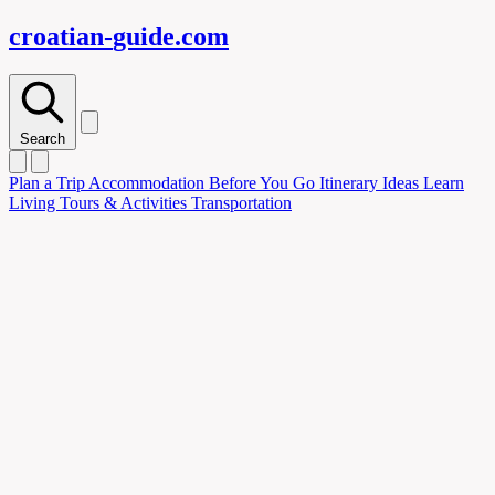
croatian-
guide
.com
Search
Plan
a Trip
Accommodation
Before You Go
Itinerary Ideas
Learn
Living
Tours & Activities
Transportation