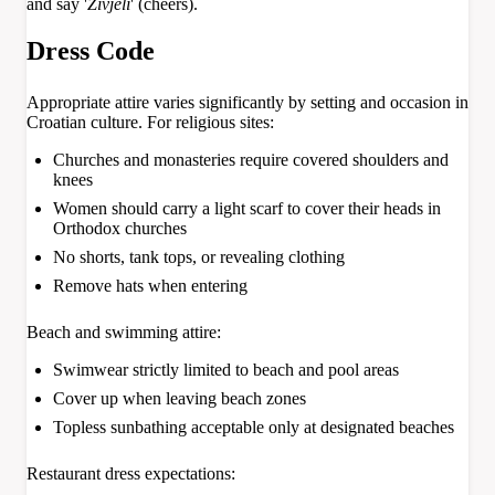
and say '
Živjeli
' (cheers).
Dress Code
Appropriate attire varies significantly by setting and occasion in
Croatian culture. For religious sites:
Churches and monasteries require covered shoulders and
knees
Women should carry a light scarf to cover their heads in
Orthodox churches
No shorts, tank tops, or revealing clothing
Remove hats when entering
Beach and swimming attire:
Swimwear strictly limited to beach and pool areas
Cover up when leaving beach zones
Topless sunbathing acceptable only at designated beaches
Restaurant dress expectations: