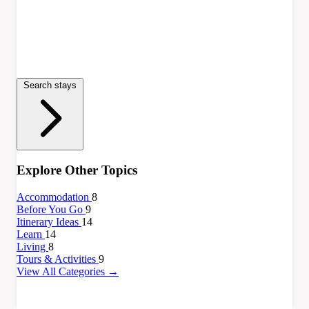
Search stays
Explore Other Topics
Accommodation
8
Before You Go
9
Itinerary Ideas
14
Learn
14
Living
8
Tours & Activities
9
View All Categories →