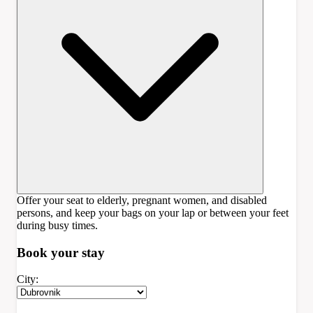
Offer your seat to elderly, pregnant women, and disabled
persons, and keep your bags on your lap or between your feet
during busy times.
Book your
stay
City: