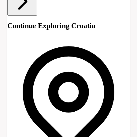
Continue Exploring Croatia