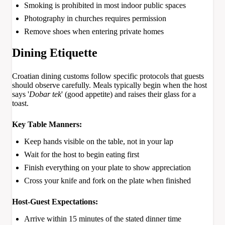
Smoking is prohibited in most indoor public spaces
Photography in churches requires permission
Remove shoes when entering private homes
Dining Etiquette
Croatian dining customs follow specific protocols that guests
should observe carefully. Meals typically begin when the host
says '
Dobar tek
' (good appetite) and raises their glass for a
toast.
Key Table Manners:
Keep hands visible on the table, not in your lap
Wait for the host to begin eating first
Finish everything on your plate to show appreciation
Cross your knife and fork on the plate when finished
Host-Guest Expectations:
Arrive within 15 minutes of the stated dinner time