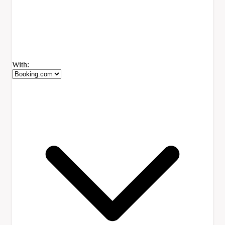
With: