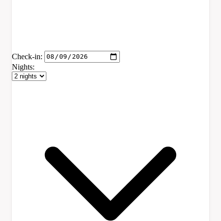
Check-in:
Nights: