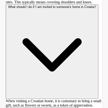
sites. This typically means covering shoulders and knees.
What should I do if I am invited to someone's home in Croatia?
When visiting a Croatian home, it is customary to bring a small
gift, such as flowers or sweets, as a token of appreciation.