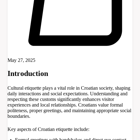
May 27, 2025
Introduction
Cultural etiquette plays a vital role in Croatian society, shaping
daily interactions and social expectations. Understanding and
respecting these customs significantly enhances visitor
experiences and local relationships. Croatians value formal
politeness, proper greetings, and maintaining appropriate social
boundaries.
Key aspects of Croatian etiquette include:
Formal greetings with handshakes and direct eye contact