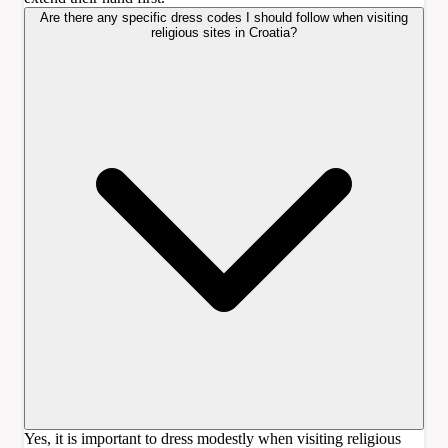
Are there any specific dress codes I should follow when visiting
religious sites in Croatia?
Yes, it is important to dress modestly when visiting religious