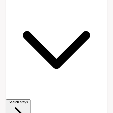
Search stays