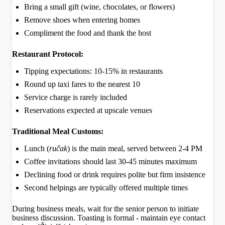
Bring a small gift (wine, chocolates, or flowers)
Remove shoes when entering homes
Compliment the food and thank the host
Restaurant Protocol:
Tipping expectations: 10-15% in restaurants
Round up taxi fares to the nearest 10
Service charge is rarely included
Reservations expected at upscale venues
Traditional Meal Customs:
Lunch (
ručak
) is the main meal, served between 2-4 PM
Coffee invitations should last 30-45 minutes maximum
Declining food or drink requires polite but firm insistence
Second helpings are typically offered multiple times
During business meals, wait for the senior person to initiate
business discussion. Toasting is formal - maintain eye contact