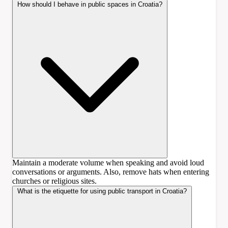
How should I behave in public spaces in Croatia?
Maintain a moderate volume when speaking and avoid loud
conversations or arguments. Also, remove hats when entering
churches or religious sites.
What is the etiquette for using public transport in Croatia?