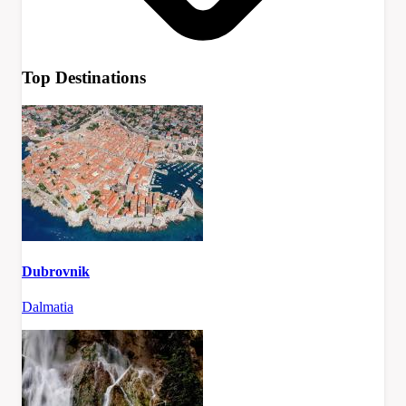
Top Destinations
Dubrovnik
Dalmatia