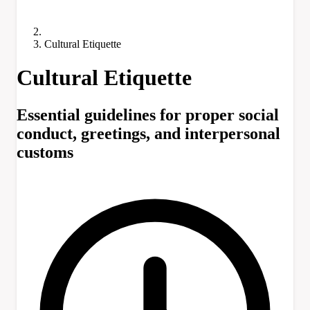
Cultural Etiquette
Cultural Etiquette
Essential guidelines for proper social
conduct, greetings, and interpersonal
customs