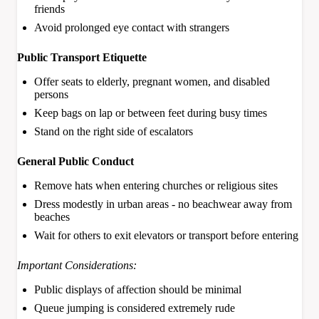
friends
Avoid prolonged eye contact with strangers
Public Transport Etiquette
Offer seats to elderly, pregnant women, and disabled
persons
Keep bags on lap or between feet during busy times
Stand on the right side of escalators
General Public Conduct
Remove hats when entering churches or religious sites
Dress modestly in urban areas - no beachwear away from
beaches
Wait for others to exit elevators or transport before entering
Important Considerations:
Public displays of affection should be minimal
Queue jumping is considered extremely rude