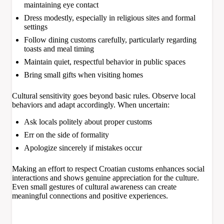
maintaining eye contact
Dress modestly, especially in religious sites and formal
settings
Follow dining customs carefully, particularly regarding
toasts and meal timing
Maintain quiet, respectful behavior in public spaces
Bring small gifts when visiting homes
Cultural sensitivity goes beyond basic rules. Observe local
behaviors and adapt accordingly. When uncertain:
Ask locals politely about proper customs
Err on the side of formality
Apologize sincerely if mistakes occur
Making an effort to respect Croatian customs enhances social
interactions and shows genuine appreciation for the culture.
Even small gestures of cultural awareness can create
meaningful connections and positive experiences.