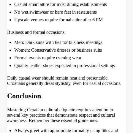
Casual-smart attire for most dining establishments
No wet swimwear or bare feet in restaurants
Upscale venues require formal attire after 6 PM
Business and formal occasions:
Men: Dark suits with ties for business meetings
Women: Conservative dresses or business suits
Formal events require evening wear
Quality leather shoes expected in professional settings
Daily casual wear should remain neat and presentable.
Croatians generally dress stylishly, even for casual occasions.
Conclusion
Mastering Croatian cultural etiquette requires attention to
several key practices that demonstrate respect and cultural
awareness. Remember these essential guidelines:
Always greet with appropriate formality using titles and