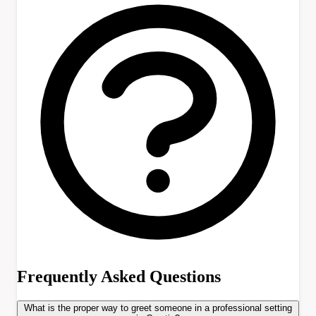
Frequently Asked Questions
What is the proper way to greet someone in a professional setting