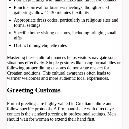
Punctual arrival for business meetings, though social
gatherings allow 15-30 minutes flexibility
Appropriate dress codes, particularly in religious sites and
formal settings
Specific home visiting customs, including bringing small
gifts
Distinct dining etiquette rules
Mastering these cultural nuances helps visitors navigate social
situations effectively. Simple gestures like using formal titles or
following proper dining customs demonstrate respect for
Croatian traditions. This cultural awareness often leads to
warmer welcomes and more authentic local experiences.
Greeting Customs
Formal greetings are highly valued in Croatian culture and
follow specific protocols. A firm handshake with direct eye
contact is the standard greeting in professional settings. Men
should wait for women to extend their hand first.