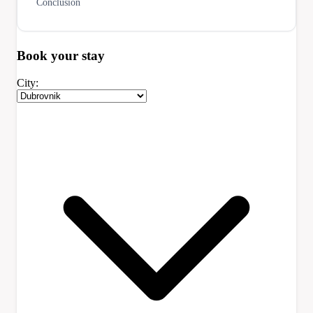
Conclusion
Book your
stay
City: