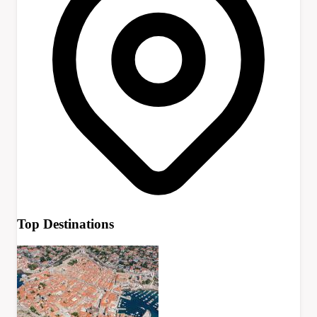
Top Destinations