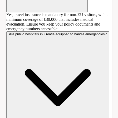
Yes, travel insurance is mandatory for non-EU visitors, with a
minimum coverage of €30,000 that includes medical
evacuation. Ensure you keep your policy documents and
emergency numbers accessible.
Are public hospitals in Croatia equipped to handle emergencies?