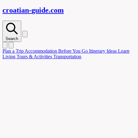
croatian-
guide
.com
Search
Plan
a Trip
Accommodation
Before You Go
Itinerary Ideas
Learn
Living
Tours & Activities
Transportation