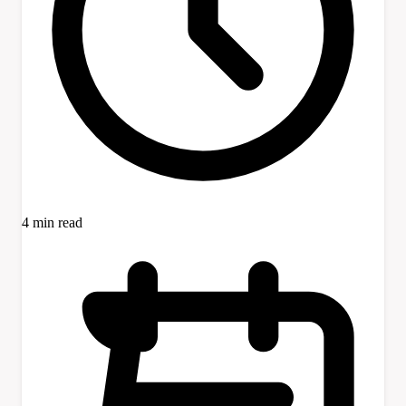
4 min read