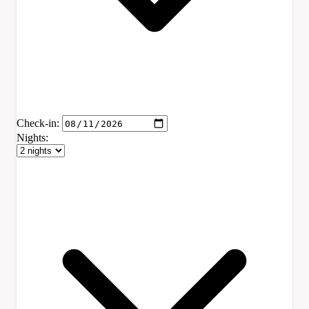
Check-in:
Nights: