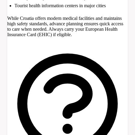
Tourist health information centers in major cities
While Croatia offers modern medical facilities and maintains
high safety standards, advance planning ensures quick access
to care when needed. Always carry your European Health
Insurance Card (EHIC) if eligible.