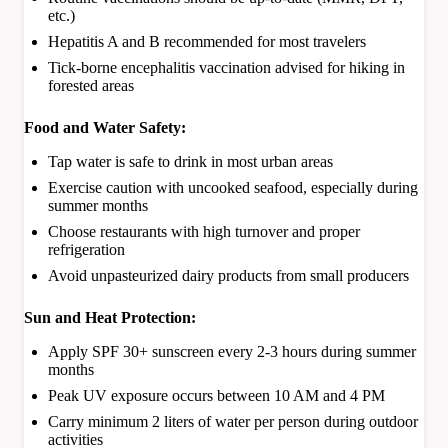
etc.)
Hepatitis A and B recommended for most travelers
Tick-borne encephalitis vaccination advised for hiking in
forested areas
Food and Water Safety:
Tap water is safe to drink in most urban areas
Exercise caution with uncooked seafood, especially during
summer months
Choose restaurants with high turnover and proper
refrigeration
Avoid unpasteurized dairy products from small producers
Sun and Heat Protection:
Apply SPF 30+ sunscreen every 2-3 hours during summer
months
Peak UV exposure occurs between 10 AM and 4 PM
Carry minimum 2 liters of water per person during outdoor
activities