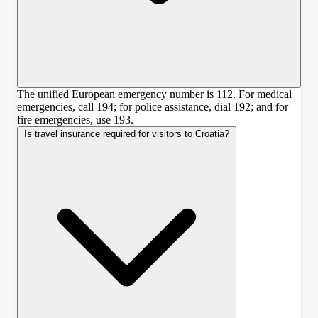
The unified European emergency number is 112. For medical
emergencies, call 194; for police assistance, dial 192; and for
fire emergencies, use 193.
Is travel insurance required for visitors to Croatia?