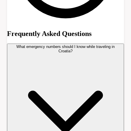
Frequently Asked Questions
What emergency numbers should I know while traveling in
Croatia?