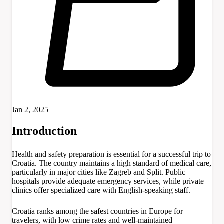
Jan 2, 2025
Introduction
Health and safety preparation is essential for a successful trip to
Croatia. The country maintains a high standard of medical care,
particularly in major cities like Zagreb and Split. Public
hospitals provide adequate emergency services, while private
clinics offer specialized care with English-speaking staff.
Croatia ranks among the safest countries in Europe for
travelers, with low crime rates and well-maintained