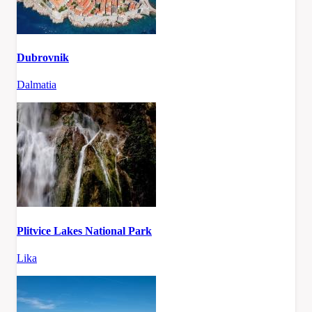
Dubrovnik
Dalmatia
Plitvice Lakes National Park
Lika