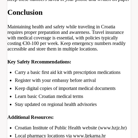
Conclusion
Maintaining health and safety while traveling in Croatia
requires proper preparation and awareness. Travel insurance
with medical coverage is essential, with policies typically
costing €30-100 per week. Keep emergency numbers readily
accessible and store them in multiple locations.
Key Safety Recommendations:
Carry a basic first aid kit with prescription medications
Register with your embassy before arrival
Keep digital copies of important medical documents
Learn basic Croatian medical terms
Stay updated on regional health advisories
Additional Resources:
Croatian Institute of Public Health website (www.hzjz.hr)
Local pharmacy locations via www.ljekarna.hr