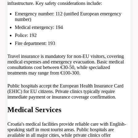
infrastructure. Key safety considerations include:
Emergency number: 112 (unified European emergency
number)
Medical emergency: 194
Police: 192
Fire department: 193
Travel insurance is mandatory for non-EU visitors, covering
medical expenses and emergency evacuation. Basic medical
consultations cost between €30-50, while specialized
treatments may range from €100-300.
Public hospitals accept the European Health Insurance Card
(EHIC) for EU citizens. Private clinics typically require
immediate payment or insurance coverage confirmation.
Medical Services
Croatia's medical facilities provide reliable care with English-
speaking staff in most tourist areas. Public hospitals are
available in all major cities, while private clinics offer