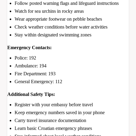
Follow posted warning flags and lifeguard instructions
Watch for sea urchins in rocky areas
Wear appropriate footwear on pebble beaches
Check weather conditions before water activities
Stay within designated swimming zones
Emergency Contacts:
Police: 192
Ambulance: 194
Fire Department: 193
General Emergency: 112
Additional Safety Tips:
Register with your embassy before travel
Keep emergency numbers saved in your phone
Carry travel insurance documentation
Learn basic Croatian emergency phrases