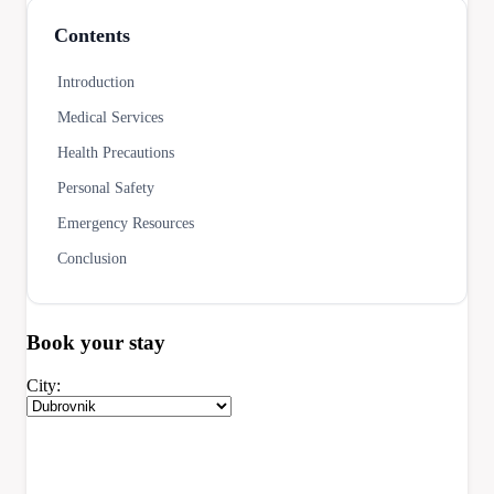
Contents
Introduction
Medical Services
Health Precautions
Personal Safety
Emergency Resources
Conclusion
Book your
stay
City: