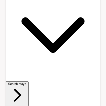
Search stays