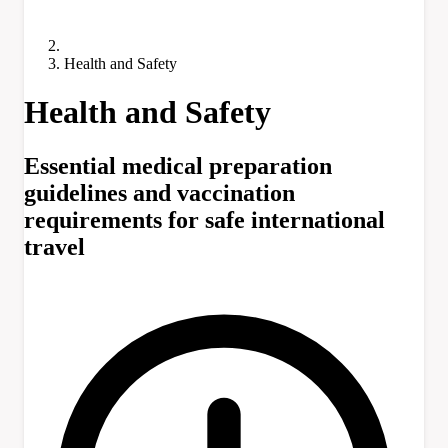
Health and Safety
Health and Safety
Essential medical preparation
guidelines and vaccination
requirements for safe international
travel