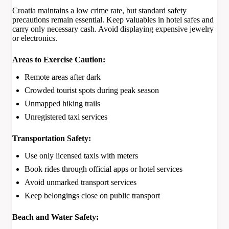
Croatia maintains a low crime rate, but standard safety
precautions remain essential. Keep valuables in hotel safes and
carry only necessary cash. Avoid displaying expensive jewelry
or electronics.
Areas to Exercise Caution:
Remote areas after dark
Crowded tourist spots during peak season
Unmapped hiking trails
Unregistered taxi services
Transportation Safety:
Use only licensed taxis with meters
Book rides through official apps or hotel services
Avoid unmarked transport services
Keep belongings close on public transport
Beach and Water Safety: