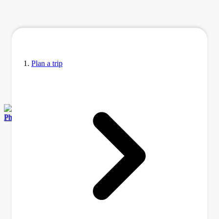
Plan a trip
Photo by Artix Kreiger 2 via Wikimedia Commons