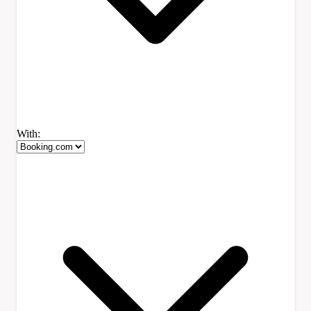
With: