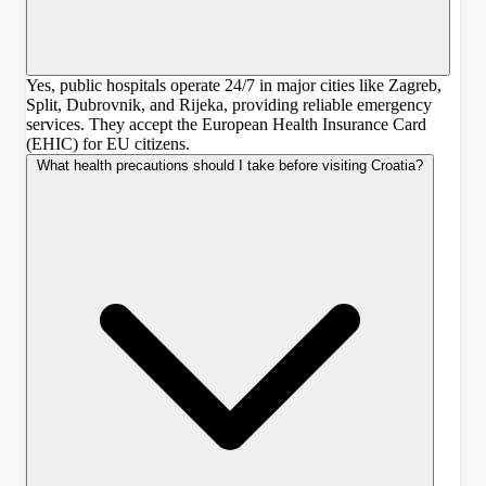
Yes, public hospitals operate 24/7 in major cities like Zagreb,
Split, Dubrovnik, and Rijeka, providing reliable emergency
services. They accept the European Health Insurance Card
(EHIC) for EU citizens.
What health precautions should I take before visiting Croatia?