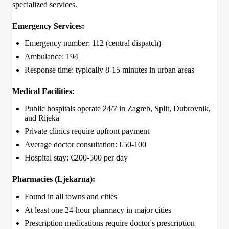
specialized services.
Emergency Services:
Emergency number: 112 (central dispatch)
Ambulance: 194
Response time: typically 8-15 minutes in urban areas
Medical Facilities:
Public hospitals operate 24/7 in Zagreb, Split, Dubrovnik,
and Rijeka
Private clinics require upfront payment
Average doctor consultation: €50-100
Hospital stay: €200-500 per day
Pharmacies (Ljekarna):
Found in all towns and cities
At least one 24-hour pharmacy in major cities
Prescription medications require doctor's prescription