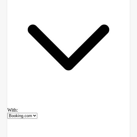
With: