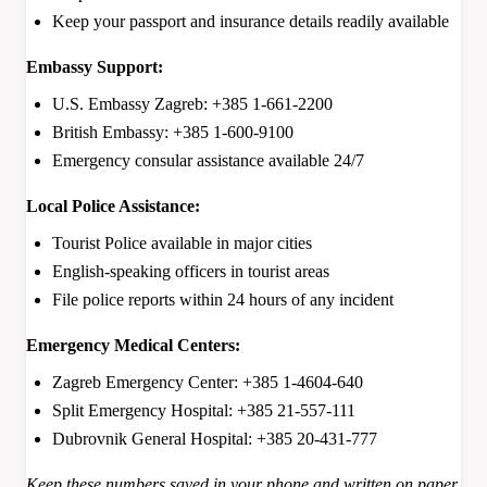
Keep your passport and insurance details readily available
Embassy Support:
U.S. Embassy Zagreb: +385 1-661-2200
British Embassy: +385 1-600-9100
Emergency consular assistance available 24/7
Local Police Assistance:
Tourist Police available in major cities
English-speaking officers in tourist areas
File police reports within 24 hours of any incident
Emergency Medical Centers:
Zagreb Emergency Center: +385 1-4604-640
Split Emergency Hospital: +385 21-557-111
Dubrovnik General Hospital: +385 20-431-777
Keep these numbers saved in your phone and written on paper