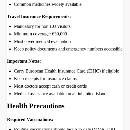
Common medicines widely available
Travel Insurance Requirements:
Mandatory for non-EU visitors
Minimum coverage: €30,000
Must cover medical evacuation
Keep policy documents and emergency numbers accessible
Important Notes:
Carry European Health Insurance Card (EHIC) if eligible
Keep receipts for insurance claims
Most doctors accept cash or credit cards
Medical assistance available on all inhabited islands
Health Precautions
Required Vaccinations:
Routine vaccinations should be up-to-date (MMR, DPT,