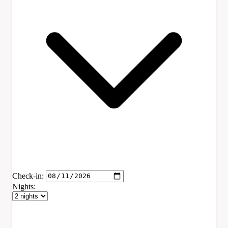
Check-in:
Nights: