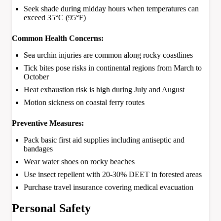
Seek shade during midday hours when temperatures can
exceed 35°C (95°F)
Common Health Concerns:
Sea urchin injuries are common along rocky coastlines
Tick bites pose risks in continental regions from March to
October
Heat exhaustion risk is high during July and August
Motion sickness on coastal ferry routes
Preventive Measures:
Pack basic first aid supplies including antiseptic and
bandages
Wear water shoes on rocky beaches
Use insect repellent with 20-30% DEET in forested areas
Purchase travel insurance covering medical evacuation
Personal Safety