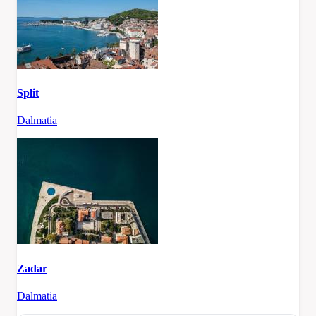
Split
Dalmatia
Zadar
Dalmatia