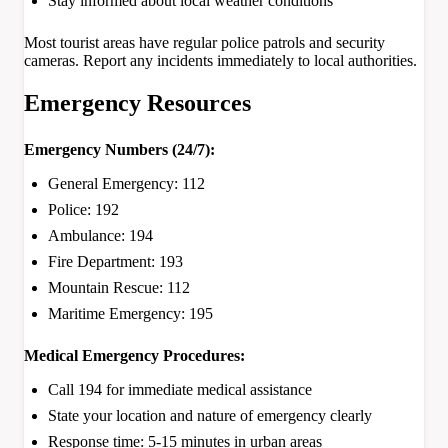
Stay informed about local weather conditions
Most tourist areas have regular police patrols and security
cameras. Report any incidents immediately to local authorities.
Emergency Resources
Emergency Numbers (24/7):
General Emergency: 112
Police: 192
Ambulance: 194
Fire Department: 193
Mountain Rescue: 112
Maritime Emergency: 195
Medical Emergency Procedures:
Call 194 for immediate medical assistance
State your location and nature of emergency clearly
Response time: 5-15 minutes in urban areas