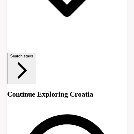
Search stays
Continue Exploring Croatia