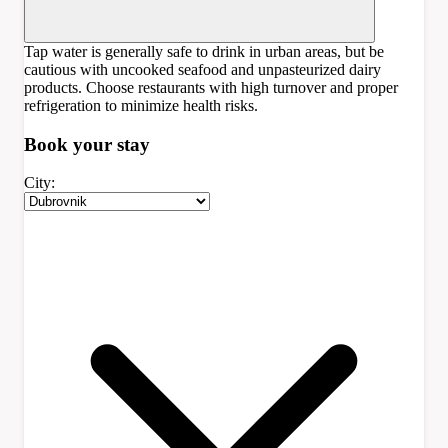
Tap water is generally safe to drink in urban areas, but be
cautious with uncooked seafood and unpasteurized dairy
products. Choose restaurants with high turnover and proper
refrigeration to minimize health risks.
Book your
stay
City: