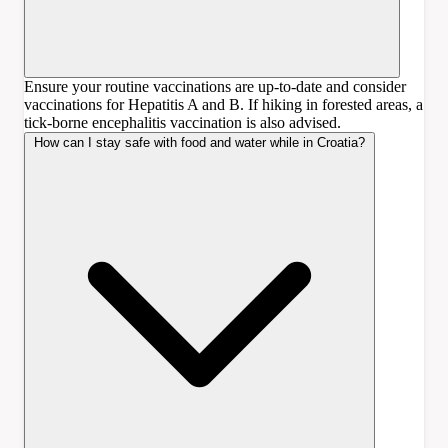
Ensure your routine vaccinations are up-to-date and consider
vaccinations for Hepatitis A and B. If hiking in forested areas, a
tick-borne encephalitis vaccination is also advised.
How can I stay safe with food and water while in Croatia?