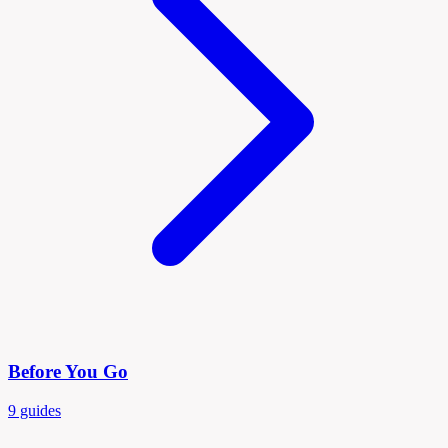
Before You Go
9 guides