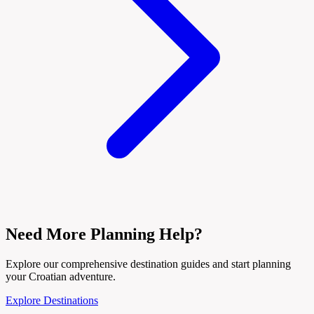
Need More Planning Help?
Explore our comprehensive destination guides and start planning
your Croatian adventure.
Explore Destinations