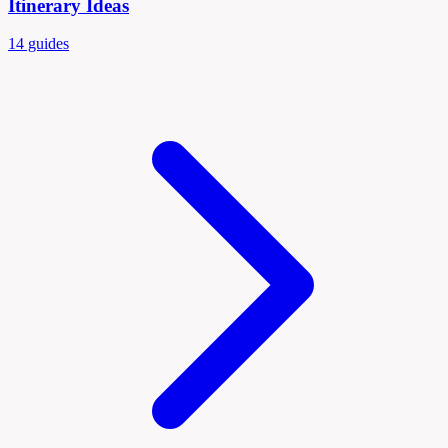
Itinerary Ideas
14 guides