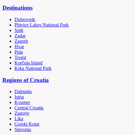
Destinations
Dubrovnik
Plitvice Lakes National Park
Split
Zadar
Zagreb
Hvar
Pula
Trogir
Korčula Island
Krka National Park
Regions of Croatia
Dalmatia
Istria
Kvarner
Central Croatia
Zagorje
Lika
Gorski Kotar
Slavonia