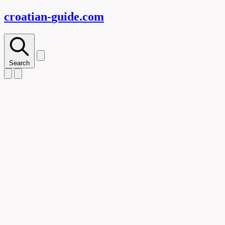
croatian-
guide
.com
Search