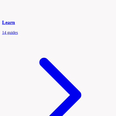
Learn
14 guides