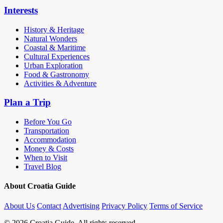
Interests
History & Heritage
Natural Wonders
Coastal & Maritime
Cultural Experiences
Urban Exploration
Food & Gastronomy
Activities & Adventure
Plan a Trip
Before You Go
Transportation
Accommodation
Money & Costs
When to Visit
Travel Blog
About Croatia Guide
About Us
Contact
Advertising
Privacy Policy
Terms of Service
© 2026 Croatia Guide. All rights reserved.