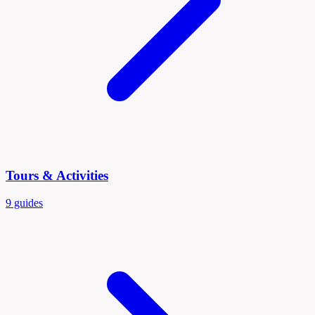
Tours & Activities
9 guides