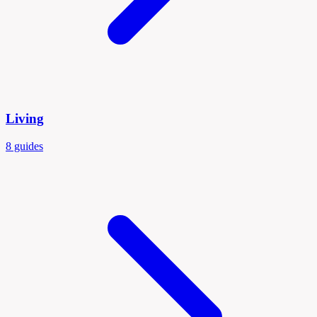
Living
8 guides