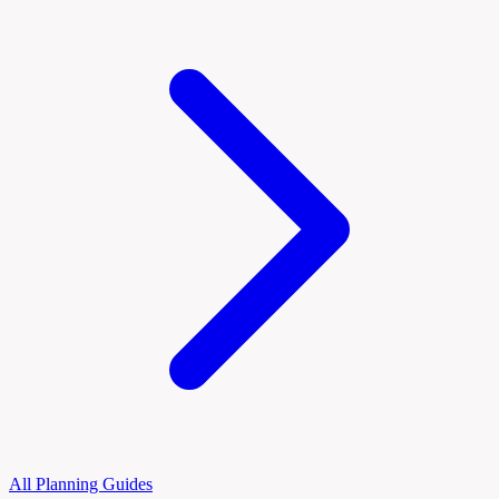
All Planning Guides