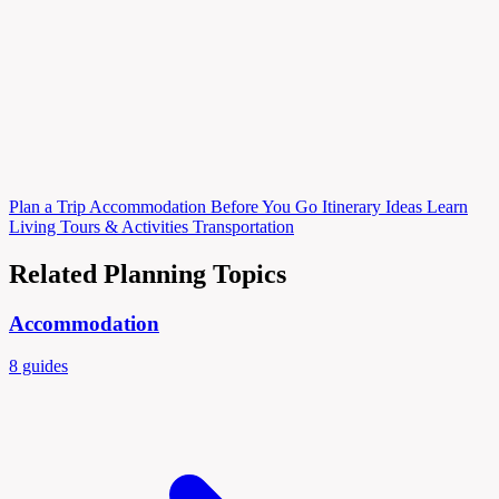
Plan
a Trip
Accommodation
Before You Go
Itinerary Ideas
Learn
Living
Tours & Activities
Transportation
Related Planning Topics
Accommodation
8 guides