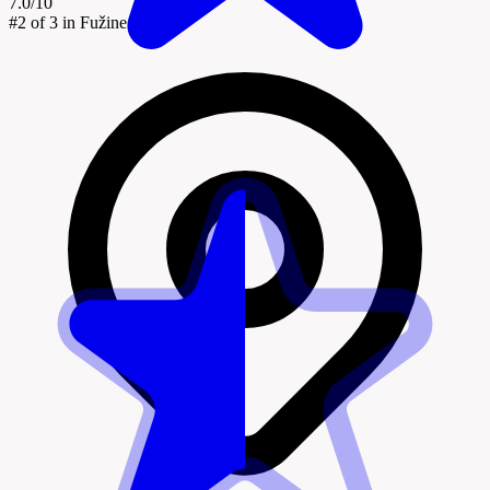
7.0/10
#2
of 3 in Fužine