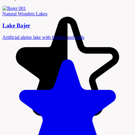
Natural Wonders
Lakes
Lake Bajer
Artificial alpine lake with boating and trails