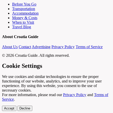
Before You Go
Transportation
Accommodation
Money & Costs
When to Visit
Travel Blog
About Croatia Guide
About Us
Contact
Advertising
Privacy Policy
Terms of Service
© 2026 Croatia Guide. All rights reserved.
Cookie Settings
We use cookies and similar technologies to ensure the proper
functioning of our website, analytics, and to improve your user
experience. By using this website, you consent to the use of
necessary cookies.
For more information, please read our
Privacy Policy
and
Terms of
Service
.
Accept
Decline