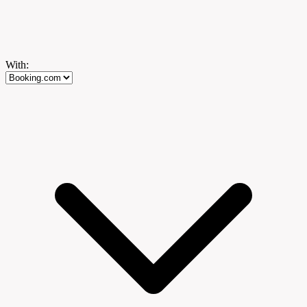
With: