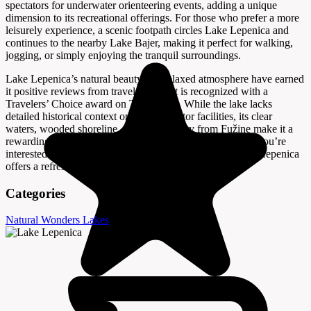
spectators for underwater orienteering events, adding a unique
dimension to its recreational offerings. For those who prefer a more
leisurely experience, a scenic footpath circles Lake Lepenica and
continues to the nearby Lake Bajer, making it perfect for walking,
jogging, or simply enjoying the tranquil surroundings.
Lake Lepenica’s natural beauty and relaxed atmosphere have earned
it positive reviews from travelers, and it is recognized with a
Travelers’ Choice award on Tripadvisor. While the lake lacks
detailed historical context or specific visitor facilities, its clear
waters, wooded shoreline, and accessibility from Fužine make it a
rewarding stop for anyone exploring the region. Whether you’re
interested in swimming, fishing, or a peaceful walk, Lake Lepenica
offers a refreshing escape into nature.
Categories
Natural Wonders
Lakes