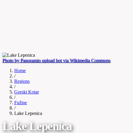
Photo by Panoramio upload bot via Wikimedia Commons
Home
/
Regions
/
Gorski Kotar
/
Fužine
/
Lake Lepenica
Lake Lepenica