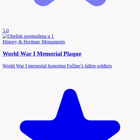
5.0
History & Heritage
Monuments
World War I Memorial Plaque
World War I memorial honoring Fužine’s fallen soldiers