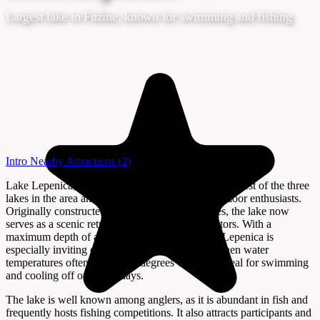
Largest lake in Fužine, known for swimming and fishing
Intro
Nearby Attractions
(2)
Lake Lepenica, located in Fužine, Croatia, is the largest of the three
lakes in the area and a popular destination for outdoor enthusiasts.
Originally constructed for hydroelectric purposes, the lake now
serves as a scenic retreat for both locals and visitors. With a
maximum depth of around twenty meters, Lake Lepenica is
especially inviting during the summer months, when water
temperatures often exceed 23 degrees Celsius—ideal for swimming
and cooling off on warm days.
The lake is well known among anglers, as it is abundant in fish and
frequently hosts fishing competitions. It also attracts participants and