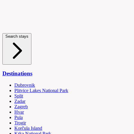
Search stays
Destinations
Dubrovnik
Plitvice Lakes National Park
Split
Zadar
Zagreb
Hvar
Pula
Trogir
Korčula Island
Krka National Park