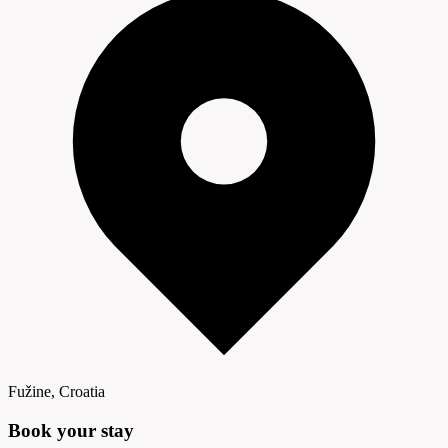
Fužine, Croatia
Book your
stay