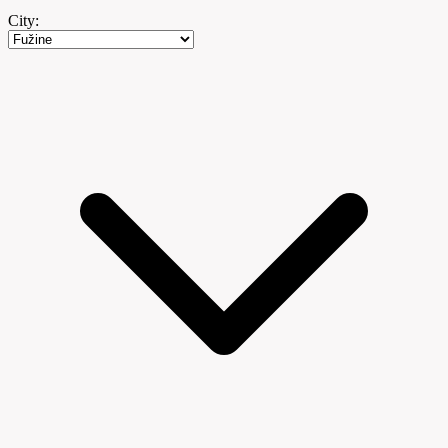
City: