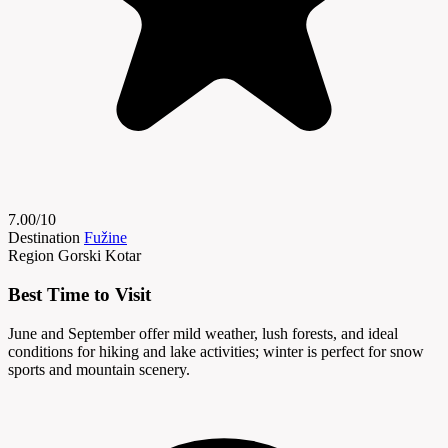
7.00/10
Destination
Fužine
Region
Gorski Kotar
Best Time to Visit
June and September offer mild weather, lush forests, and ideal
conditions for hiking and lake activities; winter is perfect for snow
sports and mountain scenery.