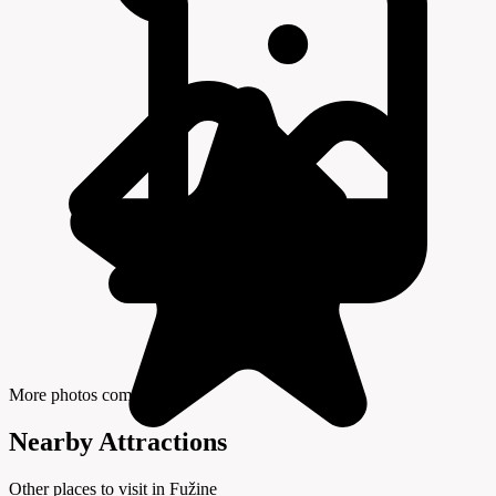
More photos coming soon
Nearby Attractions
Other places to visit in Fužine