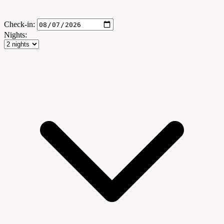
Check-in:
Nights: