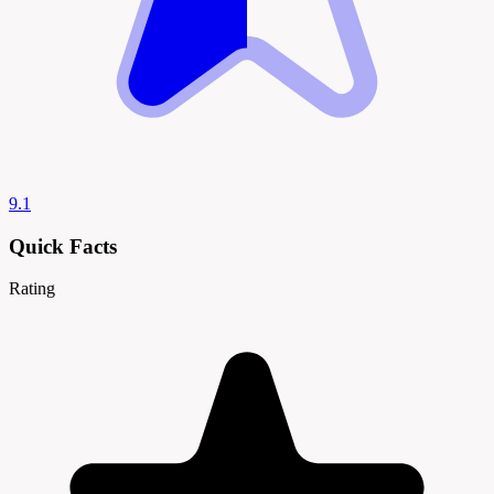
9.1
Quick Facts
Rating