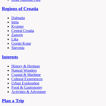
Regions of Croatia
Dalmatia
Istria
Kvarner
Central Croatia
Zagorje
Lika
Gorski Kotar
Slavonia
Interests
History & Heritage
Natural Wonders
Coastal & Maritime
Cultural Experiences
Urban Exploration
Food & Gastronomy
Activities & Adventure
Plan a Trip