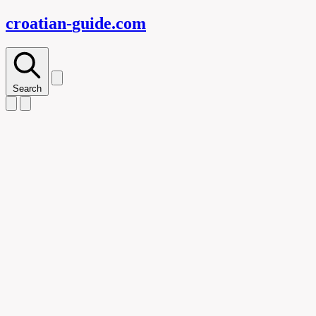
croatian-
guide
.com
Search