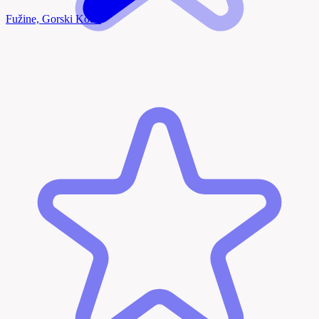
Fužine, Gorski Kotar