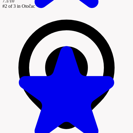
7.1/10
#2
of 3 in Otočac