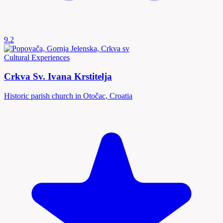
9.2
Cultural Experiences
Crkva Sv. Ivana Krstitelja
Historic parish church in Otočac, Croatia