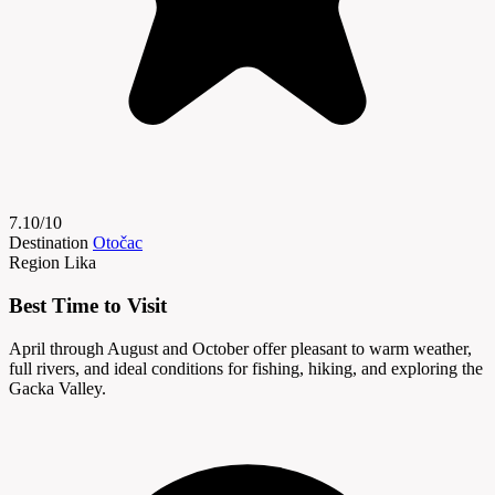
7.10/10
Destination
Otočac
Region
Lika
Best Time to Visit
April through August and October offer pleasant to warm weather,
full rivers, and ideal conditions for fishing, hiking, and exploring the
Gacka Valley.