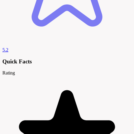
5.2
Quick Facts
Rating