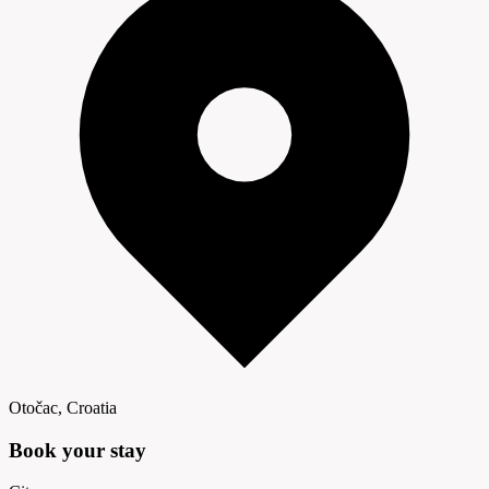
Otočac, Croatia
Book your
stay