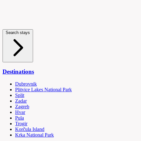
Search stays
Destinations
Dubrovnik
Plitvice Lakes National Park
Split
Zadar
Zagreb
Hvar
Pula
Trogir
Korčula Island
Krka National Park