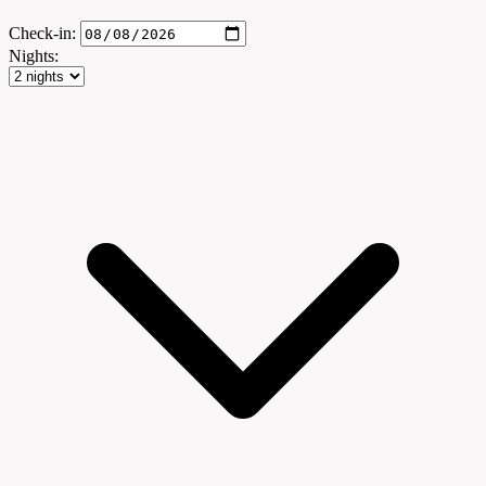
Check-in:
Nights: