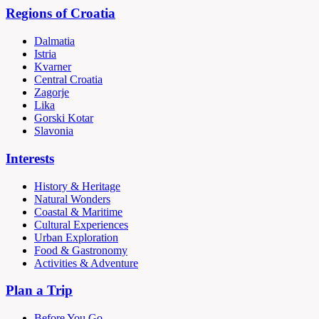
Regions of Croatia
Dalmatia
Istria
Kvarner
Central Croatia
Zagorje
Lika
Gorski Kotar
Slavonia
Interests
History & Heritage
Natural Wonders
Coastal & Maritime
Cultural Experiences
Urban Exploration
Food & Gastronomy
Activities & Adventure
Plan a Trip
Before You Go