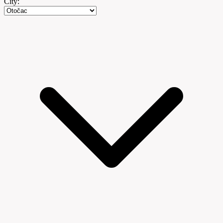
City: