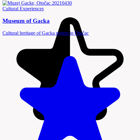
Cultural Experiences
Museum of Gacka
Cultural heritage of Gacka region in Otočac