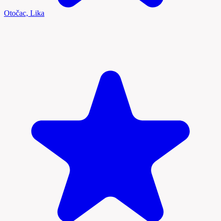
Otočac, Lika