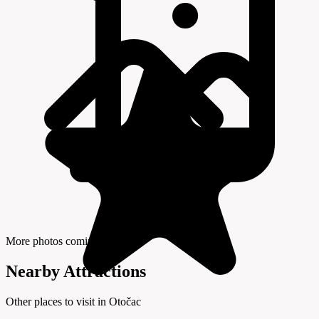
More photos coming soon
Nearby Attractions
Other places to visit in Otočac