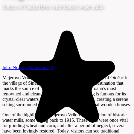
Source of Gacka River with historic water mills
Intro
Nearby Attractions
(2)
Majerovo Vrilo, located about 12 kilometers southeast of Otočac in
the village of Sinac, is a tranquil and picturesque destination that
marks the source of the Gacka River—one of Croatia’s most
renowned and cleanest rivers. This natural spring is famous for its
crystal-clear waters bubbling up from the ground, creating a serene
setting surrounded by lush meadows and traditional wooden houses.
One of the highlights of Majerovo Vrilo is its collection of historic
water mills, some dating back to 1915. These mills were once vital
for grinding wheat and corn, and after a period of neglect, several
have been lovingly restored. Today, visitors can see traditional