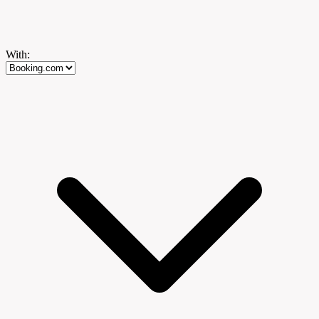
With: