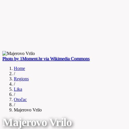
Photo by 1Moment.hr via Wikimedia Commons
Home
/
Regions
/
Lika
/
Otočac
/
Majerovo Vrilo
Majerovo Vrilo