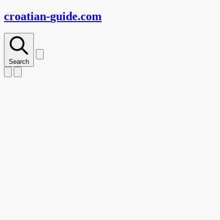
croatian-
guide
.com
Search