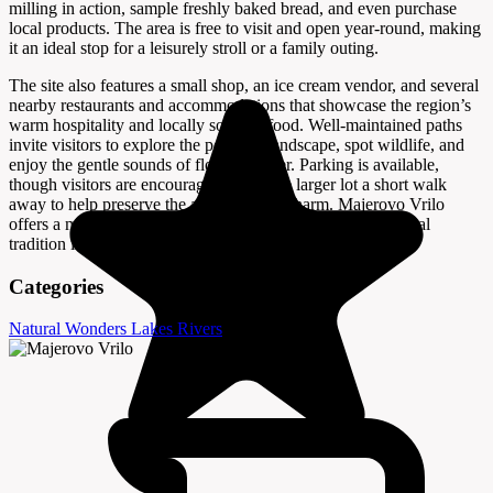
milling in action, sample freshly baked bread, and even purchase
local products. The area is free to visit and open year-round, making
it an ideal stop for a leisurely stroll or a family outing.
The site also features a small shop, an ice cream vendor, and several
nearby restaurants and accommodations that showcase the region’s
warm hospitality and locally sourced food. Well-maintained paths
invite visitors to explore the peaceful landscape, spot wildlife, and
enjoy the gentle sounds of flowing water. Parking is available,
though visitors are encouraged to use the larger lot a short walk
away to help preserve the area’s natural charm. Majerovo Vrilo
offers a memorable blend of natural beauty, history, and rural
tradition in the heart of Lika.
Categories
Natural Wonders
Lakes
Rivers