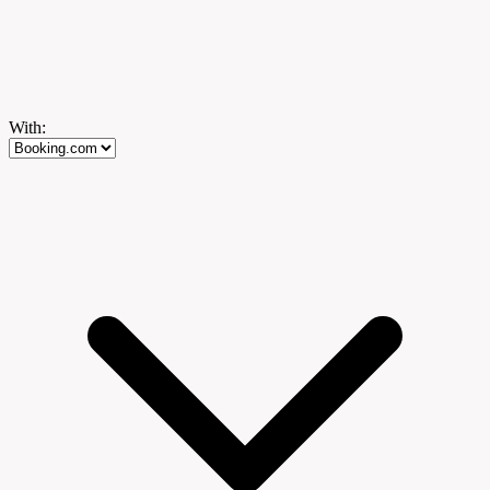
With: