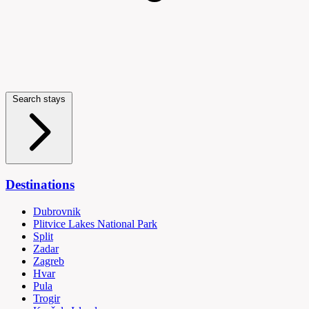
Search stays
Destinations
Dubrovnik
Plitvice Lakes National Park
Split
Zadar
Zagreb
Hvar
Pula
Trogir