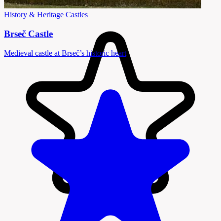
History & Heritage
Castles
Brseč Castle
Medieval castle at Brseč’s historic heart