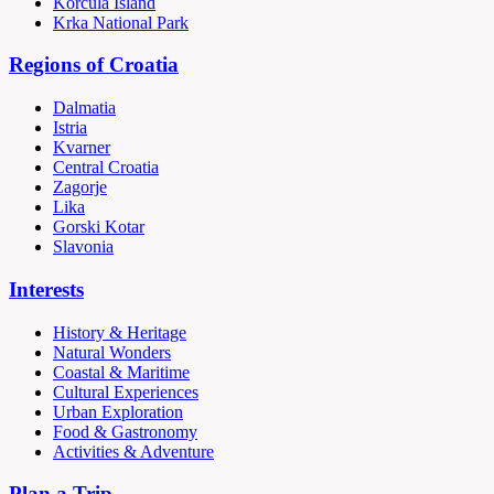
Korčula Island
Krka National Park
Regions of Croatia
Dalmatia
Istria
Kvarner
Central Croatia
Zagorje
Lika
Gorski Kotar
Slavonia
Interests
History & Heritage
Natural Wonders
Coastal & Maritime
Cultural Experiences
Urban Exploration
Food & Gastronomy
Activities & Adventure
Plan a Trip