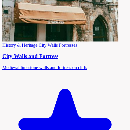
History & Heritage
City Walls
Fortresses
City Walls and Fortress
Medieval limestone walls and fortress on cliffs