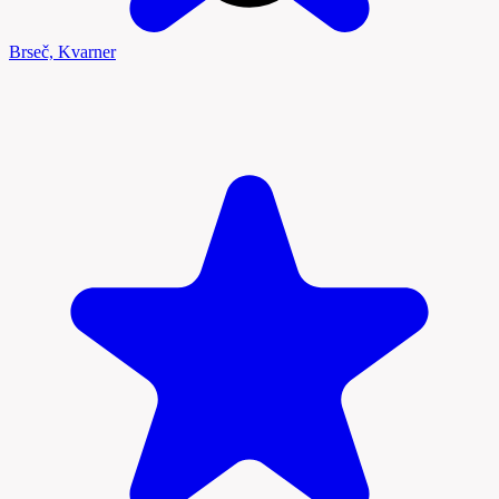
Brseč, Kvarner