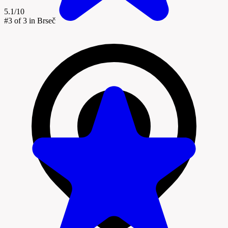
5.1/10
#3
of 3 in Brseč