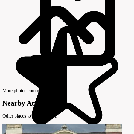
More photos coming soon
Nearby Attractions
Other places to visit in Brseč