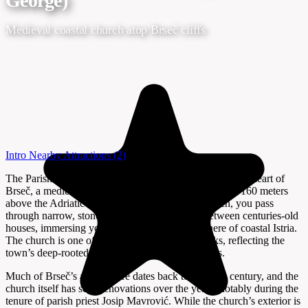
George)
Medieval coastal church atop Brseč cliffs
Intro
Nearby Attractions
(2)
The Parish Church of St. Juraj (St. George) stands at the heart of
Brseč, a medieval town perched dramatically on cliffs 160 meters
above the Adriatic Sea. As you approach the church, you pass
through narrow, stone-paved alleys that wind between centuries-old
houses, immersing you in the authentic atmosphere of coastal Istria.
The church is one of Brseč’s key sacral landmarks, reflecting the
town’s deep-rooted spiritual and cultural traditions.
Much of Brseč’s architecture dates back to the 17th century, and the
church itself has seen renovations over the years, notably during the
tenure of parish priest Josip Mavrović. While the church’s exterior is