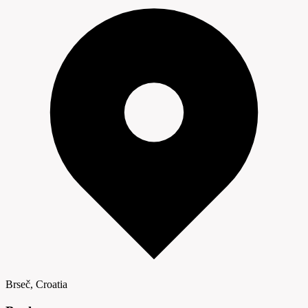
Brseč, Croatia