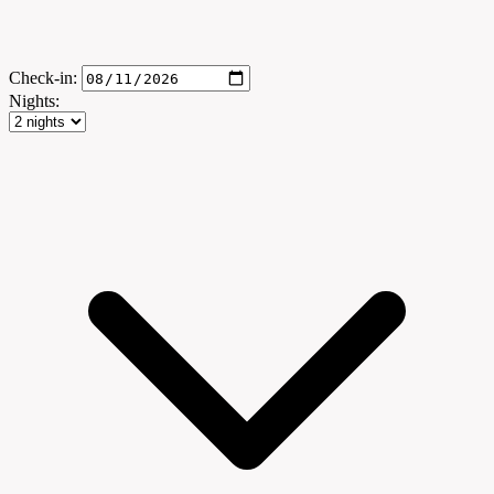
Check-in:
Nights: