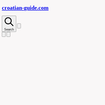
croatian-
guide
.com
Search