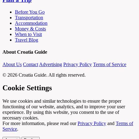
Before You Go
Transportation
Accommodation
Money & Costs
When to Visit
Travel Blog
About Croatia Guide
About Us
Contact
Advertising
Privacy Policy
Terms of Service
© 2026 Croatia Guide. All rights reserved.
Cookie Settings
We use cookies and similar technologies to ensure the proper
functioning of our website, analytics, and to improve your user
experience. By using this website, you consent to the use of
necessary cookies.
For more information, please read our
Privacy Policy
and
Terms of
Service
.