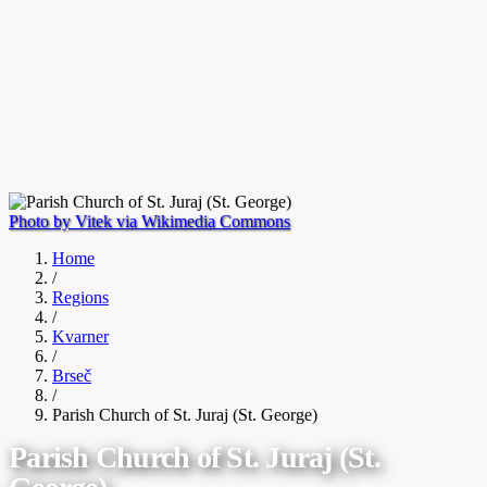
Photo by Vitek via Wikimedia Commons
Home
/
Regions
/
Kvarner
/
Brseč
/
Parish Church of St. Juraj (St. George)
Parish Church of St. Juraj (St.