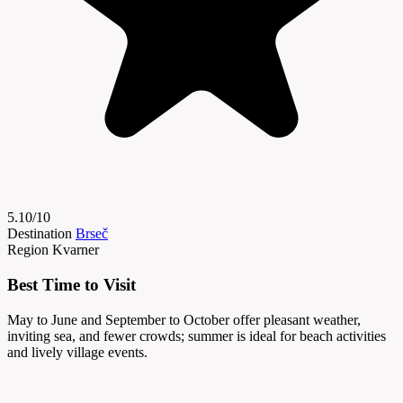
5.10/10
Destination
Brseč
Region
Kvarner
Best Time to Visit
May to June and September to October offer pleasant weather,
inviting sea, and fewer crowds; summer is ideal for beach activities
and lively village events.