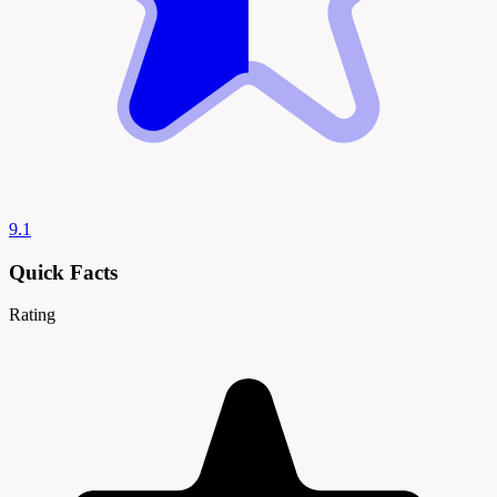
9.1
Quick Facts
Rating