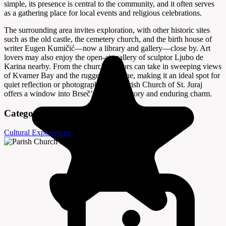
simple, its presence is central to the community, and it often serves
as a gathering place for local events and religious celebrations.
The surrounding area invites exploration, with other historic sites
such as the old castle, the cemetery church, and the birth house of
writer Eugen Kumičić—now a library and gallery—close by. Art
lovers may also enjoy the open-air gallery of sculptor Ljubo de
Karina nearby. From the church, visitors can take in sweeping views
of Kvarner Bay and the rugged coastline, making it an ideal spot for
quiet reflection or photography. The Parish Church of St. Juraj
offers a window into Brseč’s layered history and enduring charm.
Categories
Cultural Experiences