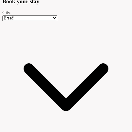
Book your
stay
City: