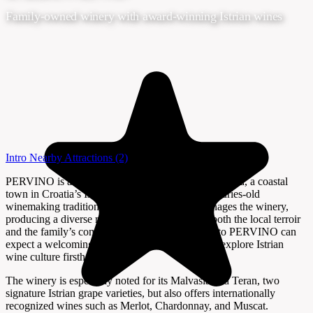
Family-owned winery with award-winning Istrian wines
Intro
Nearby Attractions
(2)
PERVINO is a family-run winery located in Novigrad, a coastal
town in Croatia’s Istria region, known for its centuries-old
winemaking traditions. The Peršurić family manages the winery,
producing a diverse range of wines that reflect both the local terroir
and the family’s commitment to quality. Visitors to PERVINO can
expect a welcoming atmosphere and a chance to explore Istrian
wine culture firsthand.
The winery is especially noted for its Malvasia and Teran, two
signature Istrian grape varieties, but also offers internationally
recognized wines such as Merlot, Chardonnay, and Muscat.