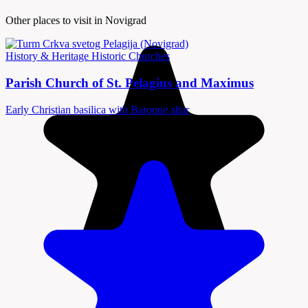
Other places to visit in Novigrad
History & Heritage
Historic Churches
Parish Church of St. Pelagius and Maximus
Early Christian basilica with Baroque altar