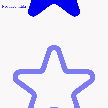
Novigrad, Istria