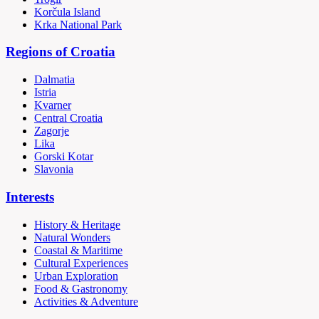
Korčula Island
Krka National Park
Regions of Croatia
Dalmatia
Istria
Kvarner
Central Croatia
Zagorje
Lika
Gorski Kotar
Slavonia
Interests
History & Heritage
Natural Wonders
Coastal & Maritime
Cultural Experiences
Urban Exploration
Food & Gastronomy
Activities & Adventure