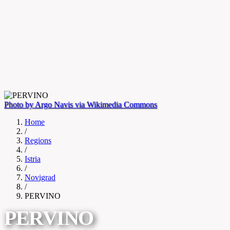
Photo by Argo Navis via Wikimedia Commons
Home
/
Regions
/
Istria
/
Novigrad
/
PERVINO
PERVINO