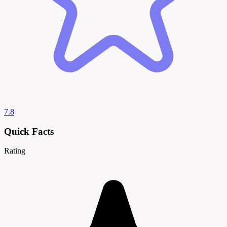
7.8
Quick Facts
Rating