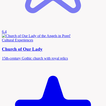
6.4
Cultural Experiences
Church of Our Lady
15th-century Gothic church with royal relics