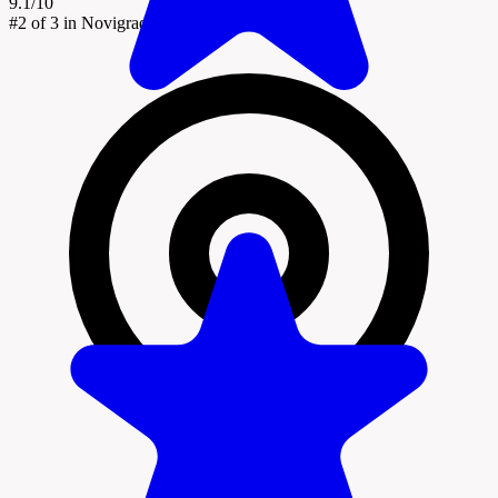
9.1/10
#2
of 3 in Novigrad