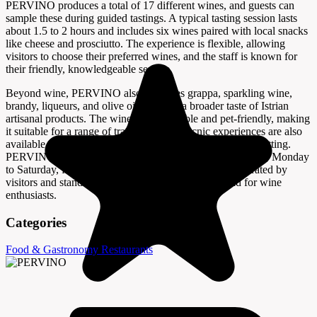
PERVINO produces a total of 17 different wines, and guests can
sample these during guided tastings. A typical tasting session lasts
about 1.5 to 2 hours and includes six wines paired with local snacks
like cheese and prosciutto. The experience is flexible, allowing
visitors to choose their preferred wines, and the staff is known for
their friendly, knowledgeable service.
Beyond wine, PERVINO also produces grappa, sparkling wine,
brandy, liqueurs, and olive oil, offering a broader taste of Istrian
artisanal products. The winery is accessible and pet-friendly, making
it suitable for a range of travelers. Wine picnic experiences are also
available, providing a relaxed way to enjoy the vineyard setting.
PERVINO operates from late March to the end of October, Monday
to Saturday, from 11:00 to 15:00. The winery is highly rated by
visitors and stands out as a top attraction in Novigrad for wine
enthusiasts.
Categories
Food & Gastronomy
Restaurants