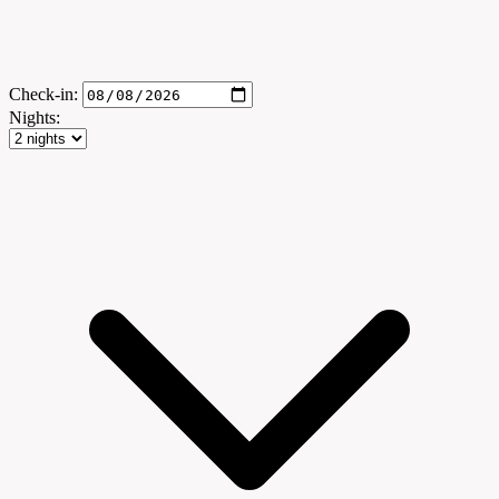
Check-in:
Nights: