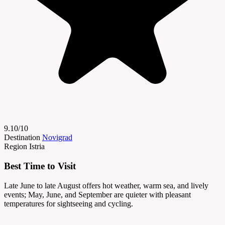
9.10/10
Destination
Novigrad
Region
Istria
Best Time to Visit
Late June to late August offers hot weather, warm sea, and lively
events; May, June, and September are quieter with pleasant
temperatures for sightseeing and cycling.