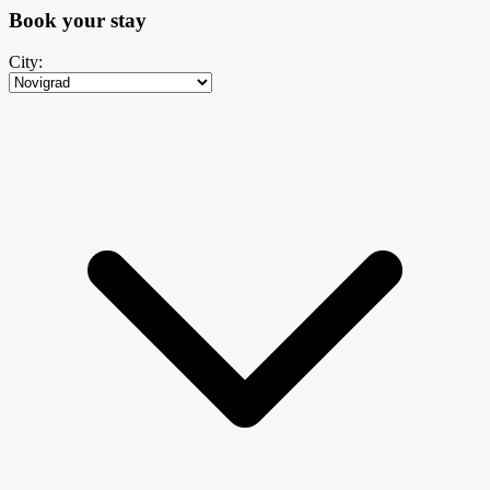
Book your
stay
City: