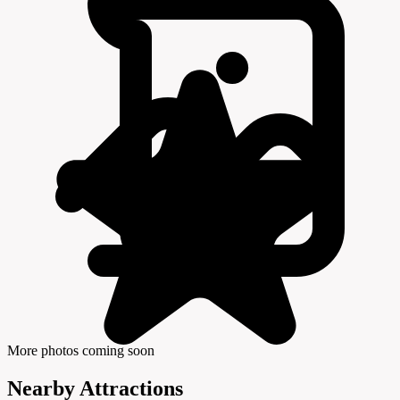
More photos coming soon
Nearby Attractions