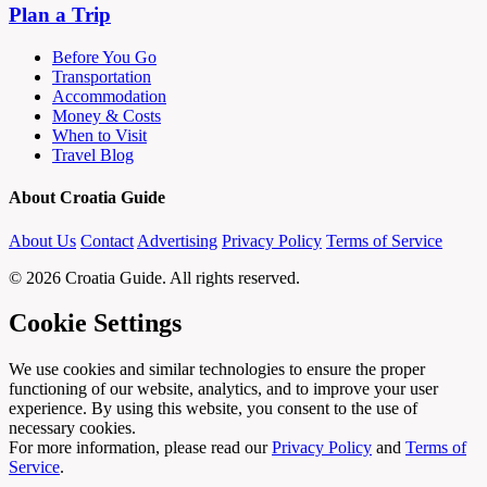
Plan a Trip
Before You Go
Transportation
Accommodation
Money & Costs
When to Visit
Travel Blog
About Croatia Guide
About Us
Contact
Advertising
Privacy Policy
Terms of Service
© 2026 Croatia Guide. All rights reserved.
Cookie Settings
We use cookies and similar technologies to ensure the proper
functioning of our website, analytics, and to improve your user
experience. By using this website, you consent to the use of
necessary cookies.
For more information, please read our
Privacy Policy
and
Terms of
Service
.