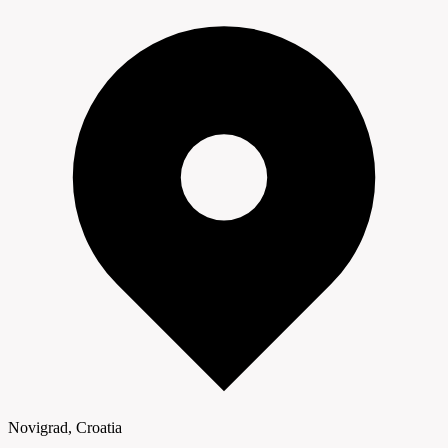
Novigrad, Croatia