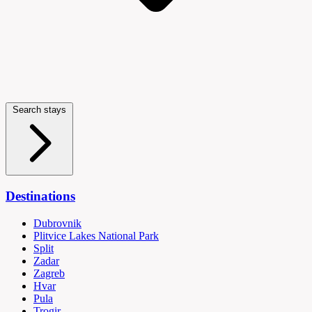
Search stays
Destinations
Dubrovnik
Plitvice Lakes National Park
Split
Zadar
Zagreb
Hvar
Pula
Trogir