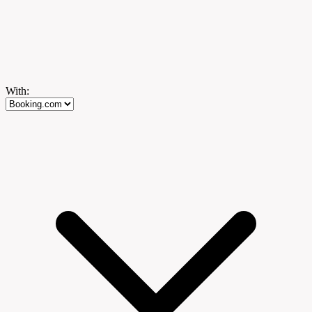
With: