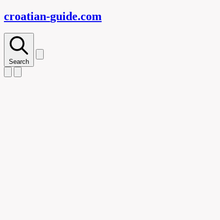
croatian-
guide
.com
Search