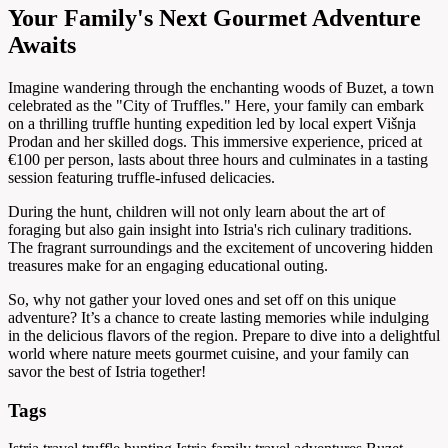
Your Family's Next Gourmet Adventure
Awaits
Imagine wandering through the enchanting woods of Buzet, a town
celebrated as the "City of Truffles." Here, your family can embark
on a thrilling truffle hunting expedition led by local expert Višnja
Prodan and her skilled dogs. This immersive experience, priced at
€100 per person, lasts about three hours and culminates in a tasting
session featuring truffle-infused delicacies.
During the hunt, children will not only learn about the art of
foraging but also gain insight into Istria's rich culinary traditions.
The fragrant surroundings and the excitement of uncovering hidden
treasures make for an engaging educational outing.
So, why not gather your loved ones and set off on this unique
adventure? It’s a chance to create lasting memories while indulging
in the delicious flavors of the region. Prepare to dive into a delightful
world where nature meets gourmet cuisine, and your family can
savor the best of Istria together!
Tags