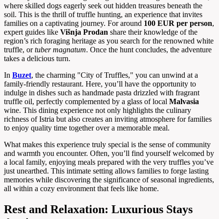
where skilled dogs eagerly seek out hidden treasures beneath the
soil. This is the thrill of truffle hunting, an experience that invites
families on a captivating journey. For around
100 EUR per person
,
expert guides like
Višnja Prodan
share their knowledge of the
region’s rich foraging heritage as you search for the renowned white
truffle, or
tuber magnatum
. Once the hunt concludes, the adventure
takes a delicious turn.
In
Buzet
, the charming "City of Truffles," you can unwind at a
family-friendly restaurant. Here, you’ll have the opportunity to
indulge in dishes such as handmade pasta drizzled with fragrant
truffle oil, perfectly complemented by a glass of local
Malvasia
wine. This dining experience not only highlights the culinary
richness of Istria but also creates an inviting atmosphere for families
to enjoy quality time together over a memorable meal.
What makes this experience truly special is the sense of community
and warmth you encounter. Often, you’ll find yourself welcomed by
a local family, enjoying meals prepared with the very truffles you’ve
just unearthed. This intimate setting allows families to forge lasting
memories while discovering the significance of seasonal ingredients,
all within a cozy environment that feels like home.
Rest and Relaxation: Luxurious Stays