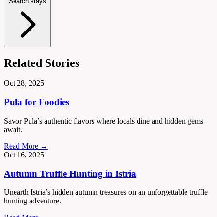
Search stays
Related Stories
Oct 28, 2025
Pula for Foodies
Savor Pula’s authentic flavors where locals dine and hidden gems
await.
Read More →
Oct 16, 2025
Autumn Truffle Hunting in Istria
Unearth Istria’s hidden autumn treasures on an unforgettable truffle
hunting adventure.