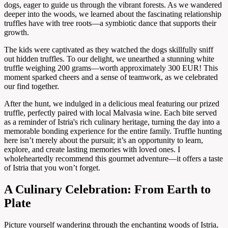
dogs, eager to guide us through the vibrant forests. As we wandered
deeper into the woods, we learned about the fascinating relationship
truffles have with tree roots—a symbiotic dance that supports their
growth.
The kids were captivated as they watched the dogs skillfully sniff
out hidden truffles. To our delight, we unearthed a stunning white
truffle weighing 200 grams—worth approximately 300 EUR! This
moment sparked cheers and a sense of teamwork, as we celebrated
our find together.
After the hunt, we indulged in a delicious meal featuring our prized
truffle, perfectly paired with local Malvasia wine. Each bite served
as a reminder of Istria's rich culinary heritage, turning the day into a
memorable bonding experience for the entire family. Truffle hunting
here isn’t merely about the pursuit; it’s an opportunity to learn,
explore, and create lasting memories with loved ones. I
wholeheartedly recommend this gourmet adventure—it offers a taste
of Istria that you won’t forget.
A Culinary Celebration: From Earth to
Plate
Picture yourself wandering through the enchanting woods of Istria,