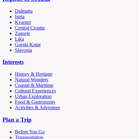
Dalmatia
Istria
Kvarner
Central Croatia
Zagorje
Lika
Gorski Kotar
Slavonia
Interests
History & Heritage
Natural Wonders
Coastal & Maritime
Cultural Experiences
Urban Exploration
Food & Gastronomy
Activities & Adventure
Plan a Trip
Before You Go
Transportation