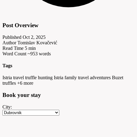
Post Overview
Published
Oct 2, 2025
Author
Tomislav Kovačević
Read Time
5 min
Word Count
~953 words
Tags
Istria travel
truffle hunting Istria
family travel adventures
Buzet
truffles
+6 more
Book your
stay
City: