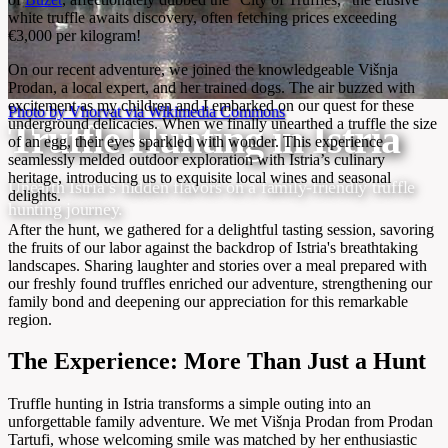
white truffle awaits discovery, often fetching prices exceeding
€3,000 per kilogram!
On our recent adventure, we joined the knowledgeable Višnja
Prodan, a local expert, and her trained dogs. The air buzzed with
excitement as my children and I embarked on our quest for these
Photo by Vhorvat via Wikimedia Commons
underground delicacies. When we finally unearthed a truffle the size
Truffle Hunting in Istria
of an egg, their eyes sparkled with wonder. This experience
seamlessly melded outdoor exploration with Istria’s culinary
heritage, introducing us to exquisite local wines and seasonal
Unearth Istria’s hidden flavors on a family-friendly truffle
delights.
hunting journey.
After the hunt, we gathered for a delightful tasting session, savoring
the fruits of our labor against the backdrop of Istria's breathtaking
landscapes. Sharing laughter and stories over a meal prepared with
our freshly found truffles enriched our adventure, strengthening our
family bond and deepening our appreciation for this remarkable
region.
The Experience: More Than Just a Hunt
Truffle hunting in Istria transforms a simple outing into an
unforgettable family adventure. We met Višnja Prodan from Prodan
Tartufi, whose welcoming smile was matched by her enthusiastic