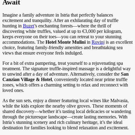
Await
Imagine a family adventure in Istria that perfectly balances
excitement and tranquility. After an exhilarating day of truffle
hunting in
Buzet
’s enchanting forests—where the thrill of
discovering white truffles, valued at up to €3,000 per kilogram,
keeps everyone on their toes—you can retreat to your stunning
accommodations. The
Hotel Monte Mulini
in
Rovinj
is an excellent
choice, featuring family-friendly amenities and breathtaking sea
views that ensure everyone feels indulged.
For a bit of extra pampering, treat yourself to a rejuvenating spa
treatment. The signature truffle-inspired massage is a delightful way
to unwind after a day of adventure. Alternatively, consider the
San
Canzian Village & Hotel
, conveniently located near prime truffle
zones, which offers a charming setting to relax and reconnect with
loved ones.
As the sun sets, enjoy a dinner featuring local wines like Malvasia,
while the kids explore the nearby olive groves. These moments of
shared discovery—whether it’s tasting local delicacies or wandering
through the picturesque landscape—create lasting memories. With
Istria’s stunning scenery and rich culinary heritage, it’s the ideal
destination for families looking to blend relaxation and excitement.