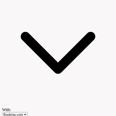
With: