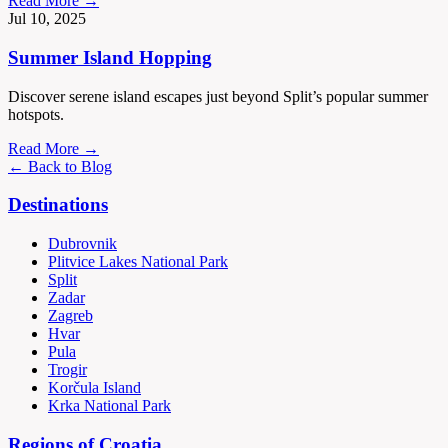
Read More →
Jul 10, 2025
Summer Island Hopping
Discover serene island escapes just beyond Split’s popular summer
hotspots.
Read More →
← Back to Blog
Destinations
Dubrovnik
Plitvice Lakes National Park
Split
Zadar
Zagreb
Hvar
Pula
Trogir
Korčula Island
Krka National Park
Regions of Croatia