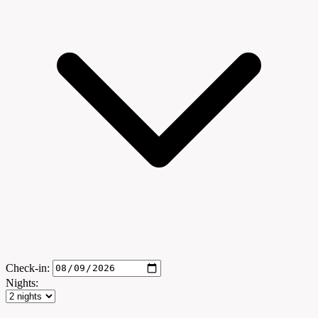
Check-in:
Nights: