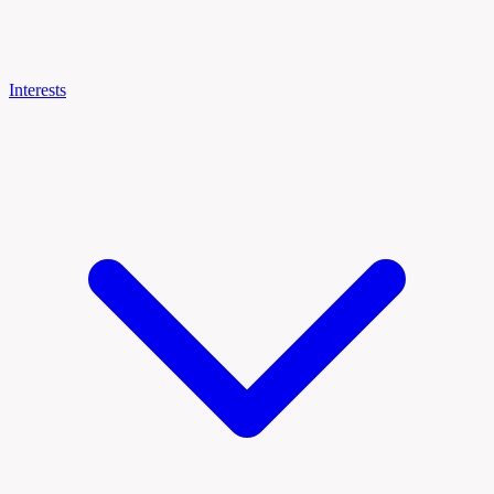
Interests