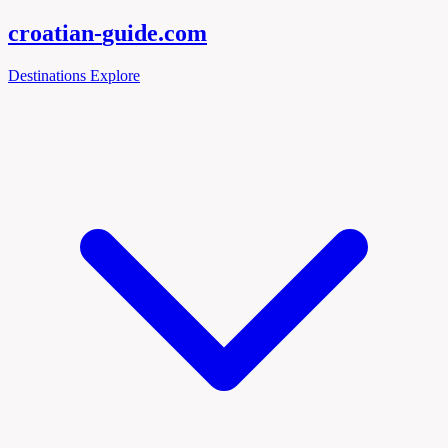
croatian-
guide
.com
Destinations
Explore