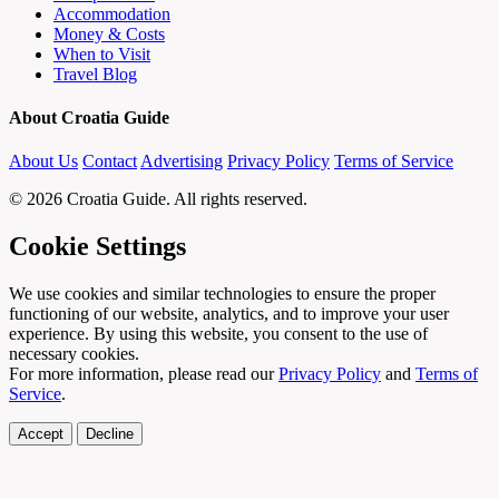
Accommodation
Money & Costs
When to Visit
Travel Blog
About Croatia Guide
About Us
Contact
Advertising
Privacy Policy
Terms of Service
© 2026 Croatia Guide. All rights reserved.
Cookie Settings
We use cookies and similar technologies to ensure the proper
functioning of our website, analytics, and to improve your user
experience. By using this website, you consent to the use of
necessary cookies.
For more information, please read our
Privacy Policy
and
Terms of
Service
.
Accept
Decline