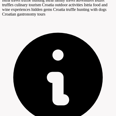
Istria travel
truffle hunting Istria
family travel adventures
Buzet
truffles
culinary tourism Croatia
outdoor activities Istria
food and
wine experiences
hidden gems Croatia
truffle hunting with dogs
Croatian gastronomy tours