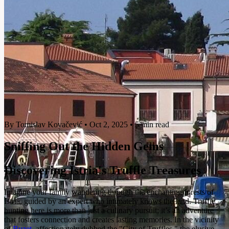
By Tomislav Kovačević
•
Oct 2, 2025
•
5 min read
Sniffing Out the Hidden Gems
Discovering Istria's Truffle Treasures
Imagine your family wandering through the enchanting forests of
Istria, guided by an expert who intimately knows the land. Truffle
hunting here is more than just a culinary pursuit; it’s an adventure
that fosters connection and creates lasting memories. In the vicinity
of
Buzet
, affectionately dubbed the "City of Truffles," the elusive