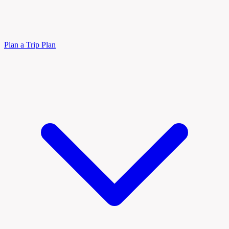
Plan a Trip
Plan