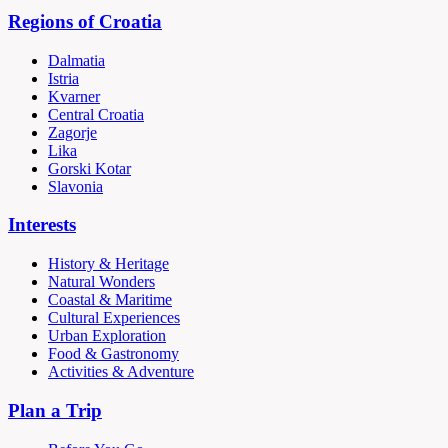
Regions of Croatia
Dalmatia
Istria
Kvarner
Central Croatia
Zagorje
Lika
Gorski Kotar
Slavonia
Interests
History & Heritage
Natural Wonders
Coastal & Maritime
Cultural Experiences
Urban Exploration
Food & Gastronomy
Activities & Adventure
Plan a Trip