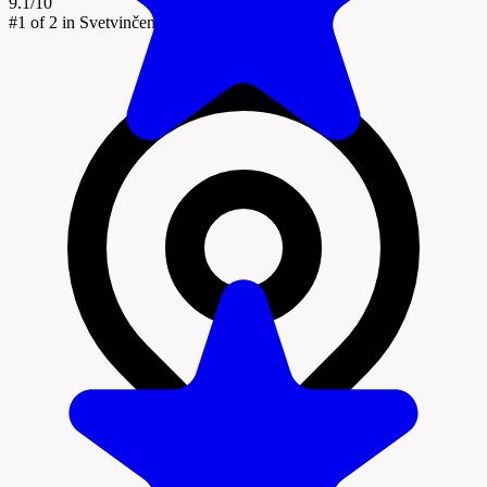
9.1/10
#1
of 2 in Svetvinčenat