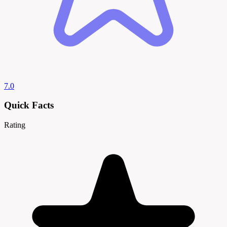
7.0
Quick Facts
Rating