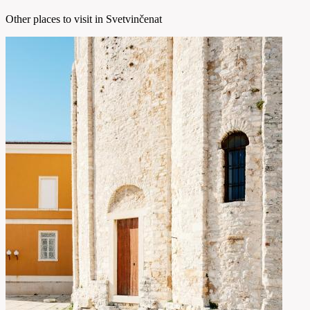
Other places to visit in Svetvinčenat