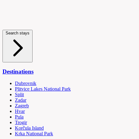
Search stays
Destinations
Dubrovnik
Plitvice Lakes National Park
Split
Zadar
Zagreb
Hvar
Pula
Trogir
Korčula Island
Krka National Park