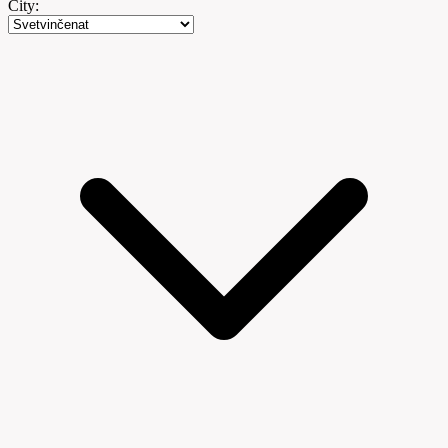
City: