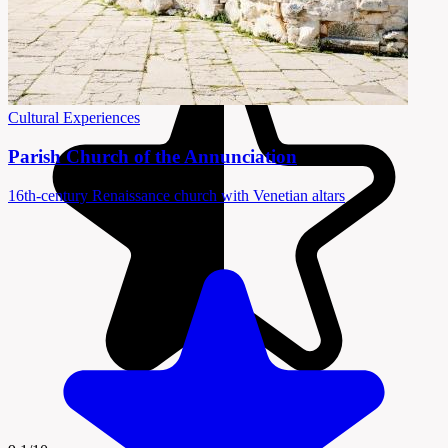
Cultural Experiences
Parish Church of the Annunciation
16th-century Renaissance church with Venetian altars