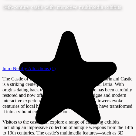
14th-century castle with interactive multimedia exhibits
Intro
Nearby Attractions
(1)
The Castle of Svetvinčenat, also known as Morosini Grimani Castle,
is a striking centerpiece in the heart of Svetvinčenat, Istria. With
origins dating back to the medieval era, the castle has been carefully
restored and now offers a blend of historical intrigue and modern
interactive experiences. Its robust stone walls and towers evoke
centuries of local history, while recent renovations have transformed
it into a vibrant cultural destination.
Visitors to the castle can explore a range of engaging exhibits,
including an impressive collection of antique weapons from the 14th
to 19th centuries. The castle’s multimedia features—such as 3D