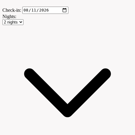
Check-in:
Nights: