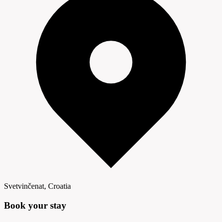
Svetvinčenat, Croatia
Book your
stay