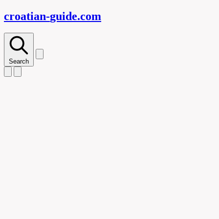
croatian-
guide
.com
Search