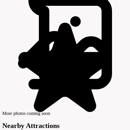
More photos coming soon
Nearby Attractions