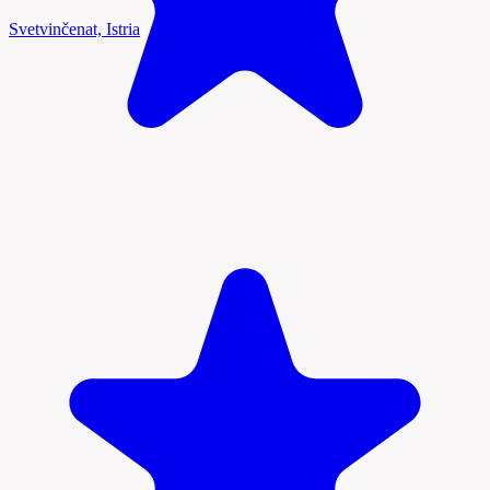
Svetvinčenat, Istria