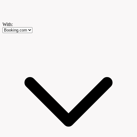
With: