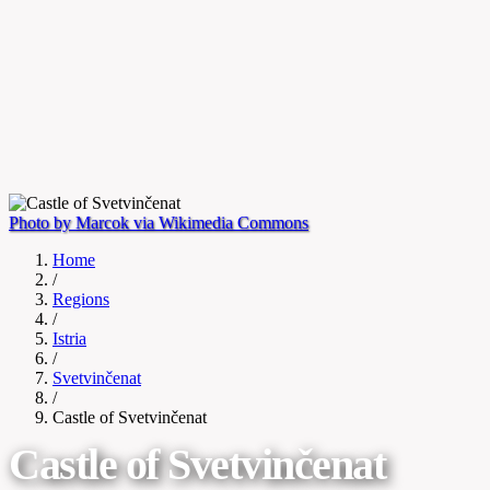
Photo by Marcok via Wikimedia Commons
Home
/
Regions
/
Istria
/
Svetvinčenat
/
Castle of Svetvinčenat
Castle of Svetvinčenat