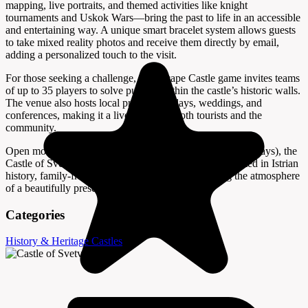
mapping, live portraits, and themed activities like knight
tournaments and Uskok Wars—bring the past to life in an accessible
and entertaining way. A unique smart bracelet system allows guests
to take mixed reality photos and receive them directly by email,
adding a personalized touch to the visit.
For those seeking a challenge, the Escape Castle game invites teams
of up to 35 players to solve puzzles within the castle’s historic walls.
The venue also hosts local product displays, weddings, and
conferences, making it a lively hub for both tourists and the
community.
Open most days from 10:00 AM to 4:00 PM (closed Tuesdays), the
Castle of Svetvinčenat is a must-visit for anyone interested in Istrian
history, family-friendly activities, or simply enjoying the atmosphere
of a beautifully preserved fortress.
Categories
History & Heritage
Castles