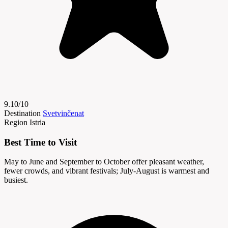
9.10/10
Destination
Svetvinčenat
Region
Istria
Best Time to Visit
May to June and September to October offer pleasant weather,
fewer crowds, and vibrant festivals; July-August is warmest and
busiest.