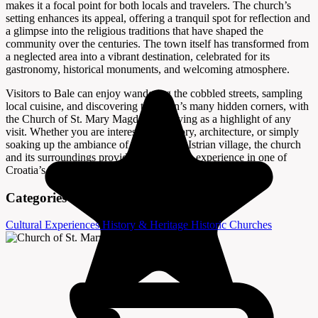
makes it a focal point for both locals and travelers. The church’s
setting enhances its appeal, offering a tranquil spot for reflection and
a glimpse into the religious traditions that have shaped the
community over the centuries. The town itself has transformed from
a neglected area into a vibrant destination, celebrated for its
gastronomy, historical monuments, and welcoming atmosphere.
Visitors to Bale can enjoy wandering the cobbled streets, sampling
local cuisine, and discovering the town’s many hidden corners, with
the Church of St. Mary Magdalene serving as a highlight of any
visit. Whether you are interested in history, architecture, or simply
soaking up the ambiance of an authentic Istrian village, the church
and its surroundings provide a memorable experience in one of
Croatia’s lesser-known destinations.
Categories
Cultural Experiences
History & Heritage
Historic Churches