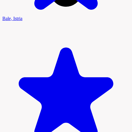
Bale, Istria