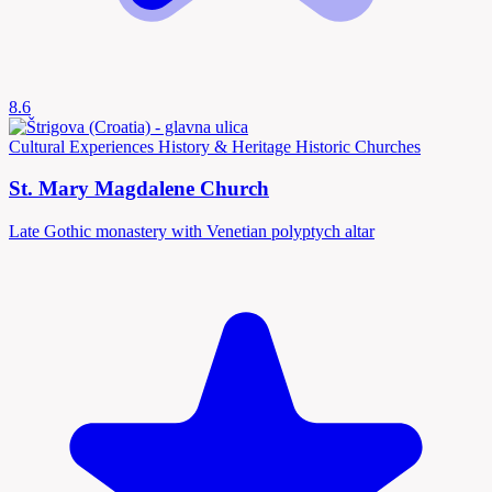
8.6
Cultural Experiences
History & Heritage
Historic Churches
St. Mary Magdalene Church
Late Gothic monastery with Venetian polyptych altar