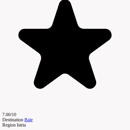
7.00/10
Destination
Bale
Region
Istria