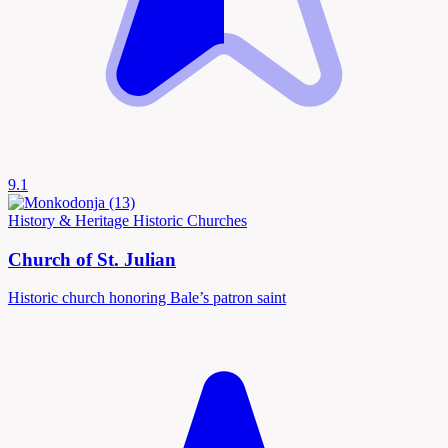
9.1
History & Heritage
Historic Churches
Church of St. Julian
Historic church honoring Bale’s patron saint