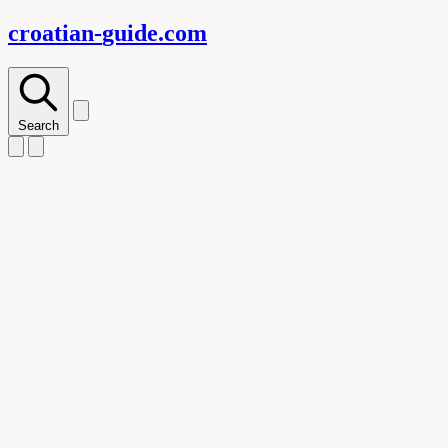
croatian-
guide
.com
Search