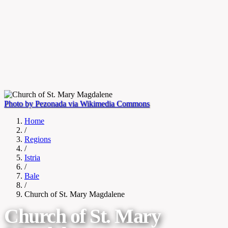
Photo by Pezonada via Wikimedia Commons
Home
/
Regions
/
Istria
/
Bale
/
Church of St. Mary Magdalene
Church of St. Mary