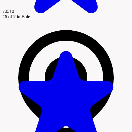
7.0/10
#6
of 7 in Bale