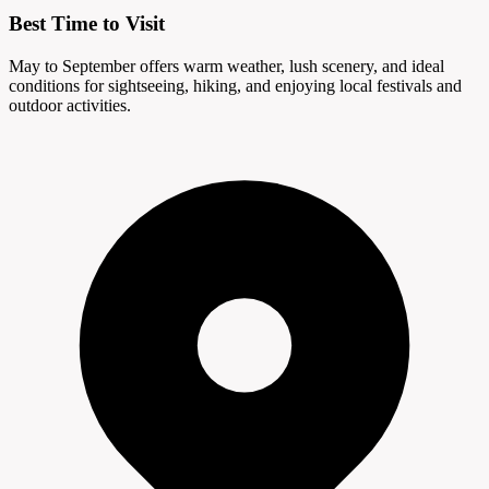
Best Time to Visit
May to September offers warm weather, lush scenery, and ideal
conditions for sightseeing, hiking, and enjoying local festivals and
outdoor activities.