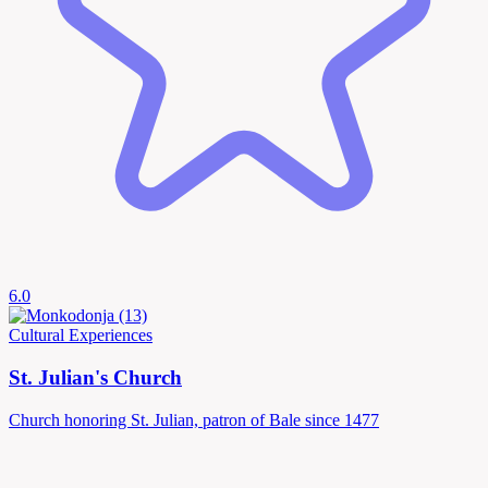
6.0
Cultural Experiences
St. Julian's Church
Church honoring St. Julian, patron of Bale since 1477