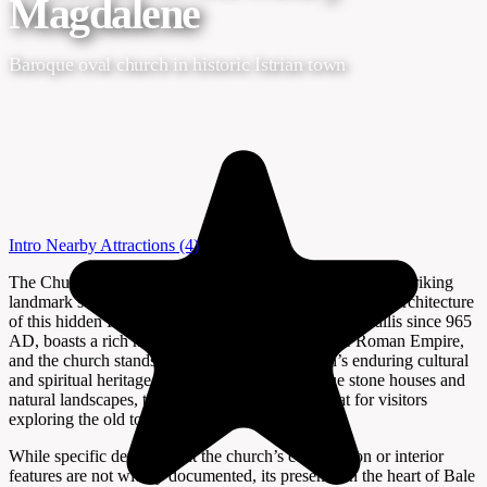
Magdalene
Baroque oval church in historic Istrian town
Intro
Nearby Attractions
(4)
The Church of St. Mary Magdalene in Bale, Croatia, is a striking
landmark set amid the winding stone streets and historic architecture
of this hidden Istrian gem. Bale, known as Castrum Vallis since 965
AD, boasts a rich history that stretches back to the Roman Empire,
and the church stands as a testament to the town’s enduring cultural
and spiritual heritage. Surrounded by picturesque stone houses and
natural landscapes, the church is a peaceful retreat for visitors
exploring the old town.
While specific details about the church’s construction or interior
features are not widely documented, its presence in the heart of Bale