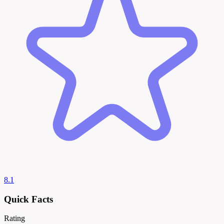
8.1
Quick Facts
Rating