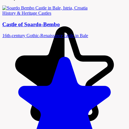
History & Heritage
Castles
Castle of Soardo-Bembo
16th-century Gothic-Renaissance castle in Bale