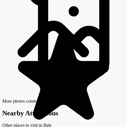
More photos coming soon
Nearby Attractions
Other places to visit in Bale