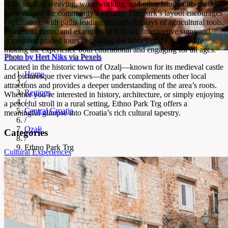
skills such as weaving, woodworking, and other handicrafts that
have shaped the community’s identity. The park’s layout encourages
exploration, with paths leading through displays of agricultural tools,
household items, and examples of folk art. Interpretive signs and
occasional guided tours help bring the stories of the past to life,
making the experience both educational and engaging for all ages.
Photo by Hert Niks via Pexels
Located in the historic town of Ozalj—known for its medieval castle
Home
and picturesque river views—the park complements other local
/
attractions and provides a deeper understanding of the area’s roots.
Regions
Whether you’re interested in history, architecture, or simply enjoying
/
a peaceful stroll in a rural setting, Ethno Park Trg offers a
Central Croatia
meaningful glimpse into Croatia’s rich cultural tapestry.
/
Ozalj
Categories
/
Ethno Park Trg
Cultural Experiences
Ethno Park Trg
Open-air museum of Croatian tradition and crafts