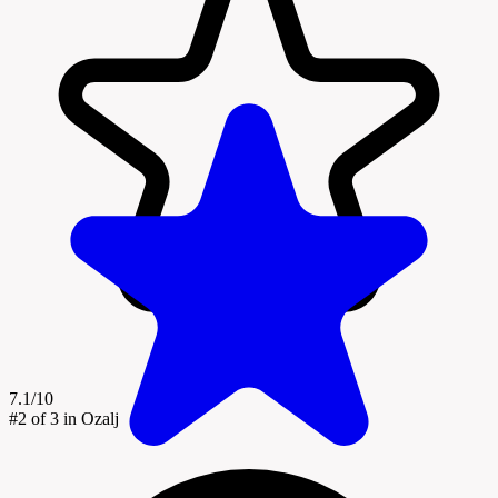
7.1/10
#2
of 3 in Ozalj