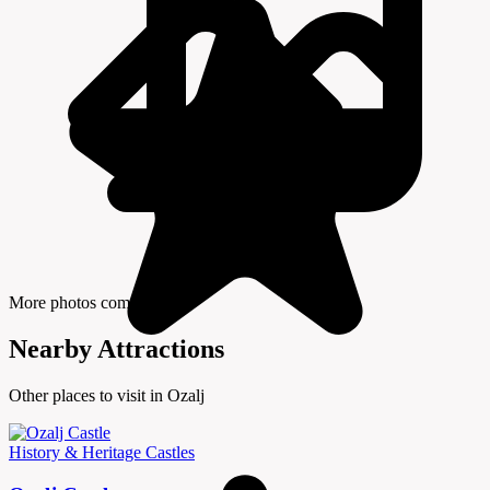
More photos coming soon
Nearby Attractions
Other places to visit in Ozalj
History & Heritage
Castles