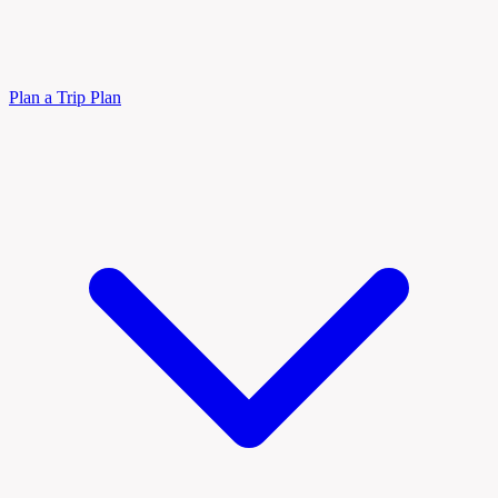
Plan a Trip
Plan