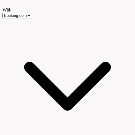
With: