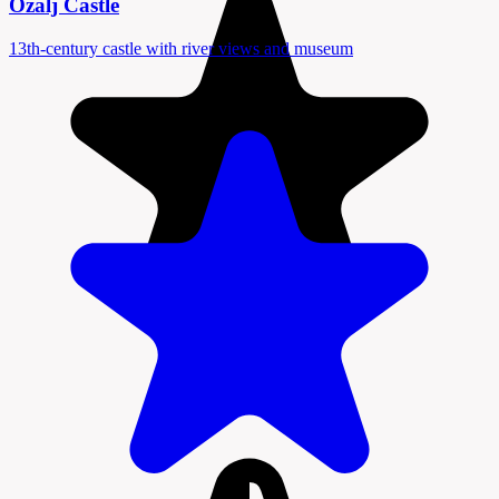
Ozalj Castle
13th-century castle with river views and museum