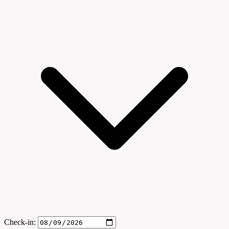
Check-in: