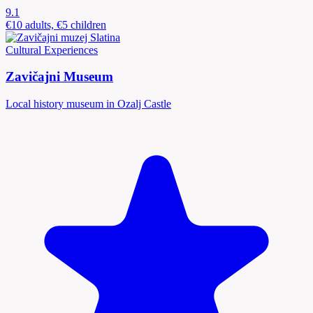
9.1
€10 adults, €5 children
Cultural Experiences
Zavičajni Museum
Local history museum in Ozalj Castle