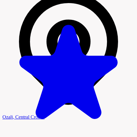
Ozalj, Central Croatia