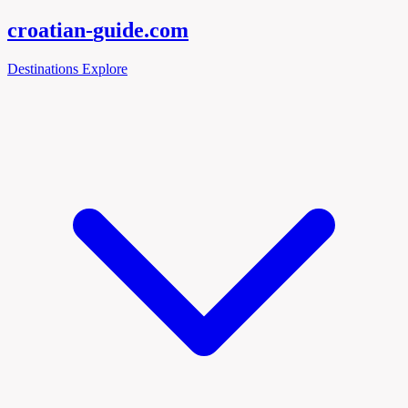
croatian-
guide
.com
Destinations
Explore