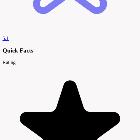
5.1
Quick Facts
Rating