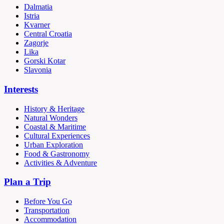
Dalmatia
Istria
Kvarner
Central Croatia
Zagorje
Lika
Gorski Kotar
Slavonia
Interests
History & Heritage
Natural Wonders
Coastal & Maritime
Cultural Experiences
Urban Exploration
Food & Gastronomy
Activities & Adventure
Plan a Trip
Before You Go
Transportation
Accommodation