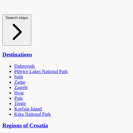
Search stays
Destinations
Dubrovnik
Plitvice Lakes National Park
Split
Zadar
Zagreb
Hvar
Pula
Trogir
Korčula Island
Krka National Park
Regions of Croatia