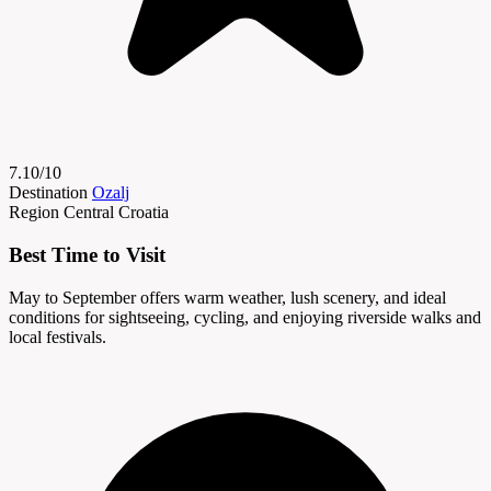
7.10/10
Destination
Ozalj
Region
Central Croatia
Best Time to Visit
May to September offers warm weather, lush scenery, and ideal
conditions for sightseeing, cycling, and enjoying riverside walks and
local festivals.