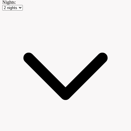
Nights: