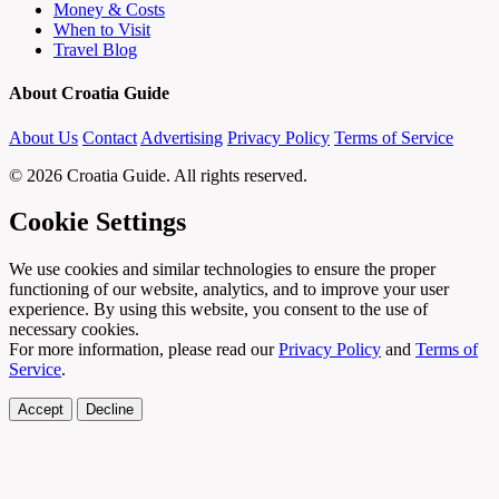
Money & Costs
When to Visit
Travel Blog
About Croatia Guide
About Us
Contact
Advertising
Privacy Policy
Terms of Service
© 2026 Croatia Guide. All rights reserved.
Cookie Settings
We use cookies and similar technologies to ensure the proper
functioning of our website, analytics, and to improve your user
experience. By using this website, you consent to the use of
necessary cookies.
For more information, please read our
Privacy Policy
and
Terms of
Service
.
Accept
Decline