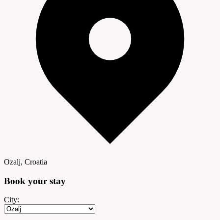
Ozalj, Croatia
Book your
stay
City: