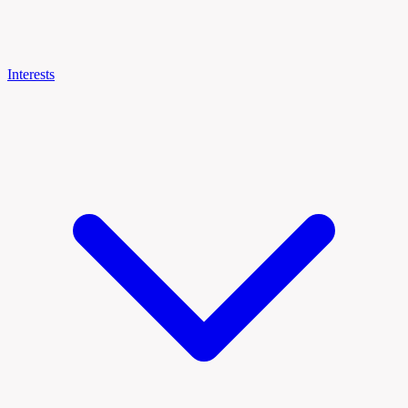
Interests