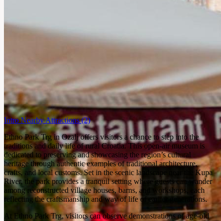
Intro
Nearby Attractions
(2)
Ethno Park Trg in Ozalj offers visitors a chance to step into the
traditions and daily life of rural Croatia. This open-air museum is
dedicated to preserving and showcasing the region’s cultural
heritage through authentic examples of traditional architecture,
crafts, and local customs. Set in the scenic landscape near the Kupa
River, the park provides a tranquil setting where guests can wander
among reconstructed village houses, barns, and workshops, each
reflecting the craftsmanship and way of life of earlier generations.
At Ethno Park Trg, visitors can observe demonstrations of age-old