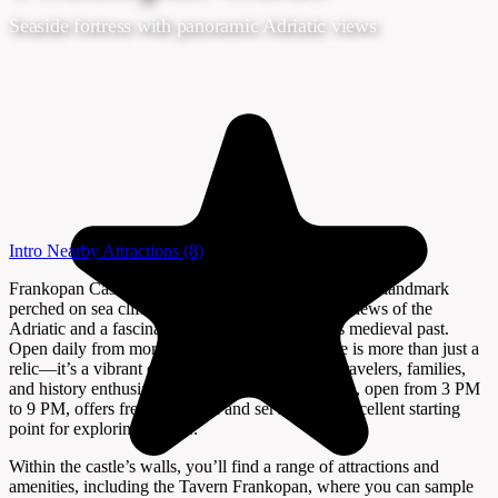
Seaside fortress with panoramic Adriatic views
Intro
Nearby Attractions
(8)
Frankopan Castle in Kraljevica is a striking historical landmark
perched on sea cliffs, offering visitors sweeping views of the
Adriatic and a fascinating glimpse into Croatia’s medieval past.
Open daily from morning until 11 PM, the castle is more than just a
relic—it’s a vibrant cultural hub that welcomes travelers, families,
and history enthusiasts alike. The Visitor’s Centre, open from 3 PM
to 9 PM, offers free admission and serves as an excellent starting
point for exploring the site.
Within the castle’s walls, you’ll find a range of attractions and
amenities, including the Tavern Frankopan, where you can sample