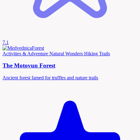
7.1
Activities & Adventure
Natural Wonders
Hiking Trails
The Motovun Forest
Ancient forest famed for truffles and nature trails