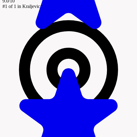
9.0/10
#1
of 1 in Kraljevica