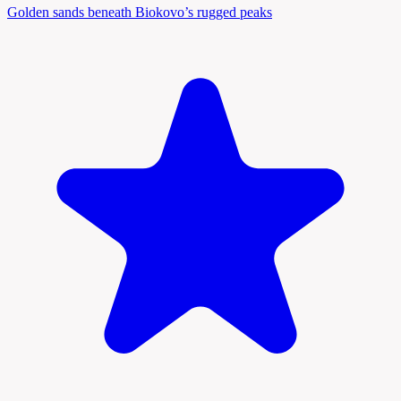
Golden sands beneath Biokovo’s rugged peaks