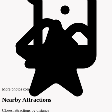
More photos coming soon
Nearby Attractions
Closest attractions by distance