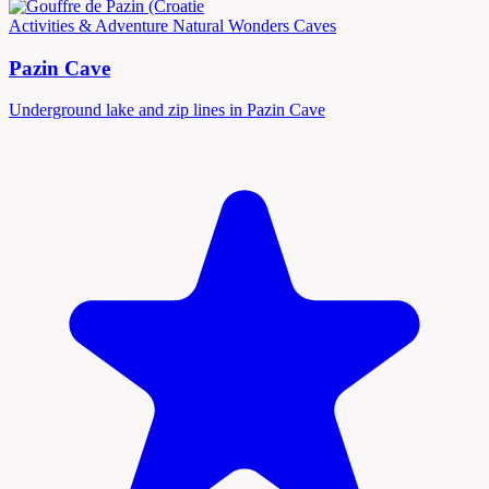
Activities & Adventure
Natural Wonders
Caves
Pazin Cave
Underground lake and zip lines in Pazin Cave