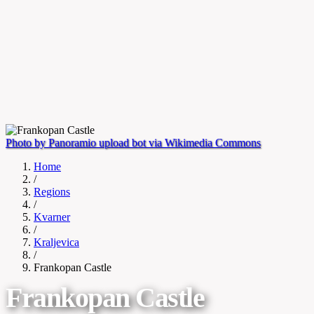
Photo by Panoramio upload bot via Wikimedia Commons
Home
/
Regions
/
Kvarner
/
Kraljevica
/
Frankopan Castle
Frankopan Castle