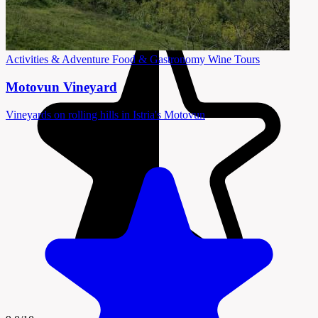
Activities & Adventure
Food & Gastronomy
Wine Tours
Motovun Vineyard
Vineyards on rolling hills in Istria's Motovun