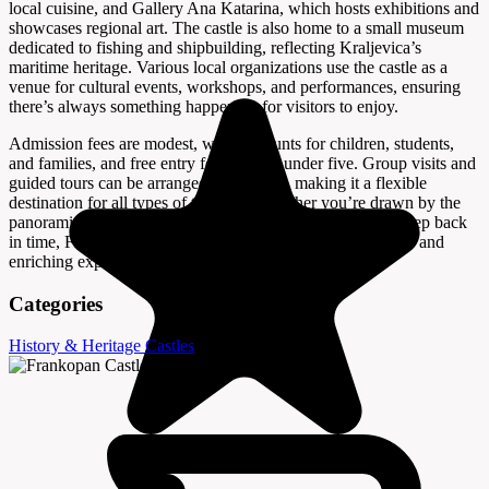
local cuisine, and Gallery Ana Katarina, which hosts exhibitions and
showcases regional art. The castle is also home to a small museum
dedicated to fishing and shipbuilding, reflecting Kraljevica’s
maritime heritage. Various local organizations use the castle as a
venue for cultural events, workshops, and performances, ensuring
there’s always something happening for visitors to enjoy.
Admission fees are modest, with discounts for children, students,
and families, and free entry for children under five. Group visits and
guided tours can be arranged in advance, making it a flexible
destination for all types of travelers. Whether you’re drawn by the
panoramic views, the lively atmosphere, or the chance to step back
in time, Frankopan Castle in Kraljevica offers a memorable and
enriching experience on Croatia’s northern coast.
Categories
History & Heritage
Castles