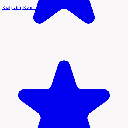
Kraljevica, Kvarner