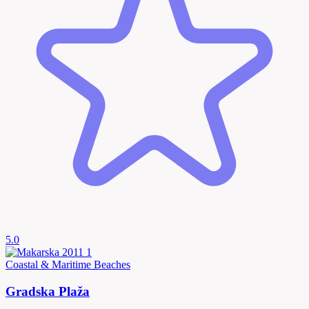
5.0
Coastal & Maritime
Beaches
Gradska Plaža