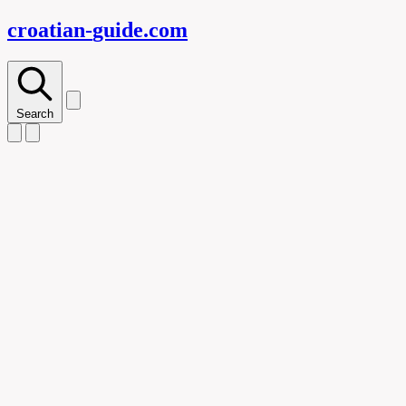
croatian-
guide
.com
Search