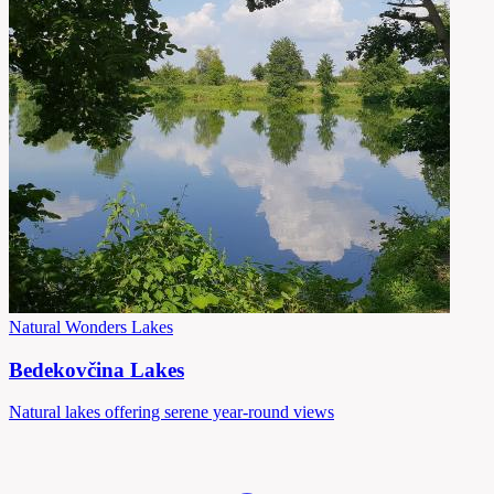
Natural Wonders
Lakes
Bedekovčina Lakes
Natural lakes offering serene year-round views