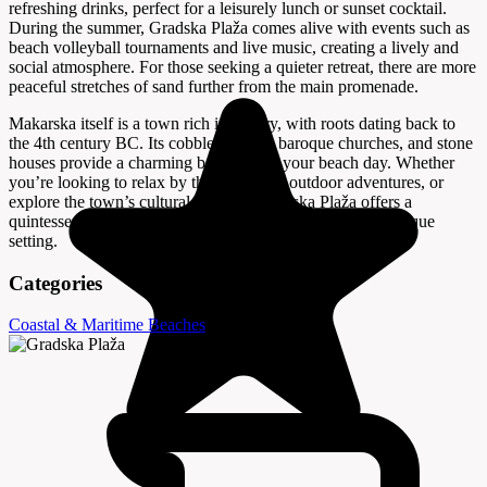
refreshing drinks, perfect for a leisurely lunch or sunset cocktail.
During the summer, Gradska Plaža comes alive with events such as
beach volleyball tournaments and live music, creating a lively and
social atmosphere. For those seeking a quieter retreat, there are more
peaceful stretches of sand further from the main promenade.
Makarska itself is a town rich in history, with roots dating back to
the 4th century BC. Its cobbled streets, baroque churches, and stone
houses provide a charming backdrop to your beach day. Whether
you’re looking to relax by the sea, enjoy outdoor adventures, or
explore the town’s cultural heritage, Gradska Plaža offers a
quintessential Croatian beach experience in a truly picturesque
setting.
Categories
Coastal & Maritime
Beaches