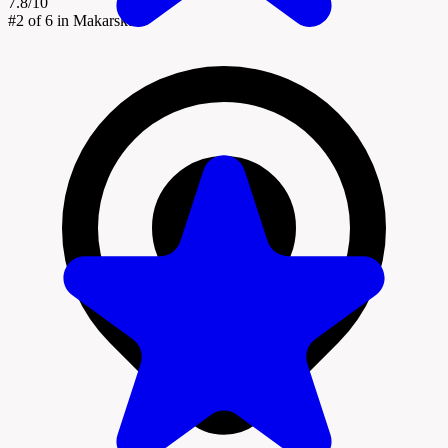
7.8/10
#2
of 6 in Makarska