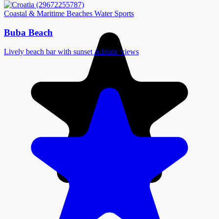
Coastal & Maritime
Beaches
Water Sports
Buba Beach
Lively beach bar with sunset Adriatic views