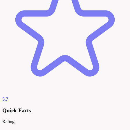
5.7
Quick Facts
Rating