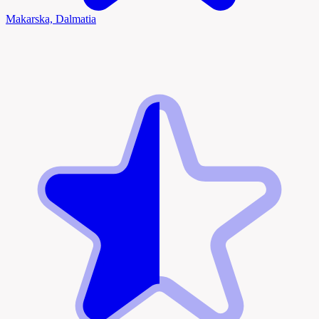
Makarska, Dalmatia