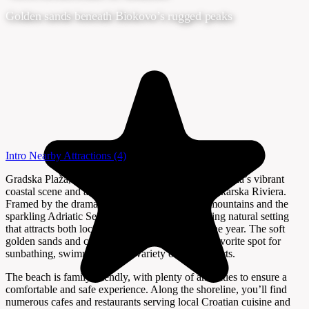
Golden sands beneath Biokovo’s rugged peaks
Intro
Nearby Attractions
(4)
Gradska Plaža, or City Beach, is the heart of Makarska’s vibrant
coastal scene and a highlight of the renowned Makarska Riviera.
Framed by the dramatic slopes of the Biokovo mountains and the
sparkling Adriatic Sea, this beach offers a stunning natural setting
that attracts both locals and visitors throughout the year. The soft
golden sands and crystal-clear waters make it a favorite spot for
sunbathing, swimming, and a variety of water sports.
The beach is family-friendly, with plenty of amenities to ensure a
comfortable and safe experience. Along the shoreline, you’ll find
numerous cafes and restaurants serving local Croatian cuisine and