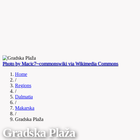
Photo by Macic7~commonswiki via Wikimedia Commons
Home
/
Regions
/
Dalmatia
/
Makarska
/
Gradska Plaža
Gradska Plaža