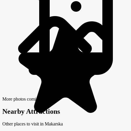
More photos coming soon
Nearby Attractions
Other places to visit in Makarska