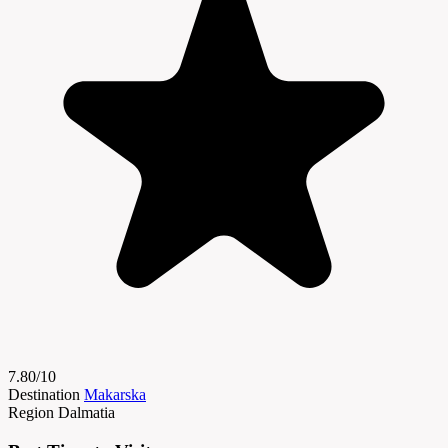
7.80/10
Destination
Makarska
Region
Dalmatia