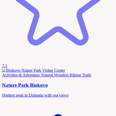
7.1
Activities & Adventure
Natural Wonders
Hiking Trails
Nature Park Biokovo
Highest peak in Dalmatia with sea views