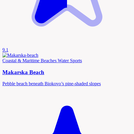
9.1
Coastal & Maritime
Beaches
Water Sports
Makarska Beach
Pebble beach beneath Biokovo’s pine-shaded slopes