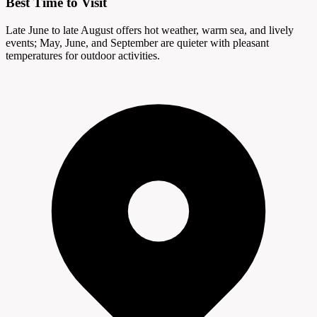
Best Time to Visit
Late June to late August offers hot weather, warm sea, and lively
events; May, June, and September are quieter with pleasant
temperatures for outdoor activities.