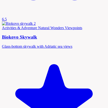
6.5
Activities & Adventure
Natural Wonders
Viewpoints
Biokovo Skywalk
Glass-bottom skywalk with Adriatic sea views