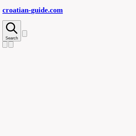
croatian-
guide
.com
Search