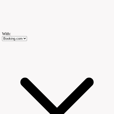
With: