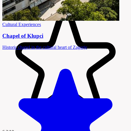
Cultural Experiences
Chapel of Klupci
Historic chapel in the cultural heart of Zagorje