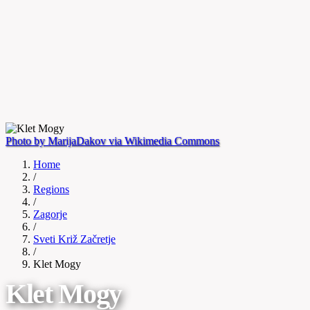
Photo by MarijaDakov via Wikimedia Commons
Home
/
Regions
/
Zagorje
/
Sveti Križ Začretje
/
Klet Mogy
Klet Mogy