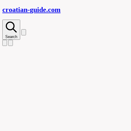
croatian-
guide
.com
Search