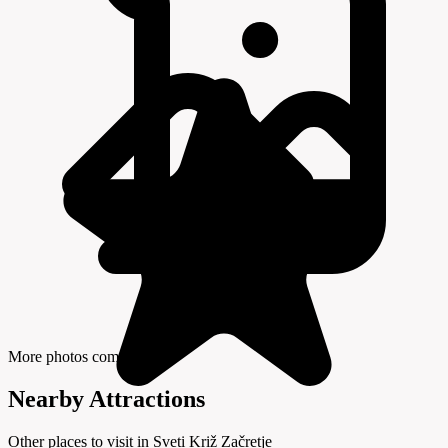
More photos coming soon
Nearby Attractions
Other places to visit in Sveti Križ Začretje