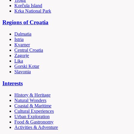
Trogir
Korčula Island
Krka National Park
Regions of Croatia
Dalmatia
Istria
Kvarner
Central Croatia
Zagorje
Lika
Gorski Kotar
Slavonia
Interests
History & Heritage
Natural Wonders
Coastal & Maritime
Cultural Experiences
Urban Exploration
Food & Gastronomy
Activities & Adventure