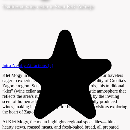
Traditional wine cellar in Sveti Križ Začretje
Intro
Nearby Attractions
(2)
Klet Mogy in Sveti Križ Začretje is a welcoming spot for travelers
eager to experience the authentic flavors and hospitality of Croatia’s
Zagorje region. Set amid rolling hills and vineyards, this traditional
“klet” (wine cellar and eatery) offers a warm, rustic atmosphere that
reflects the area’s rural charm. Guests are greeted by the inviting
scent of homemade dishes and the promise of locally produced
wines, making it a favorite stop for both locals and visitors exploring
the heart of Zagorje.
At Klet Mogy, the menu highlights regional specialties—think
hearty stews, roasted meats, and fresh-baked bread, all prepared