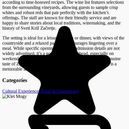
according to time-honored recipes. The wine list features selections
from the surrounding vineyards, allowing guests to sample crisp
whites and robust reds that pair perfectly with the kitchen’s
offerings. The staff are known for their friendly service and are
happy to share stories about local traditions, winemaking, and the
history of Sveti Križ Začretje.
The setting is ideal for a leisurely lunch or dinner, with views of the
countryside and a relaxed pace that encourages lingering over a
meal. While specific opening hours and admission details are not
widely advertised, it’s a good idea to call ahead, especially on
weekends or during local festivals. For anyone seeking a genuine
taste of Zagorje’s culinary and cultural heritage, Klet Mogy is a
memorable and satisfying destination.
Categories
Cultural Experiences
Food & Gastronomy