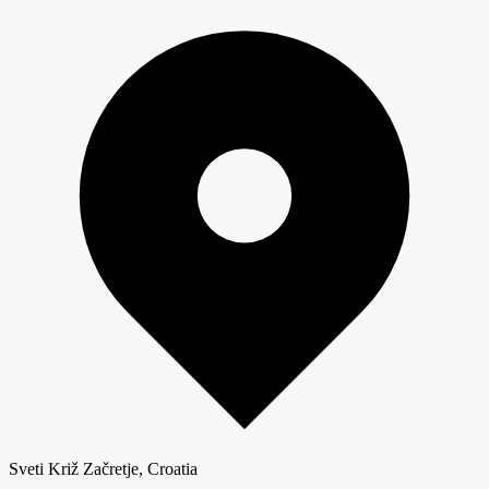
Sveti Križ Začretje, Croatia