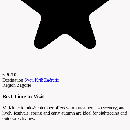
6.30/10
Destination
Sveti Križ Začretje
Region
Zagorje
Best Time to Visit
Mid-June to mid-September offers warm weather, lush scenery, and
lively festivals; spring and early autumn are ideal for sightseeing and
outdoor activities.