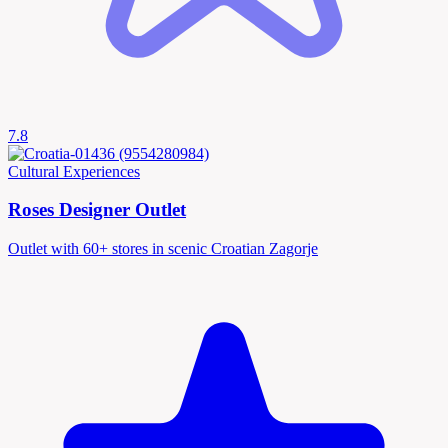
7.8
Cultural Experiences
Roses Designer Outlet
Outlet with 60+ stores in scenic Croatian Zagorje