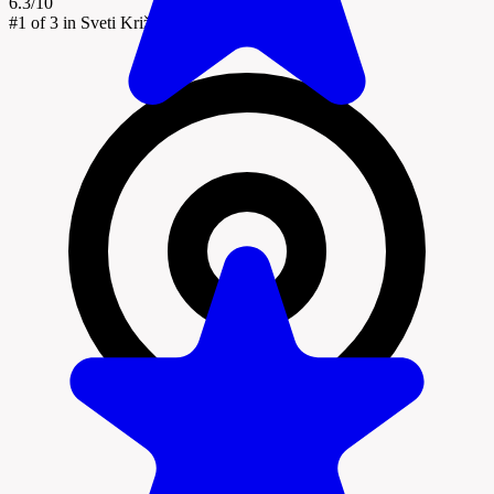
6.3/10
#1
of 3 in Sveti Križ Začretje