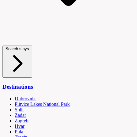
Search stays
Destinations
Dubrovnik
Plitvice Lakes National Park
Split
Zadar
Zagreb
Hvar
Pula