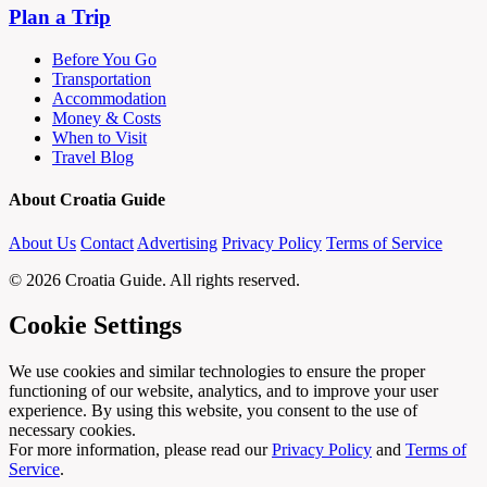
Plan a Trip
Before You Go
Transportation
Accommodation
Money & Costs
When to Visit
Travel Blog
About Croatia Guide
About Us
Contact
Advertising
Privacy Policy
Terms of Service
© 2026 Croatia Guide. All rights reserved.
Cookie Settings
We use cookies and similar technologies to ensure the proper
functioning of our website, analytics, and to improve your user
experience. By using this website, you consent to the use of
necessary cookies.
For more information, please read our
Privacy Policy
and
Terms of
Service
.