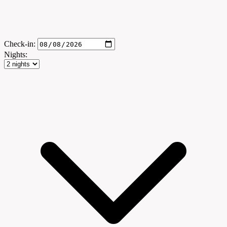
Check-in:
Nights: