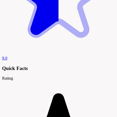
9.0
Quick Facts
Rating