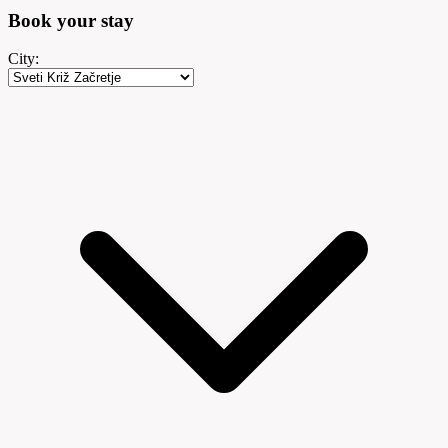
Book your
stay
City: