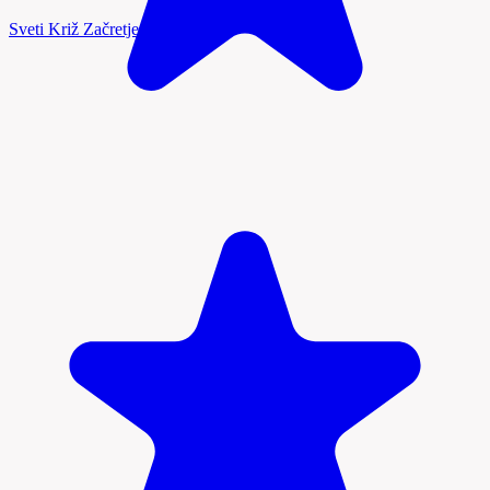
Sveti Križ Začretje, Zagorje