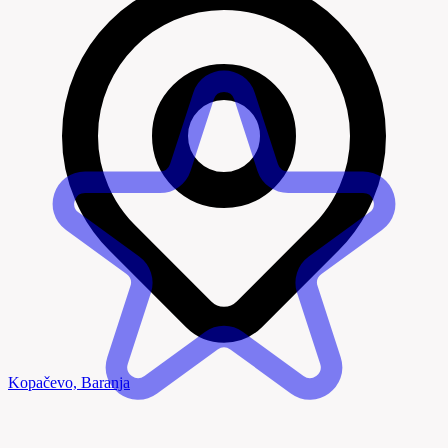
Kopačevo, Baranja