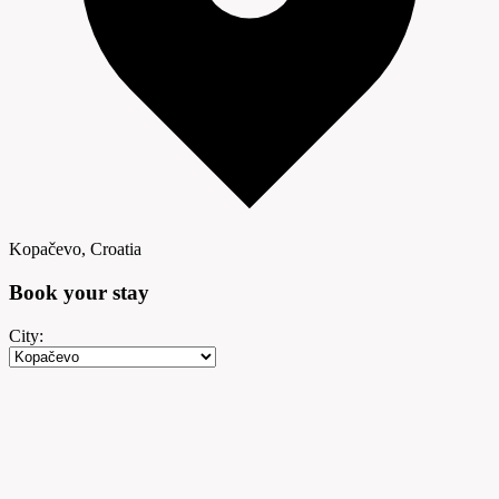
Kopačevo, Croatia
Book your
stay
City: