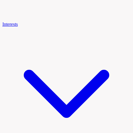
Interests