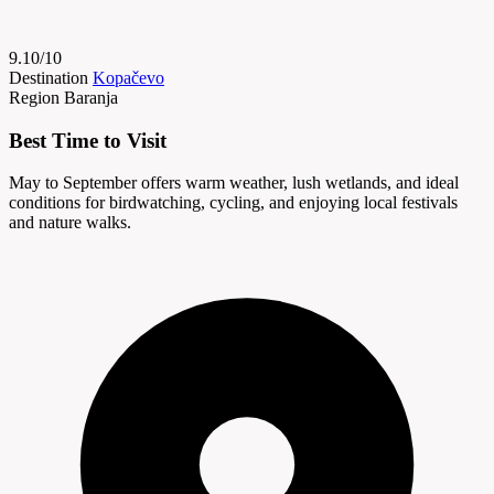
9.10/10
Destination
Kopačevo
Region
Baranja
Best Time to Visit
May to September offers warm weather, lush wetlands, and ideal
conditions for birdwatching, cycling, and enjoying local festivals
and nature walks.