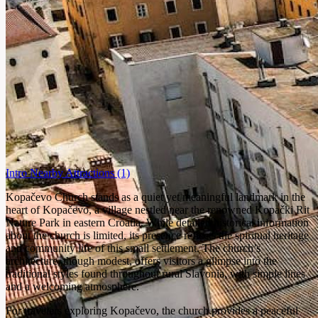
Intro
Nearby Attractions
(1)
Kopačevo Church stands as a quiet yet meaningful landmark in the
heart of Kopačevo, a village nestled near the renowned Kopački Rit
Nature Park in eastern Croatia. While detailed historical information
about the church is limited, its presence reflects the spiritual heritage
and community life of this small settlement. The church’s
architecture, though modest, offers visitors a glimpse into the
traditional styles found throughout rural Slavonia, with simple lines
and a welcoming atmosphere.
For travelers exploring Kopačevo, the church provides a peaceful