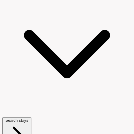
Search stays