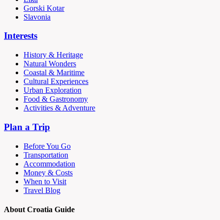
Gorski Kotar
Slavonia
Interests
History & Heritage
Natural Wonders
Coastal & Maritime
Cultural Experiences
Urban Exploration
Food & Gastronomy
Activities & Adventure
Plan a Trip
Before You Go
Transportation
Accommodation
Money & Costs
When to Visit
Travel Blog
About Croatia Guide