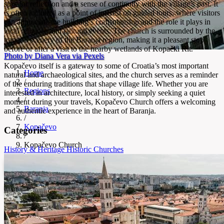
spot for reflection and a sense of continuity with the village’s past. It
is often included as a point of interest on guided tours, where visitors
can appreciate the building’s craftsmanship and the role it plays in
local religious and cultural events. The church is surrounded by the
tranquil scenery of the Baranja region, making it a pleasant stop
before or after a visit to the nearby wetlands of Kopački Rit.
Photo by Diana Vera via Pexels
Kopačevo itself is a gateway to some of Croatia’s most important
Home
natural and archaeological sites, and the church serves as a reminder
/
of the enduring traditions that shape village life. Whether you are
Regions
interested in architecture, local history, or simply seeking a quiet
/
moment during your travels, Kopačevo Church offers a welcoming
Baranja
and authentic experience in the heart of Baranja.
/
Kopačevo
Categories
/
Kopačevo Church
History & Heritage
Historic Churches
Kopačevo Church
Historic church showcasing Kopačevo’s heritage