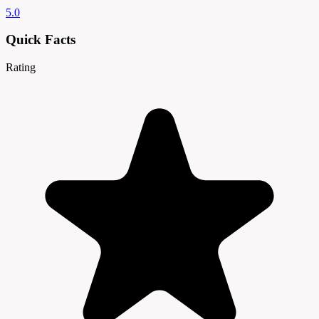
5.0
Quick Facts
Rating