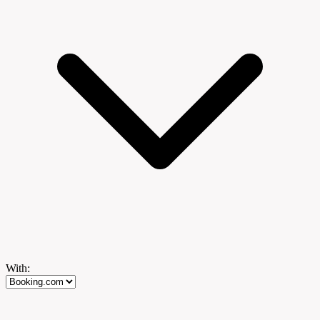
With: