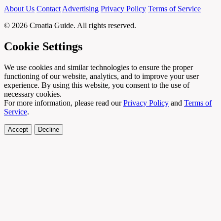
About Us
Contact
Advertising
Privacy Policy
Terms of Service
© 2026 Croatia Guide. All rights reserved.
Cookie Settings
We use cookies and similar technologies to ensure the proper
functioning of our website, analytics, and to improve your user
experience. By using this website, you consent to the use of
necessary cookies.
For more information, please read our
Privacy Policy
and
Terms of
Service
.
Accept
Decline