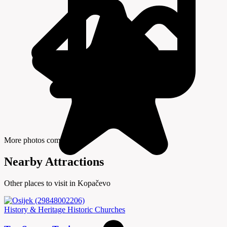
More photos coming soon
Nearby Attractions
Other places to visit in Kopačevo
History & Heritage
Historic Churches