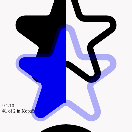
9.1/10
#1
of 2 in Kopačevo