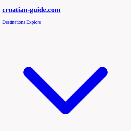
croatian-
guide
.com
Destinations
Explore