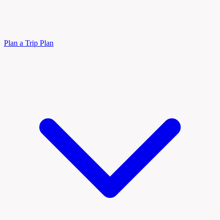
Plan a Trip
Plan