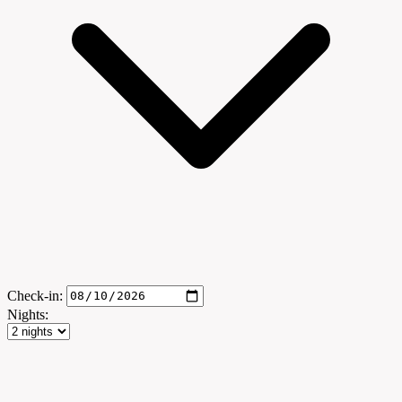
Check-in:
Nights: