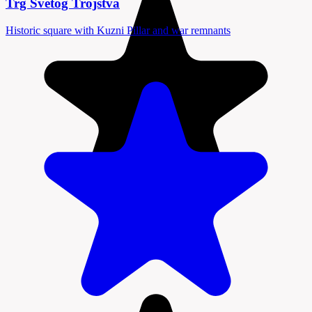
Trg Svetog Trojstva
Historic square with Kuzni Pillar and war remnants