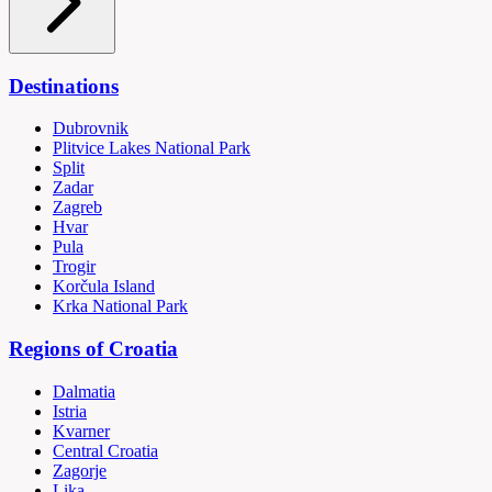
Destinations
Dubrovnik
Plitvice Lakes National Park
Split
Zadar
Zagreb
Hvar
Pula
Trogir
Korčula Island
Krka National Park
Regions of Croatia
Dalmatia
Istria
Kvarner
Central Croatia
Zagorje
Lika