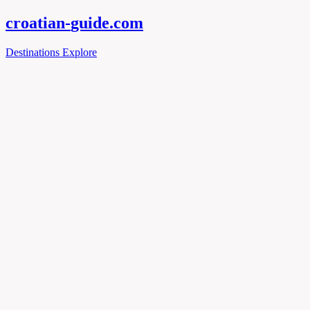
croatian-
guide
.com
Destinations
Explore