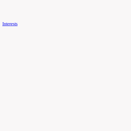
Interests