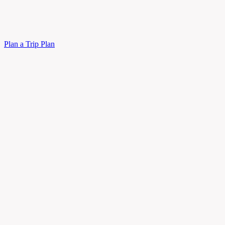
Plan a Trip
Plan