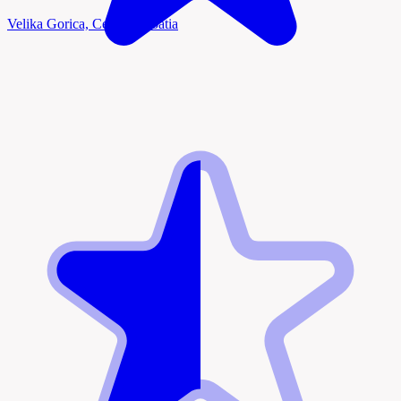
Velika Gorica, Central Croatia