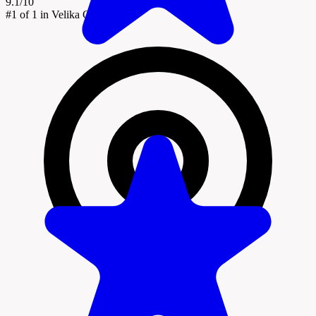
9.1/10
#1
of 1 in Velika Gorica