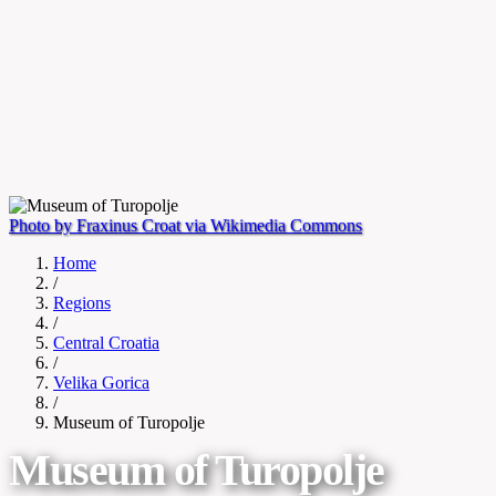
Photo by Fraxinus Croat via Wikimedia Commons
Home
/
Regions
/
Central Croatia
/
Velika Gorica
/
Museum of Turopolje
Museum of Turopolje