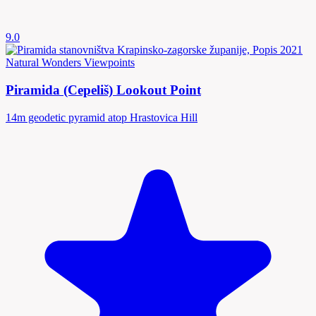
9.0
Natural Wonders
Viewpoints
Piramida (Cepeliš) Lookout Point
14m geodetic pyramid atop Hrastovica Hill