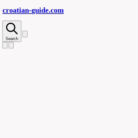
croatian-
guide
.com
Search