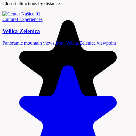
Closest attractions by distance
Cultural Experiences
Velika Zelenica
Panoramic mountain views from Velika Zelenica viewpoint