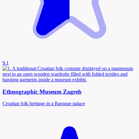
9.1
Ethnographic Museum Zagreb
Croatian folk heritage in a Baroque palace