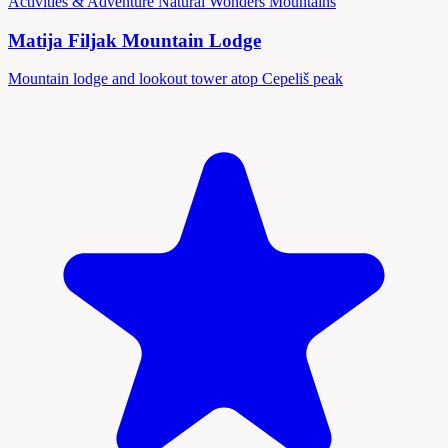
Activities & Adventure
Natural Wonders
Mountains
Matija Filjak Mountain Lodge
Mountain lodge and lookout tower atop Cepeliš peak