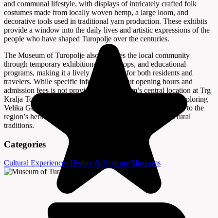
and communal lifestyle, with displays of intricately crafted folk
costumes made from locally woven hemp, a large loom, and
decorative tools used in traditional yarn production. These exhibits
provide a window into the daily lives and artistic expressions of the
people who have shaped Turopolje over the centuries.
The Museum of Turopolje also engages the local community
through temporary exhibitions, workshops, and educational
programs, making it a lively destination for both residents and
travelers. While specific information about opening hours and
admission fees is not provided, the museum’s central location at Trg
Kralja Tomislava 1 makes it easily accessible for anyone exploring
Velika Gorica. A visit here offers a meaningful introduction to the
region’s heritage and a deeper appreciation for Croatia’s rural
traditions.
Categories
Cultural Experiences
History & Heritage
Museums