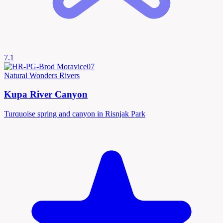
7.1
Natural Wonders
Rivers
Kupa River Canyon
Turquoise spring and canyon in Risnjak Park