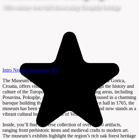
18th-century town hall showcasing Turopolje heritage
Intro
Nearby Attractions
(8)
The Museum of Turopolje (Muzej Turopolja) in Velika Gorica,
Croatia, offers visitors a fascinating journey through the history and
culture of the Turopolje region and its neighboring areas, including
Posavina, Pokuplje, and Vukomeričke gorice. Housed in a charming
baroque building that originally served as the town hall in 1765, the
museum has been welcoming guests since 1960 and now stands as a
vibrant cultural hub in the heart of Velika Gorica.
Inside, you’ll find a diverse collection of over 3,500 artifacts,
ranging from prehistoric items and medieval crafts to modern art.
The museum’s exhibits highlight the region’s rich oak forest heritage