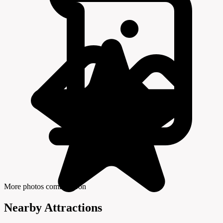
More photos coming soon
Nearby Attractions