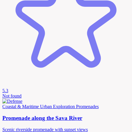
5.3
Not found
Coastal & Maritime
Urban Exploration
Promenades
Promenade along the Sava River
Scenic riverside promenade with sunset views