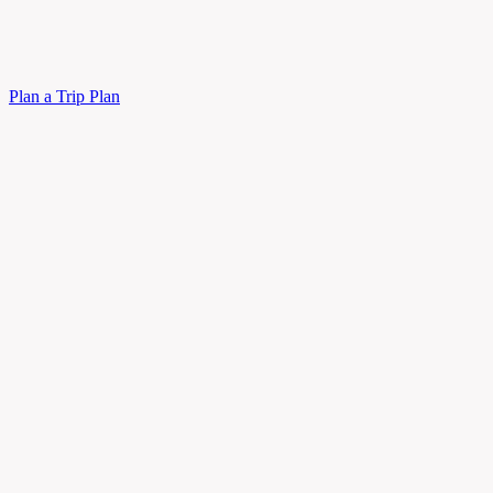
Plan a Trip
Plan