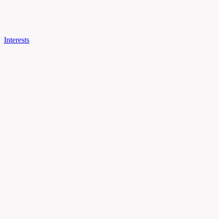
Interests