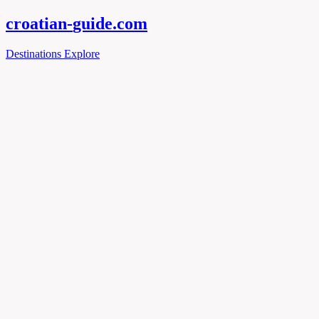
croatian-
guide
.com
Destinations
Explore