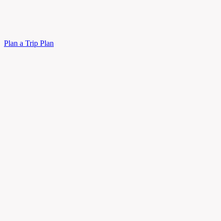
Plan a Trip
Plan