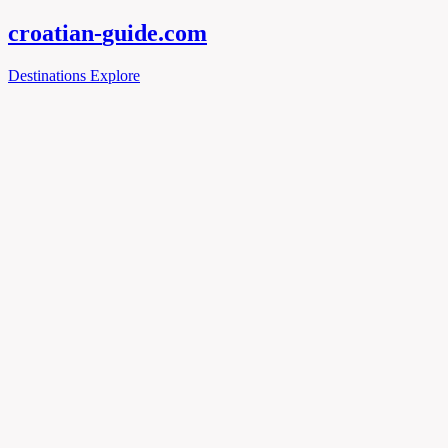
croatian-
guide
.com
Destinations
Explore