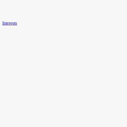
Interests