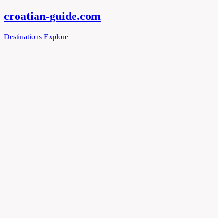
croatian-
guide
.com
Destinations
Explore