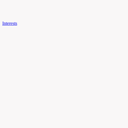
Interests