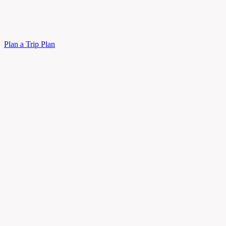
Plan a Trip
Plan