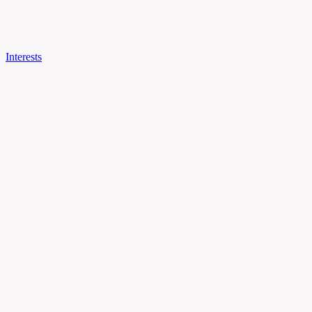
Interests