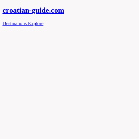
croatian-
guide
.com
Destinations
Explore