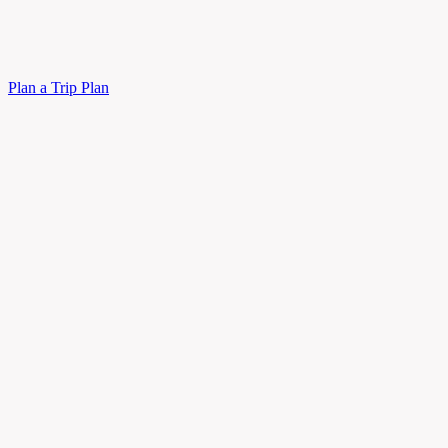
Plan a Trip
Plan