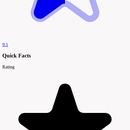
9.1
Quick Facts
Rating