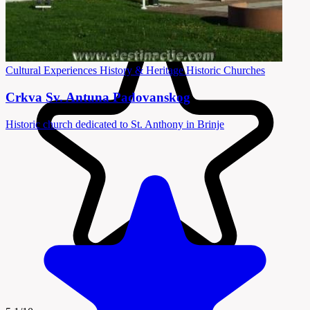
Cultural Experiences
History & Heritage
Historic Churches
Crkva Sv. Antuna Padovanskog
Historic church dedicated to St. Anthony in Brinje