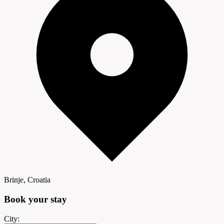
Brinje, Croatia
Book your
stay
City: