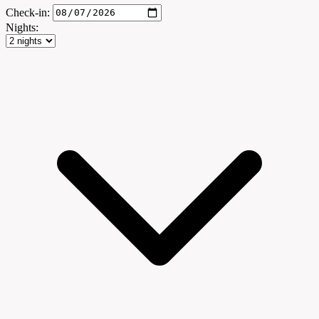
Check-in:
Nights: