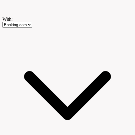
With: