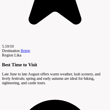
5.10/10
Destination
Brinje
Region
Lika
Best Time to Visit
Late June to late August offers warm weather, lush scenery, and
lively festivals; spring and early autumn are ideal for hiking,
sightseeing, and castle tours.