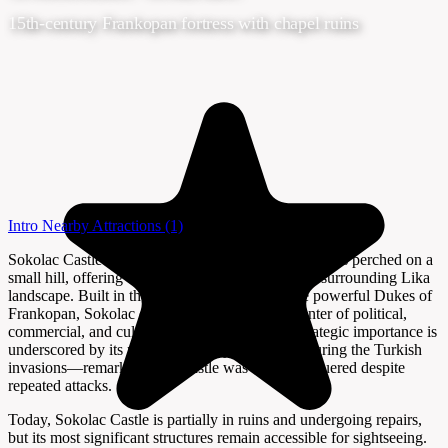
15th-century Frankopan fortress with chapel ruins
Intro
Nearby Attractions
(1)
Sokolac Castle in Brinje is a striking medieval fortress perched on a
small hill, offering visitors sweeping views of the surrounding Lika
landscape. Built in the early 15th century by the powerful Dukes of
Frankopan, Sokolac once served as a vibrant center of political,
commercial, and cultural life in the region. Its strategic importance is
underscored by its role as a military stronghold during the Turkish
invasions—remarkably, the castle was never conquered despite
repeated attacks.
Today, Sokolac Castle is partially in ruins and undergoing repairs,
but its most significant structures remain accessible for sightseeing.