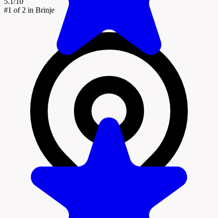
5.1/10
#1
of 2 in Brinje