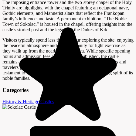
The imposing entrance tower and the two-storey chapel of the Holy
Trinity are highlights, with the chapel featuring an octagonal nave,
Gothic elements, and Mannerist altars that reflect the Frankopan
family’s influence and taste. A permanent exhibition, “The Noble
Town of Sokolac,” is housed in the chapel, offering insights into the
castle’s storied past and the legacy of the Dukes of Krk.
Visitors typically spend less than an hour exploring the site, enjoying
the peaceful atmosphere and the opportunity for light exercise as
they walk up from the nearby parking area. While specific opening
hours and admission fees are not widely published, the castle
remains a pleasant and rewarding stop for history enthusiasts and
travelers passing through Brinje. Sokolac Castle stands as a
testament to Croatia’s medieval heritage and the enduring spirit of its
noble families.
Categories
History & Heritage
Castles