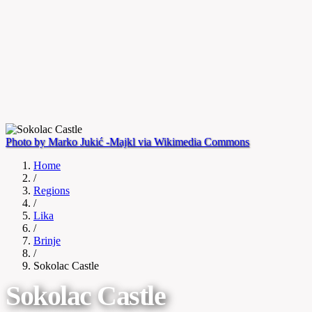
Photo by Marko Jukić -Majkl via Wikimedia Commons
Home
/
Regions
/
Lika
/
Brinje
/
Sokolac Castle
Sokolac Castle