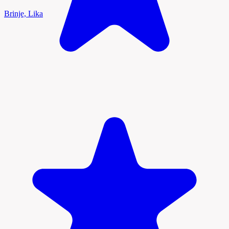
Brinje, Lika