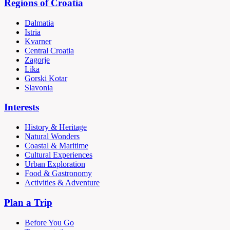
Regions of Croatia
Dalmatia
Istria
Kvarner
Central Croatia
Zagorje
Lika
Gorski Kotar
Slavonia
Interests
History & Heritage
Natural Wonders
Coastal & Maritime
Cultural Experiences
Urban Exploration
Food & Gastronomy
Activities & Adventure
Plan a Trip
Before You Go