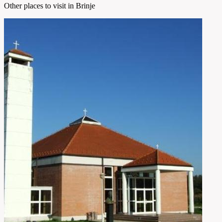
Other places to visit in Brinje