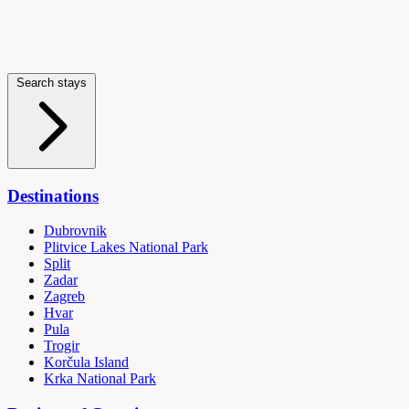
Search stays
Destinations
Dubrovnik
Plitvice Lakes National Park
Split
Zadar
Zagreb
Hvar
Pula
Trogir
Korčula Island
Krka National Park