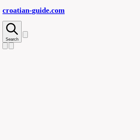
croatian-
guide
.com
Search