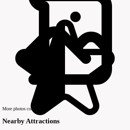
More photos coming soon
Nearby Attractions