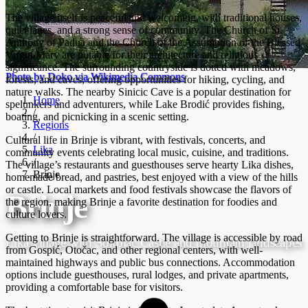
The village itself is peaceful and welcoming, with traditional houses,
quiet lanes, and a strong sense of community. The Church of St.
Anthony of Padua and the Church of the Assumption of the Blessed
Virgin Mary are notable for their architecture and religious
significance. The surrounding countryside is dotted with meadows,
Photo by Doko via Wikimedia Commons
forests, and caves, offering opportunities for hiking, cycling, and
nature walks. The nearby Sinicic Cave is a popular destination for
Home
spelunkers and adventurers, while Lake Brodić provides fishing,
/
boating, and picnicking in a scenic setting.
Regions
/
Cultural life in Brinje is vibrant, with festivals, concerts, and
Lika
community events celebrating local music, cuisine, and traditions.
/
The village’s restaurants and guesthouses serve hearty Lika dishes,
Brinje
homemade bread, and pastries, best enjoyed with a view of the hills
or castle. Local markets and food festivals showcase the flavors of
Brinje
the region, making Brinje a favorite destination for foodies and
culture lovers.
Getting to Brinje is straightforward. The village is accessible by road
Lika village with Sokolac Castle and mountain landscapes
from Gospić, Otočac, and other regional centers, with well-
maintained highways and public bus connections. Accommodation
options include guesthouses, rural lodges, and private apartments,
providing a comfortable base for visitors.