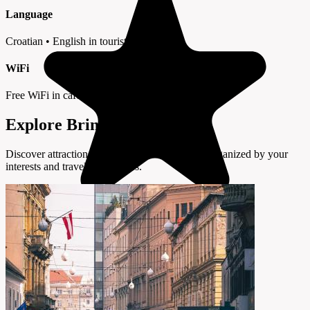
Language
Croatian • English in tourist areas
WiFi
Free WiFi in cafes and hotels
Explore Brinje by Interest
Discover attractions and experiences in Brinje organized by your
interests and travel preferences.