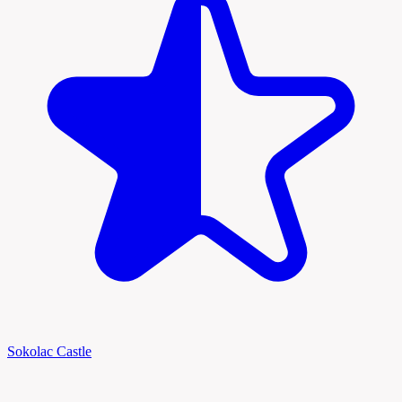
Sokolac Castle