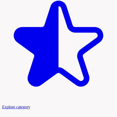
Explore category