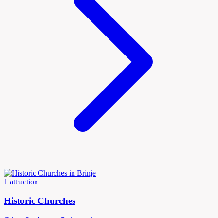
1 attraction
Historic Churches