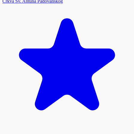
Crkva Sv. Antuna Padovanskog