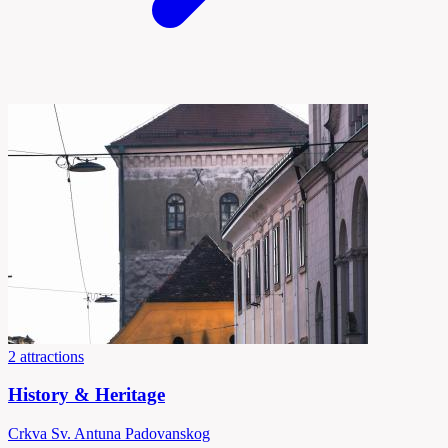
2 attractions
History & Heritage
Crkva Sv. Antuna Padovanskog