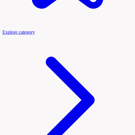
Explore category