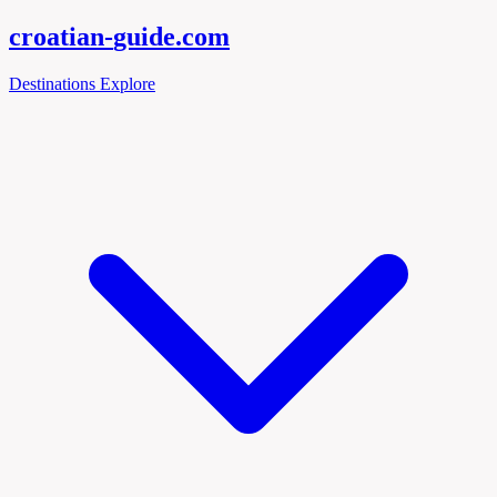
croatian-
guide
.com
Destinations
Explore