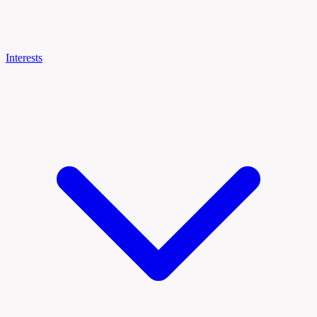
Interests