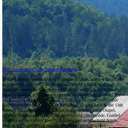
Intro
Attractions
(2)
By Interest
Planning
Brinje’s history stretches back to medieval times, when it developed
as a fortified settlement on the trade routes of Lika. The village
flourished under the patronage of Croatian nobles, with its strategic
location making it a center for commerce, crafts, and defense. The
most iconic landmark is Sokolac Castle, a well-preserved Gothic
fortress perched on a hill above the village. Dating back to the 14th
century, the castle features massive walls, towers, and a chapel,
offering panoramic views of the surrounding countryside. Guided
tours reveal the castle’s history, legends, and architectural details,
making it a highlight for history lovers and photographers.