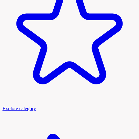
Explore category