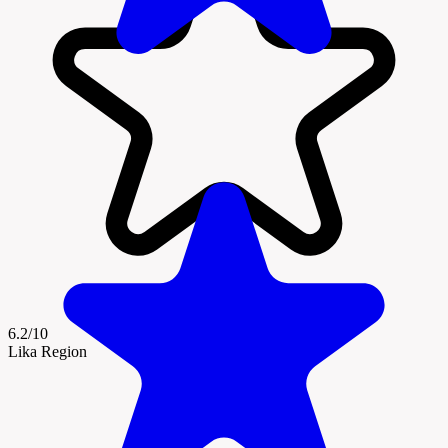
6.2/10
Lika Region