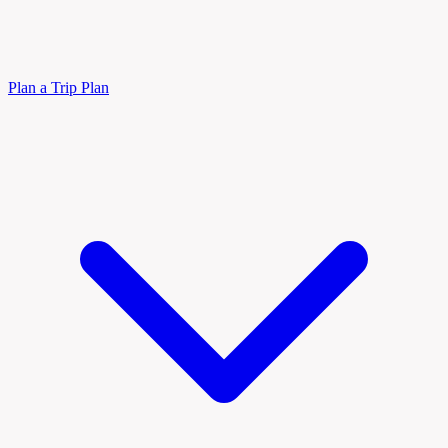
Plan a Trip
Plan