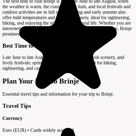
The best time to visit Brinje is from late June to late August, when
the weather is warm, the countryside is lush, and local festivals and
outdoor activities are in full swing. Spring and early autumn also
offer mild temperatures and beautiful scenery, ideal for sightseeing,
hiking, and enjoying the relaxed pace of rural life. Whether you are
interested in history, adventure, or authentic Croatian culture, Brinje
promises a memorable and enriching experience.
Best Time to Visit
Late June to late August offers warm weather, lush scenery, and
lively festivals; spring and early autumn are ideal for hiking,
sightseeing, and castle tours.
Plan Your Visit to Brinje
Essential travel tips and information for your trip to Brinje.
Travel Tips
Currency
Euro (EUR) • Cards widely accepted