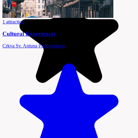
1 attraction
Cultural Experiences
Crkva Sv. Antuna Padovanskog