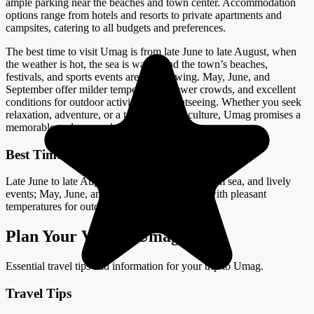
ample parking near the beaches and town center. Accommodation
options range from hotels and resorts to private apartments and
campsites, catering to all budgets and preferences.
The best time to visit Umag is from late June to late August, when
the weather is hot, the sea is warm, and the town’s beaches,
festivals, and sports events are in full swing. May, June, and
September offer milder temperatures, fewer crowds, and excellent
conditions for outdoor activities and sightseeing. Whether you seek
relaxation, adventure, or a taste of Istrian culture, Umag promises a
memorable and sun-soaked seaside escape.
Best Time to Visit
Late June to late August offers hot weather, warm sea, and lively
events; May, June, and September are quieter with pleasant
temperatures for outdoor activities.
Plan Your Visit to Umag
Essential travel tips and information for your trip to Umag.
Travel Tips