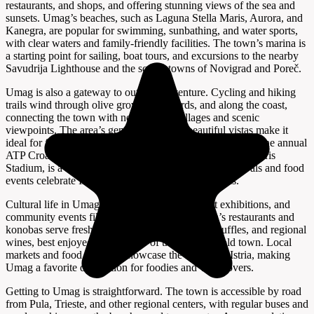
restaurants, and shops, and offering stunning views of the sea and
sunsets. Umag’s beaches, such as Laguna Stella Maris, Aurora, and
Kanegra, are popular for swimming, sunbathing, and water sports,
with clear waters and family-friendly facilities. The town’s marina is
a starting point for sailing, boat tours, and excursions to the nearby
Savudrija Lighthouse and the scenic towns of Novigrad and Poreč.
Umag is also a gateway to outdoor adventure. Cycling and hiking
trails wind through olive groves, vineyards, and along the coast,
connecting the town with neighboring villages and scenic
viewpoints. The area’s gentle terrain and beautiful vistas make it
ideal for family outings, photography, and birdwatching. The annual
ATP Croatia Open tennis tournament, held at the Stella Maris
Stadium, is a highlight for sports fans, while local festivals and food
events celebrate Istrian cuisine, music, and traditions.
Cultural life in Umag is lively, with concerts, art exhibitions, and
community events filling the calendar. The town’s restaurants and
konobas serve fresh seafood, homemade pasta, truffles, and regional
wines, best enjoyed with a view of the harbor or old town. Local
markets and food festivals showcase the flavors of Istria, making
Umag a favorite destination for foodies and wine lovers.
Getting to Umag is straightforward. The town is accessible by road
from Pula, Trieste, and other regional centers, with regular buses and