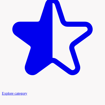
Explore category