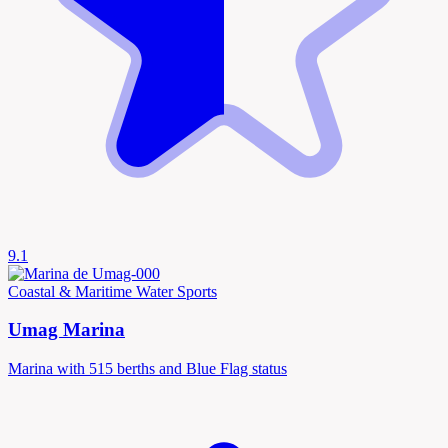
9.1
Coastal & Maritime
Water Sports
Umag Marina
Marina with 515 berths and Blue Flag status