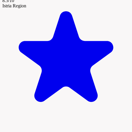
8.5/10
Istria Region