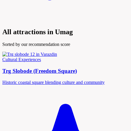
All attractions in Umag
Sorted by our recommendation score
Cultural Experiences
Trg Slobode (Freedom Square)
Historic coastal square blending culture and community