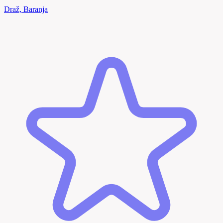
Draž, Baranja