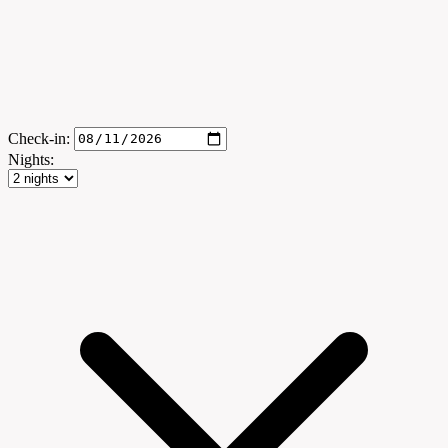
Check-in:
Nights: