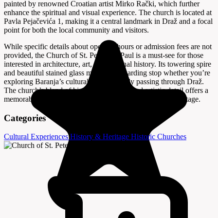
painted by renowned Croatian artist Mirko Rački, which further
enhance the spiritual and visual experience. The church is located at
Pavla Pejačevića 1, making it a central landmark in Draž and a focal
point for both the local community and visitors.
While specific details about opening hours or admission fees are not
provided, the Church of St. Peter and Paul is a must-see for those
interested in architecture, art, and regional history. Its towering spire
and beautiful stained glass make it a rewarding stop whether you’re
exploring Baranja’s cultural sites or simply passing through Draž.
The church’s blend of historical grandeur and artistic detail offers a
memorable glimpse into the area’s spiritual and cultural heritage.
Categories
Cultural Experiences
History & Heritage
Historic Churches