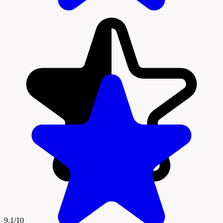
9.1/10