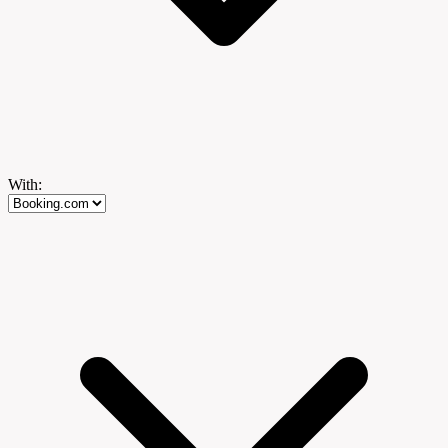
With: