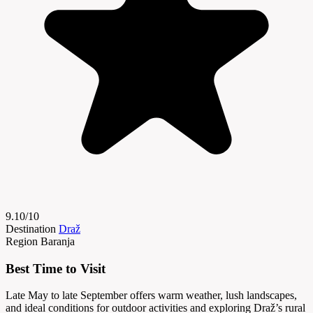
9.10/10
Destination
Draž
Region
Baranja
Best Time to Visit
Late May to late September offers warm weather, lush landscapes,
and ideal conditions for outdoor activities and exploring Draž’s rural