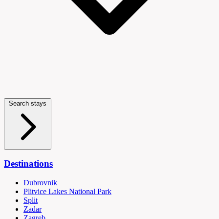
Search stays
Destinations
Dubrovnik
Plitvice Lakes National Park
Split
Zadar
Zagreb