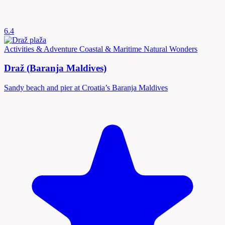
6.4
Activities & Adventure
Coastal & Maritime
Natural Wonders
Draž (Baranja Maldives)
Sandy beach and pier at Croatia’s Baranja Maldives