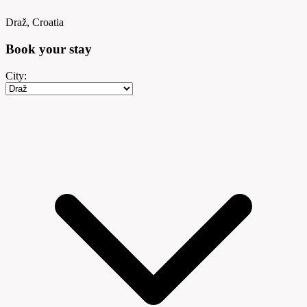
Draž, Croatia
Book your
stay
City: