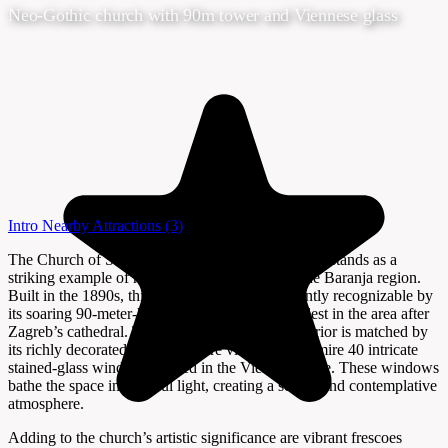
Neo-Gothic church with 90m tower and Viennese glass
Intro
Nearby Attractions
(3)
The Church of St. Peter and Paul in Draž, Croatia, stands as a
striking example of neo-Gothic architecture in the Baranja region.
Built in the 1890s, this red-brick church is instantly recognizable by
its soaring 90-meter-high tower—the second tallest in the area after
Zagreb’s cathedral. The church’s impressive exterior is matched by
its richly decorated interior, where visitors can admire 40 intricate
stained-glass windows crafted in the Viennese style. These windows
bathe the space in colorful light, creating a serene and contemplative
atmosphere.
Adding to the church’s artistic significance are vibrant frescoes