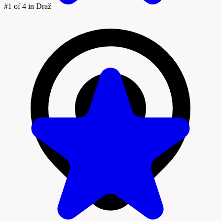
#1
of 4 in Draž