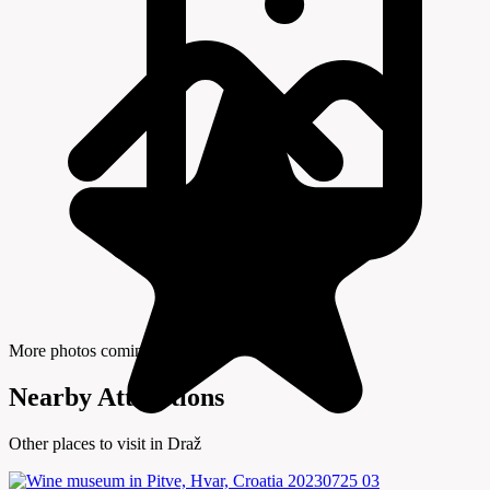
More photos coming soon
Nearby Attractions
Other places to visit in Draž