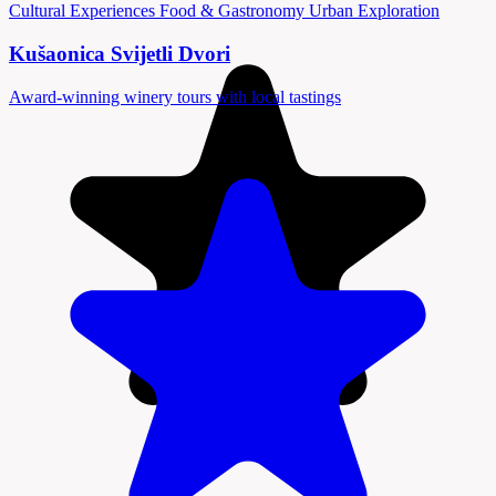
Cultural Experiences
Food & Gastronomy
Urban Exploration
Kušaonica Svijetli Dvori
Award-winning winery tours with local tastings