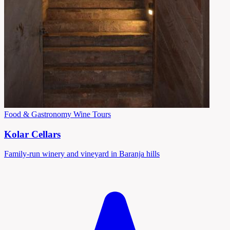
Food & Gastronomy
Wine Tours
Kolar Cellars
Family-run winery and vineyard in Baranja hills