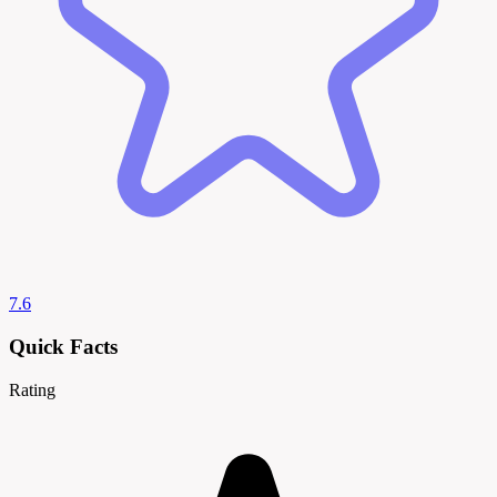
7.6
Quick Facts
Rating