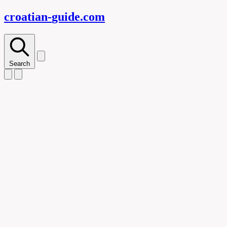
croatian-
guide
.com
Search