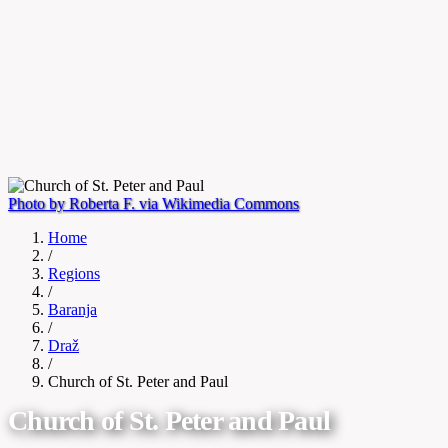
Photo by Roberta F. via Wikimedia Commons
Home
/
Regions
/
Baranja
/
Draž
/
Church of St. Peter and Paul
Church of St. Peter and Paul