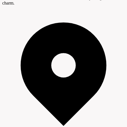
charm.