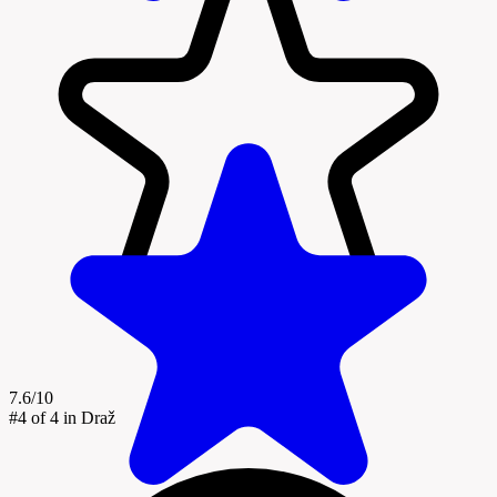
7.6/10
#4
of 4 in Draž