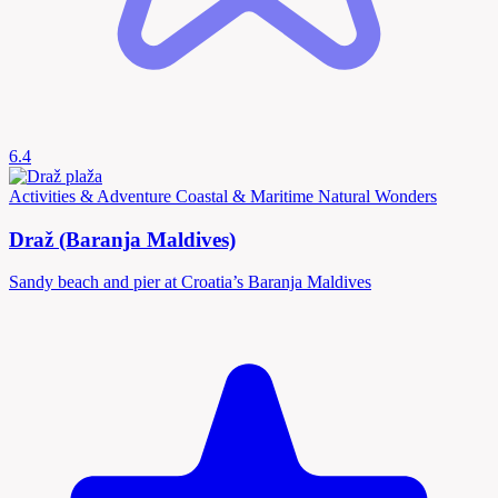
6.4
Activities & Adventure
Coastal & Maritime
Natural Wonders
Draž (Baranja Maldives)
Sandy beach and pier at Croatia’s Baranja Maldives