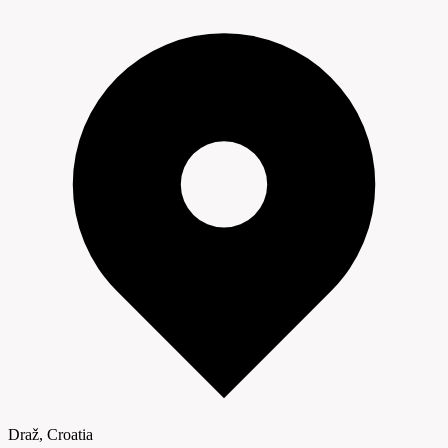
Draž, Croatia