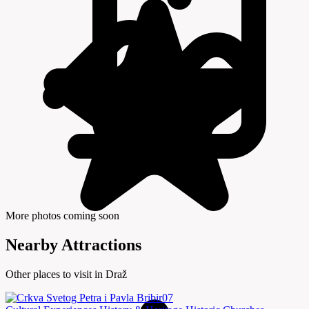
More photos coming soon
Nearby Attractions
Other places to visit in Draž