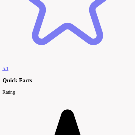
5.1
Quick Facts
Rating