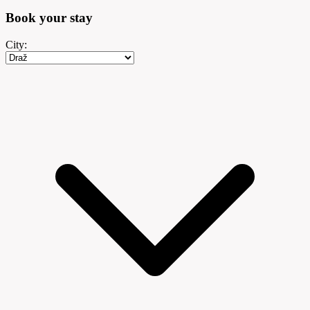
Book your
stay
City: