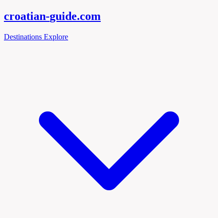
croatian-
guide
.com
Destinations
Explore