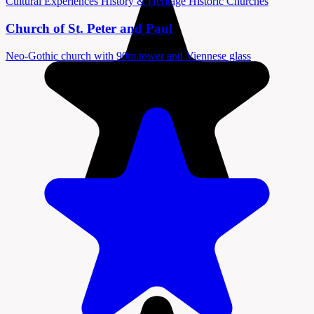
Cultural Experiences
History & Heritage
Historic Churches
Church of St. Peter and Paul
Neo-Gothic church with 90m tower and Viennese glass