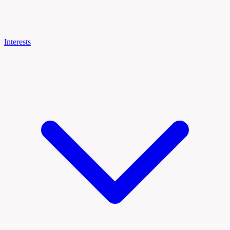
Interests