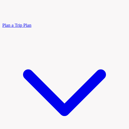
Plan a Trip
Plan