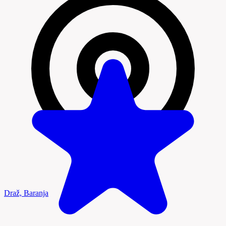
Draž, Baranja