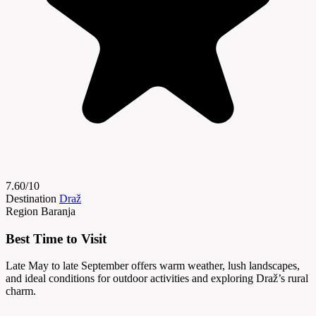
7.60/10
Destination
Draž
Region
Baranja
Best Time to Visit
Late May to late September offers warm weather, lush landscapes,
and ideal conditions for outdoor activities and exploring Draž’s rural
charm.