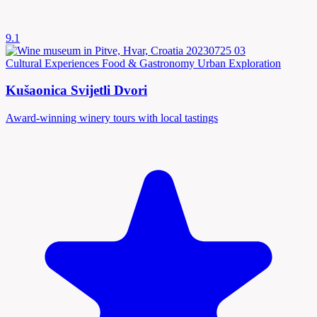
9.1
Cultural Experiences
Food & Gastronomy
Urban Exploration
Kušaonica Svijetli Dvori
Award-winning winery tours with local tastings