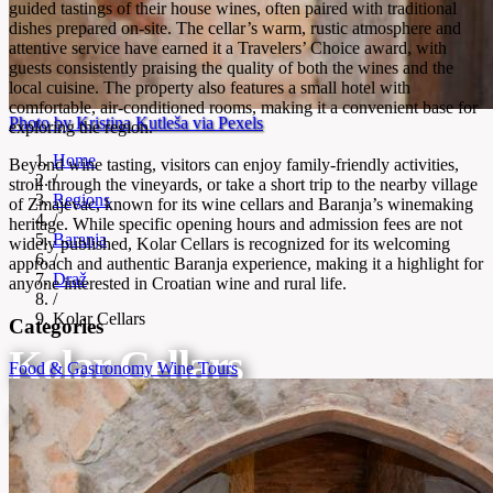
guided tastings of their house wines, often paired with traditional
dishes prepared on-site. The cellar’s warm, rustic atmosphere and
attentive service have earned it a Travelers’ Choice award, with
guests consistently praising the quality of both the wines and the
local cuisine. The property also features a small hotel with
comfortable, air-conditioned rooms, making it a convenient base for
Photo by Kristina Kutleša via Pexels
exploring the region.
Home
Beyond wine tasting, visitors can enjoy family-friendly activities,
/
stroll through the vineyards, or take a short trip to the nearby village
Regions
of Zmajevac, known for its wine cellars and Baranja’s winemaking
/
heritage. While specific opening hours and admission fees are not
Baranja
widely published, Kolar Cellars is recognized for its welcoming
/
approach and authentic Baranja experience, making it a highlight for
Draž
anyone interested in Croatian wine and rural life.
/
Kolar Cellars
Categories
Kolar Cellars
Food & Gastronomy
Wine Tours
Family-run winery and vineyard in Baranja hills