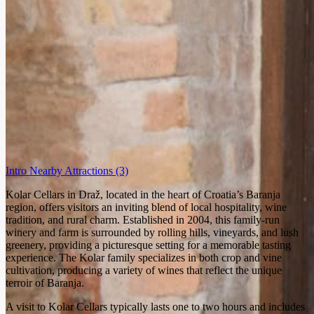
Intro
Nearby Attractions
(3)
Kolar Cellars in Draž, located in the heart of Croatia’s Baranja
region, offers visitors an inviting blend of local hospitality, wine
tradition, and rural charm. Established in 2004, this family-run
winery and farm is surrounded by rolling hills, vineyards, and lush
greenery, providing a picturesque setting for a memorable tasting
experience. The Kolar family specializes in both crop and vine
cultivation, producing a variety of wines that reflect the unique
terroir of Baranja.
A visit to Kolar Cellars typically lasts one to two hours and includes