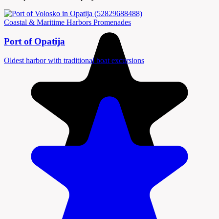
Coastal & Maritime
Harbors
Promenades
Port of Opatija
Oldest harbor with traditional boat excursions