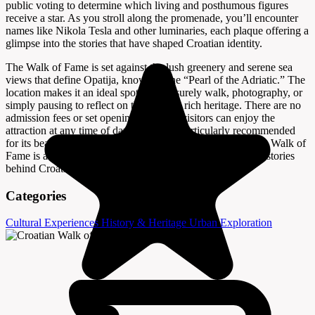
public voting to determine which living and posthumous figures
receive a star. As you stroll along the promenade, you’ll encounter
names like Nikola Tesla and other luminaries, each plaque offering a
glimpse into the stories that have shaped Croatian identity.
The Walk of Fame is set against the lush greenery and serene sea
views that define Opatija, known as the “Pearl of the Adriatic.” The
location makes it an ideal spot for a leisurely walk, photography, or
simply pausing to reflect on the nation’s rich heritage. There are no
admission fees or set opening hours, so visitors can enjoy the
attraction at any time of day—sunset is particularly recommended
for its beautiful light and tranquil atmosphere. The Croatian Walk of
Fame is a must-see for anyone interested in the people and stories
behind Croatia’s vibrant cultural landscape.
Categories
Cultural Experiences
History & Heritage
Urban Exploration