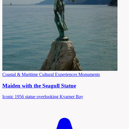
Coastal & Maritime
Cultural Experiences
Monuments
Maiden with the Seagull Statue
Iconic 1956 statue overlooking Kvarner Bay