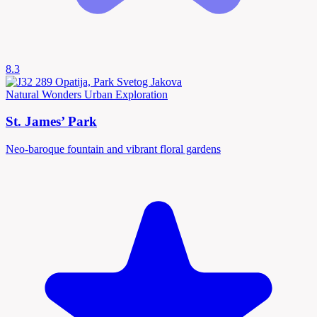
8.3
Natural Wonders
Urban Exploration
St. James’ Park
Neo-baroque fountain and vibrant floral gardens