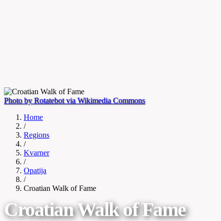
Photo by Rotatebot via Wikimedia Commons
Home
/
Regions
/
Kvarner
/
Opatija
/
Croatian Walk of Fame
Croatian Walk of Fame