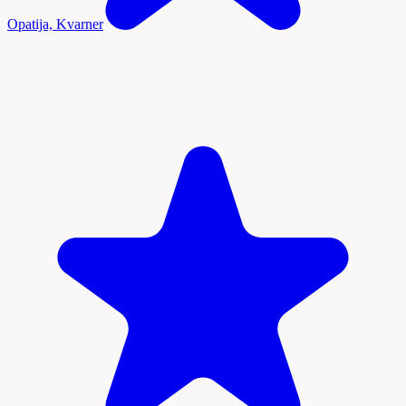
Opatija, Kvarner