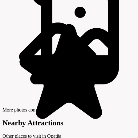
More photos coming soon
Nearby Attractions
Other places to visit in Opatija