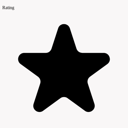
Rating