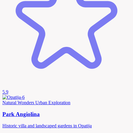
5.9
Natural Wonders
Urban Exploration
Park Angiolina
Historic villa and landscaped gardens in Opatija