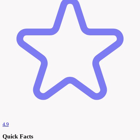
4.9
Quick Facts