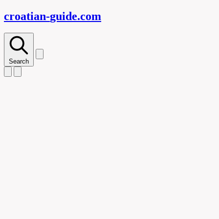
croatian-
guide
.com
Search