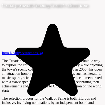
Coastal promenade honoring Croatia’s cultural icons
Intro
Nearby Attractions
(4)
The Croatian Walk of Fame in Opatija offers visitors a unique way
to explore the country’s cultural and historical legacy while enjoying
the town’s scenic coastal promenade. Established in 2005, this open-
air attraction honors notable Croatians from fields such as literature,
music, sports, science, and the arts. Each honoree is commemorated
with a star-shaped plaque set into the promenade, celebrating their
achievements and contributions to Croatia’s reputation on the world
stage.
The selection process for the Walk of Fame is both rigorous and
inclusive, involving nominations by an independent board and