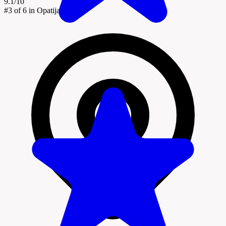
9.1/10
#3
of 6 in Opatija