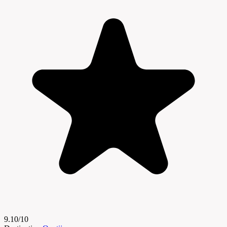
9.10/10