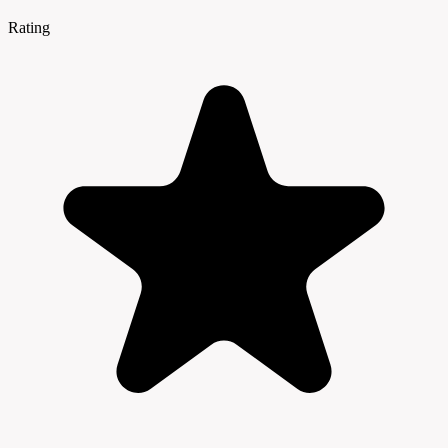
Rating