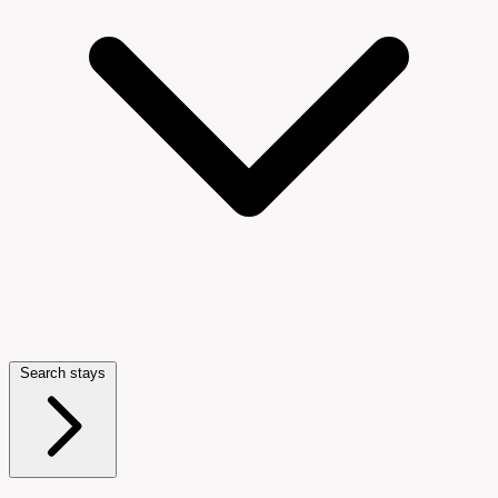
Search stays