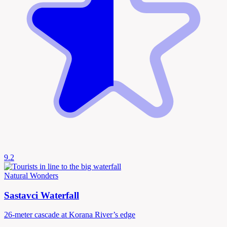
9.2
Natural Wonders
Sastavci Waterfall
26-meter cascade at Korana River’s edge