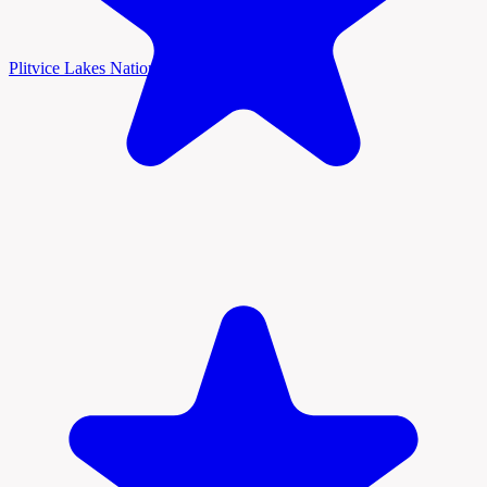
Plitvice Lakes National Park, Lika