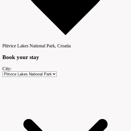
Plitvice Lakes National Park, Croatia
Book your
stay
City: