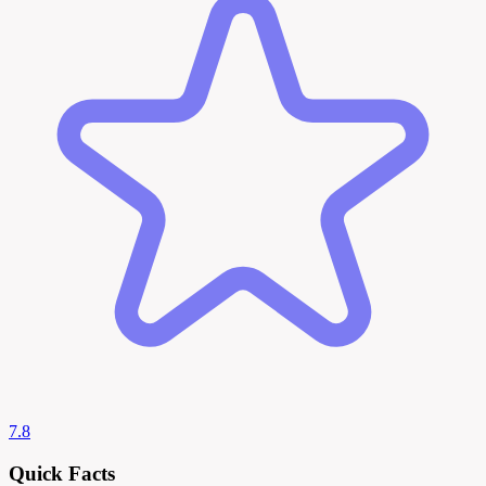
7.8
Quick Facts