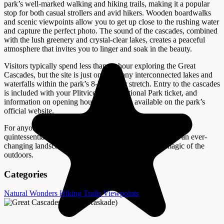
park’s well-marked walking and hiking trails, making it a popular
stop for both casual strollers and avid hikers. Wooden boardwalks
and scenic viewpoints allow you to get up close to the rushing water
and capture the perfect photo. The sound of the cascades, combined
with the lush greenery and crystal-clear lakes, creates a peaceful
atmosphere that invites you to linger and soak in the beauty.
Visitors typically spend less than an hour exploring the Great
Cascades, but the site is just one of many interconnected lakes and
waterfalls within the park’s 8-kilometer stretch. Entry to the cascades
is included with your Plitvice Lakes National Park ticket, and
information on opening hours and fees is available on the park’s
official website.
For anyone visiting Plitvice, the Great Cascades offer a
quintessential experience of Croatia’s natural splendor—an ever-
changing landscape shaped by water, time, and the magic of the
outdoors.
Categories
Natural Wonders
Hiking Trails
Viewpoints