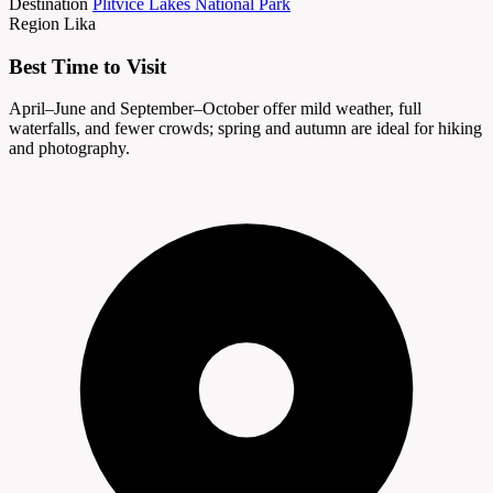
Destination
Plitvice Lakes National Park
Region
Lika
Best Time to Visit
April–June and September–October offer mild weather, full
waterfalls, and fewer crowds; spring and autumn are ideal for hiking
and photography.