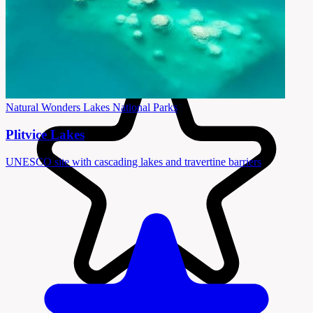
Natural Wonders
Lakes
National Parks
Plitvice Lakes
UNESCO site with cascading lakes and travertine barriers