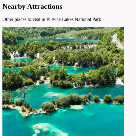
Nearby Attractions
Other places to visit in Plitvice Lakes National Park