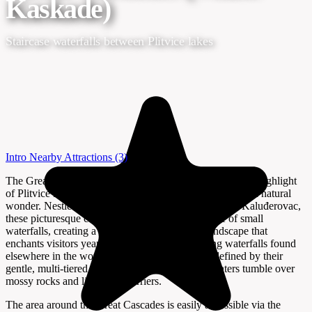
Kaskade)
Staircase waterfalls between Plitvice lakes
Intro
Nearby Attractions
(3)
The Great Cascades (Velike Kaskade) are a mesmerizing highlight
of Plitvice Lakes National Park, Croatia’s most celebrated natural
wonder. Nestled between Lake Gavanovac and Lake Kaluđerovac,
these picturesque cascades form a unique staircase of small
waterfalls, creating a tranquil and photogenic landscape that
enchants visitors year-round. Unlike the towering waterfalls found
elsewhere in the world, the Great Cascades are defined by their
gentle, multi-tiered flow, where emerald-green waters tumble over
mossy rocks and limestone barriers.
The area around the Great Cascades is easily accessible via the