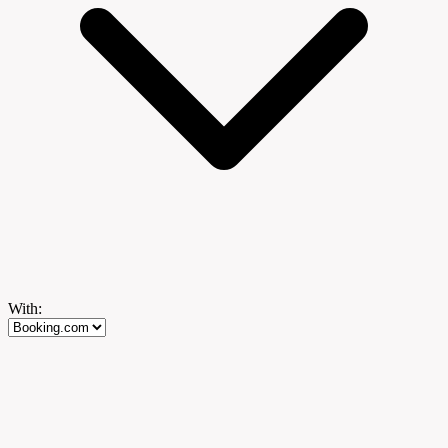
With: