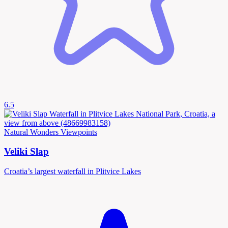
6.5
Natural Wonders
Viewpoints
Veliki Slap
Croatia’s largest waterfall in Plitvice Lakes