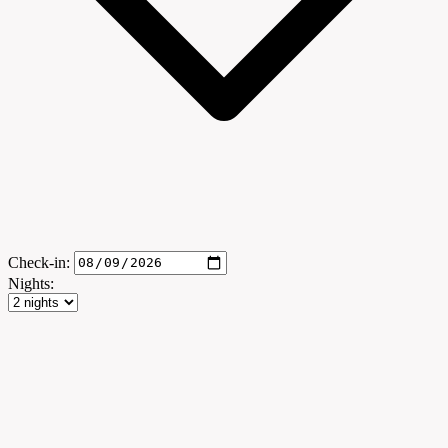
Check-in:
Nights: