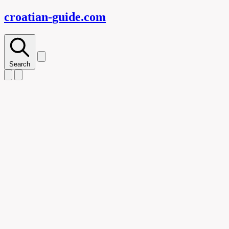
croatian-
guide
.com
Search