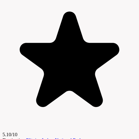
5.10/10