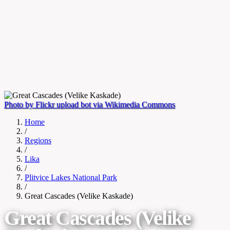
Photo by Flickr upload bot via Wikimedia Commons
Home
/
Regions
/
Lika
/
Plitvice Lakes National Park
/
Great Cascades (Velike Kaskade)
Great Cascades (Velike