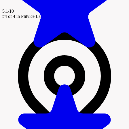
5.1/10
#4
of 4 in Plitvice Lakes National Park