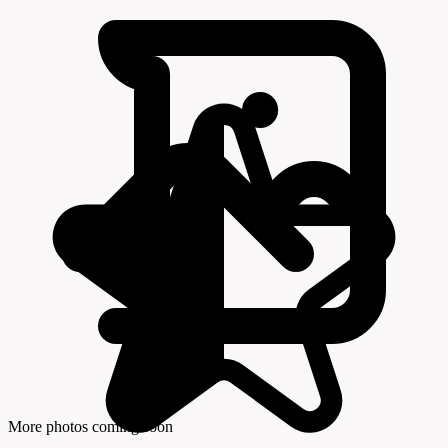
More photos coming soon