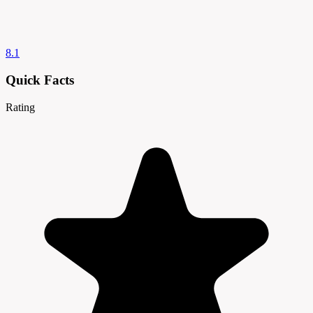
8.1
Quick Facts
Rating