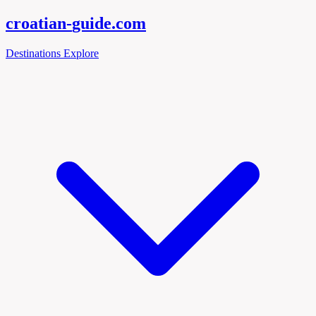
croatian-
guide
.com
Destinations
Explore