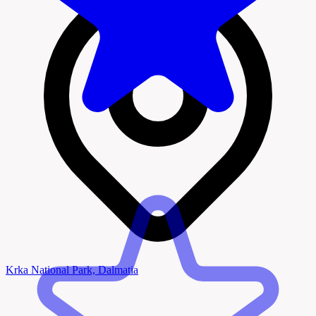
Krka National Park, Dalmatia