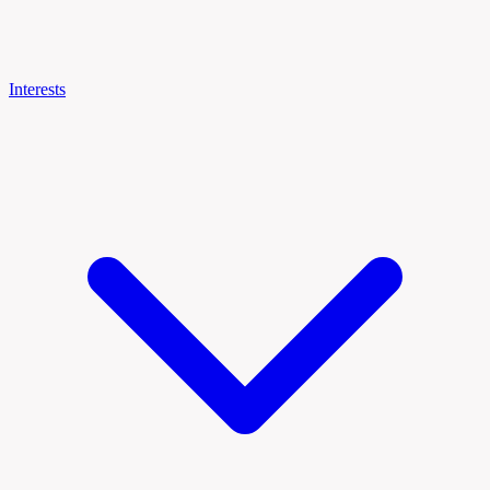
Interests