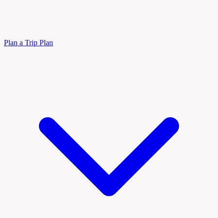
Plan a Trip
Plan