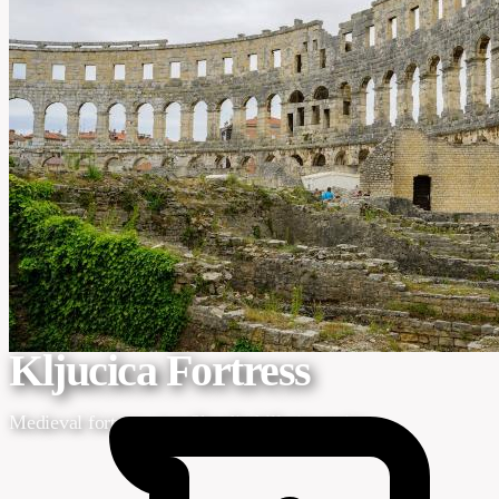
Photo by Vladimir Srajber via Pexels
Home
/
Regions
/
Dalmatia
/
Krka National Park
/
Kljucica Fortress
Kljucica Fortress
Medieval fortress atop Skradin hill viewpoint