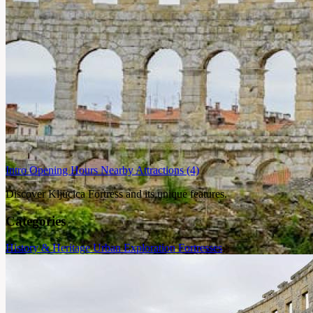
Intro
Opening Hours
Nearby Attractions
(4)
Discover Kljucica Fortress and its unique features.
Categories
History & Heritage
Urban Exploration
Fortresses