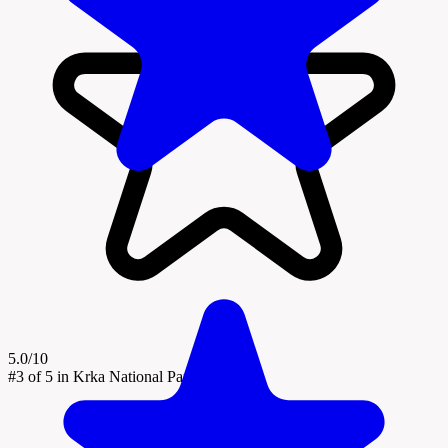
5.0/10
#3
of 5 in Krka National Park