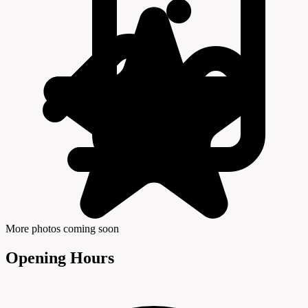
More photos coming soon
Opening Hours