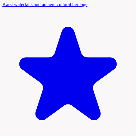
Karst waterfalls and ancient cultural heritage