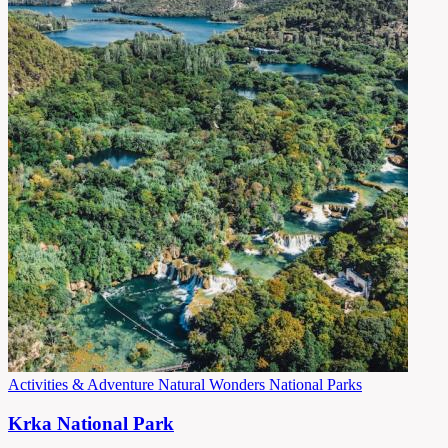
Activities & Adventure
Natural Wonders
National Parks
Krka National Park