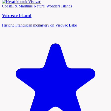
Coastal & Maritime
Natural Wonders
Islands
Visovac Island
Historic Franciscan monastery on Visovac Lake