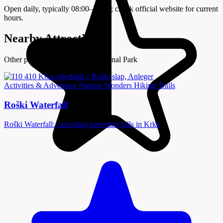
Open daily, typically 08:00–20:00; check official website for current
hours.
Nearby Attractions
Other places to visit in Krka National Park
Activities & Adventure
Natural Wonders
Hiking Trails
Roški Waterfall
Roški Waterfall: cascading travertine falls in Krka