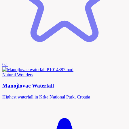
6.1
Natural Wonders
Manojlovac Waterfall
Highest waterfall in Krka National Park, Croatia