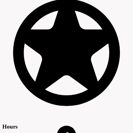
Hours