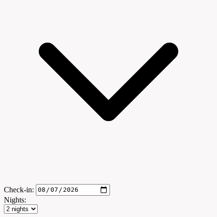
Check-in:
Nights: