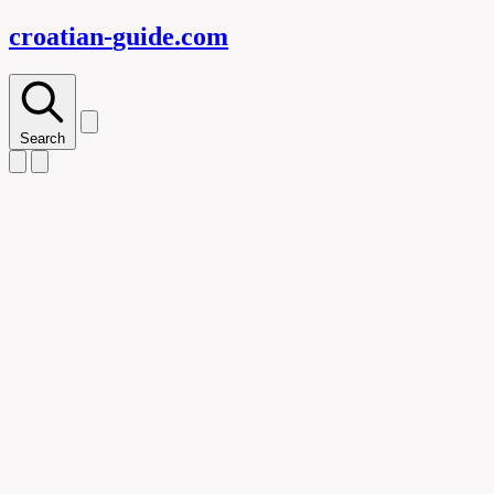
croatian-
guide
.com
Search