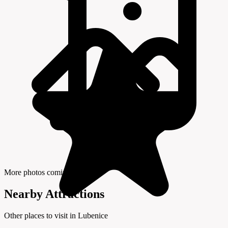
More photos coming soon
Nearby Attractions
Other places to visit in Lubenice