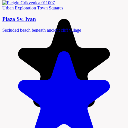
Urban Exploration
Town Squares
Plaza Sv. Ivan
Secluded beach beneath ancient cliff village