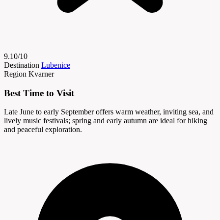
9.10/10
Destination
Lubenice
Region
Kvarner
Best Time to Visit
Late June to early September offers warm weather, inviting sea, and
lively music festivals; spring and early autumn are ideal for hiking
and peaceful exploration.