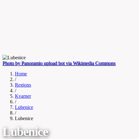
Photo by Panoramio upload bot via Wikimedia Commons
Home
/
Regions
/
Kvarner
/
Lubenice
/
Lubenice
Lubenice