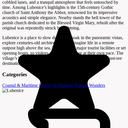
cobbled lanes, and a tranquil atmosphere that feels untouched by
time. Among Lubenice’s highlights is the 15th-century Gothic
church of Saint Anthony the Abbot, renowned for its impressive
acoustics and simple elegance. Nearby stands the bell tower of the
parish church dedicated to the Blessed Virgin Mary, rebuilt after the
original was repeatedly struck by lightning.
Lubenice is a place to slow down and soak in the panoramic vistas,
explore centuries-old architecture, and imagine life in a remote
outpost high above the sea. There are no major tourist facilities or set
opening hours, so visitors are free to explore at their own pace. The
village’s blend of history, scenery, and serenity makes it a must-see
destination for anyone traveling to Cres Island.
Categories
Coastal & Maritime
History & Heritage
Natural Wonders