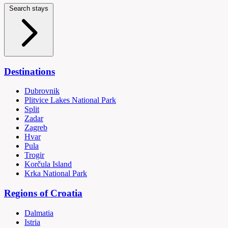
Search stays
Destinations
Dubrovnik
Plitvice Lakes National Park
Split
Zadar
Zagreb
Hvar
Pula
Trogir
Korčula Island
Krka National Park
Regions of Croatia
Dalmatia
Istria