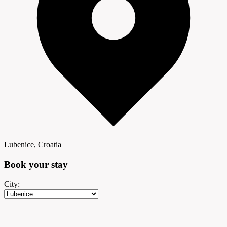
Lubenice, Croatia
Book your
stay
City: