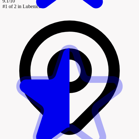
9.1/10
#1
of 2 in Lubenice