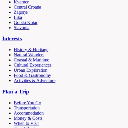
Kvarner
Central Croatia
Zagorje
Lika
Gorski Kotar
Slavonia
Interests
History & Heritage
Natural Wonders
Coastal & Maritime
Cultural Experiences
Urban Exploration
Food & Gastronomy
Activities & Adventure
Plan a Trip
Before You Go
Transportation
Accommodation
Money & Costs
When to Visit