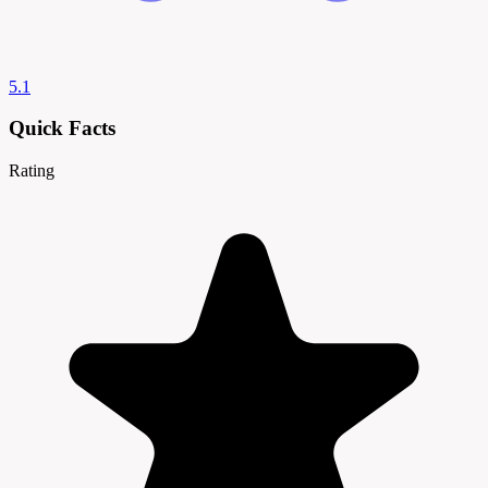
5.1
Quick Facts
Rating