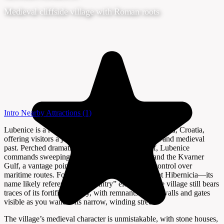
Medieval cliffside village with Roman roots
Intro
Nearby Attractions
(1)
Lubenice is a remarkable hilltop village on Cres Island, Croatia,
offering visitors a journey into the island’s ancient and medieval
past. Perched dramatically atop a 378-meter cliff, Lubenice
commands sweeping views of the Adriatic Sea and the Kvarner
Gulf, a vantage point that once gave it strategic control over
maritime routes. Founded as the Roman settlement Hibernicia—its
name likely referencing its “wintry” elevation—the village still bears
traces of its fortified history, with remnants of city walls and gates
visible as you wander its narrow, winding streets.
The village’s medieval character is unmistakable, with stone houses,