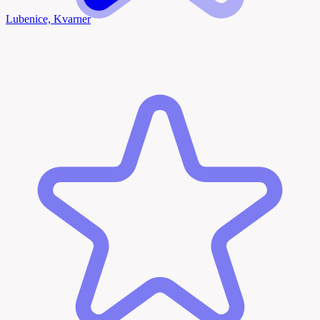
Lubenice, Kvarner