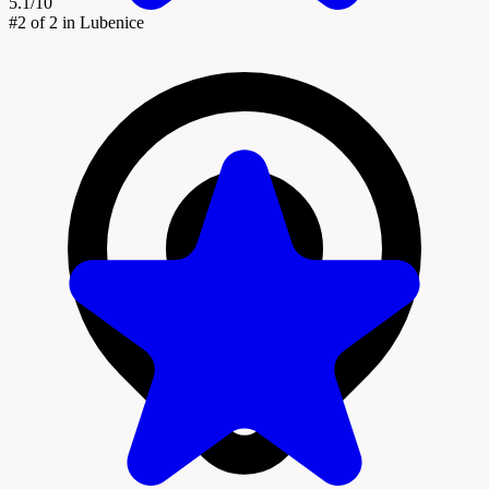
5.1/10
#2
of 2 in Lubenice