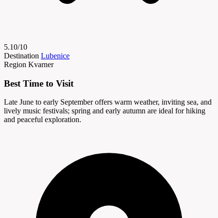
5.10/10
Destination
Lubenice
Region
Kvarner
Best Time to Visit
Late June to early September offers warm weather, inviting sea, and
lively music festivals; spring and early autumn are ideal for hiking
and peaceful exploration.