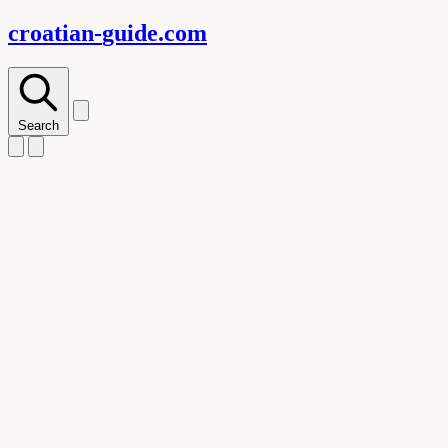
croatian-
guide
.com
Search