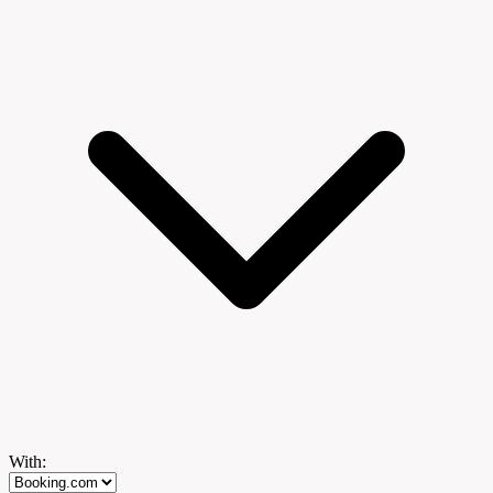
With: