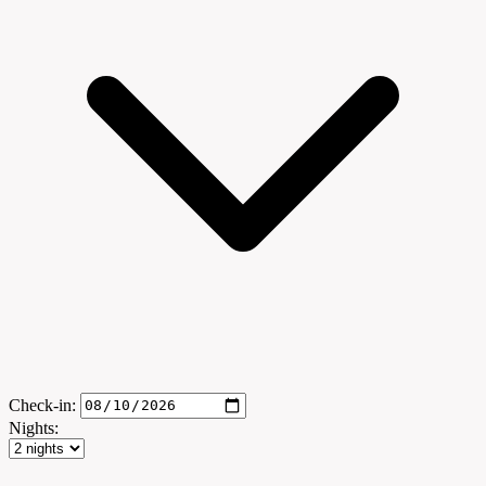
Check-in:
Nights: