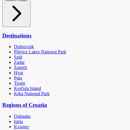
Destinations
Dubrovnik
Plitvice Lakes National Park
Split
Zadar
Zagreb
Hvar
Pula
Trogir
Korčula Island
Krka National Park
Regions of Croatia
Dalmatia
Istria
Kvarner