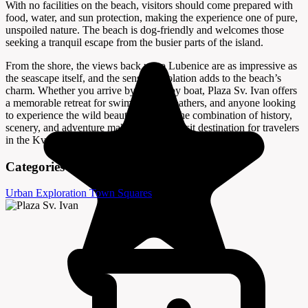
With no facilities on the beach, visitors should come prepared with
food, water, and sun protection, making the experience one of pure,
unspoiled nature. The beach is dog-friendly and welcomes those
seeking a tranquil escape from the busier parts of the island.
From the shore, the views back up to Lubenice are as impressive as
the seascape itself, and the sense of isolation adds to the beach’s
charm. Whether you arrive by foot or by boat, Plaza Sv. Ivan offers
a memorable retreat for swimmers, sunbathers, and anyone looking
to experience the wild beauty of Cres. The combination of history,
scenery, and adventure makes it a must-visit destination for travelers
in the Kvarner Bay region.
Categories
Urban Exploration
Town Squares