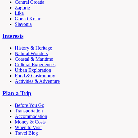
Central Croatia
Zagorje
Lika
Gorski Kotar
Slavonia
Interests
History & Heritage
Natural Wonders
Coastal & Maritime
Cultural Experiences
Urban Exploration
Food & Gastronomy
Activities & Adventure
Plan a Trip
Before You Go
Transportation
Accommodation
Money & Costs
When to Visit
Travel Blog