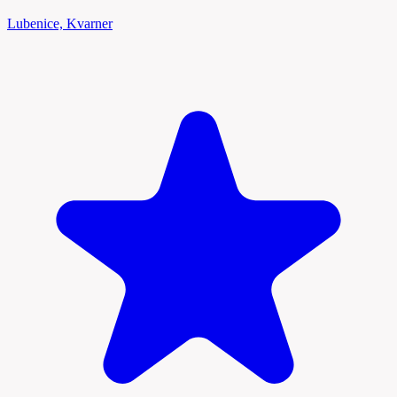
Lubenice, Kvarner