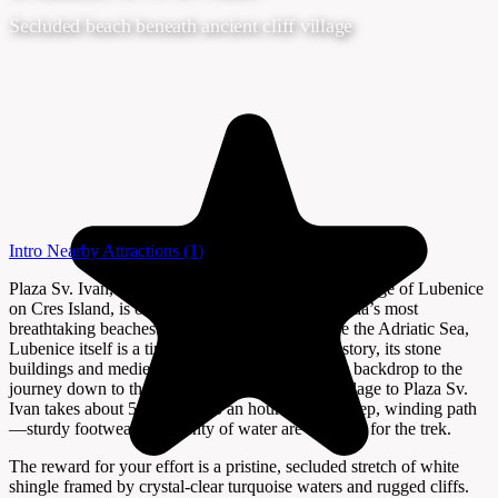
Secluded beach beneath ancient cliff village
Intro
Nearby Attractions
(1)
Plaza Sv. Ivan, nestled below the ancient hilltop village of Lubenice
on Cres Island, is often celebrated as one of Croatia’s most
breathtaking beaches. Perched 378 meters above the Adriatic Sea,
Lubenice itself is a tiny settlement with a rich history, its stone
buildings and medieval walls offering a dramatic backdrop to the
journey down to the beach. The hike from the village to Plaza Sv.
Ivan takes about 50 minutes to an hour along a steep, winding path
—sturdy footwear and plenty of water are essential for the trek.
The reward for your effort is a pristine, secluded stretch of white
shingle framed by crystal-clear turquoise waters and rugged cliffs.