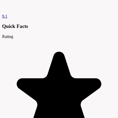
9.1
Quick Facts
Rating