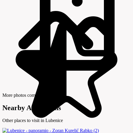
More photos coming soon
Nearby Attractions
Other places to visit in Lubenice