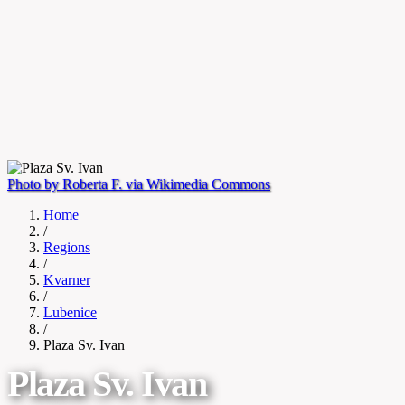
Photo by Roberta F. via Wikimedia Commons
Home
/
Regions
/
Kvarner
/
Lubenice
/
Plaza Sv. Ivan
Plaza Sv. Ivan