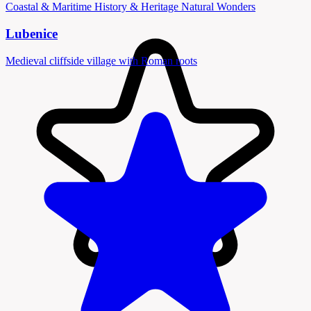
Coastal & Maritime
History & Heritage
Natural Wonders
Lubenice
Medieval cliffside village with Roman roots