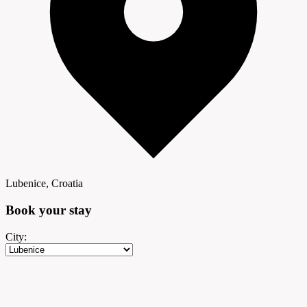
Lubenice, Croatia
Book your
stay
City: