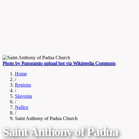
Photo by Panoramio upload bot via Wikimedia Commons
Home
/
Regions
/
Slavonia
/
Našice
/
Saint Anthony of Padua Church
Saint Anthony of Padua