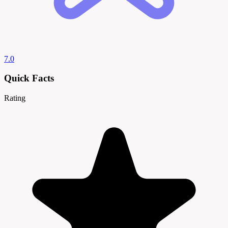
7.0
Quick Facts
Rating