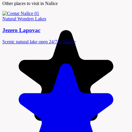
Other places to visit in Našice
Natural Wonders
Lakes
Jezero Lapovac
Scenic natural lake open 24/7 in Našice