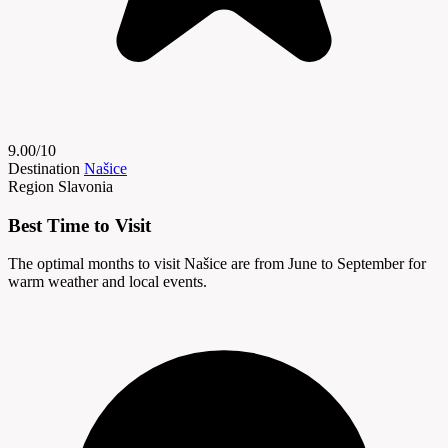
9.00/10
Destination
Našice
Region
Slavonia
Best Time to Visit
The optimal months to visit Našice are from June to September for
warm weather and local events.