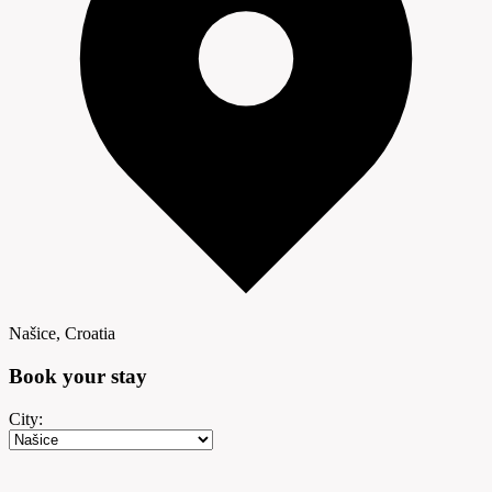
Našice, Croatia
Book your
stay
City: