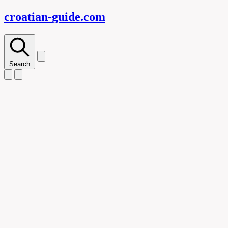
croatian-
guide
.com
Search