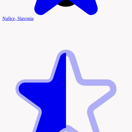
Našice, Slavonia