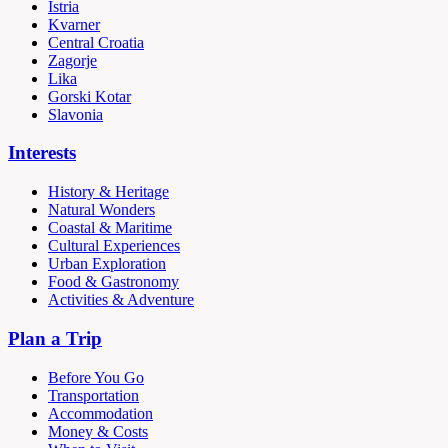
Istria
Kvarner
Central Croatia
Zagorje
Lika
Gorski Kotar
Slavonia
Interests
History & Heritage
Natural Wonders
Coastal & Maritime
Cultural Experiences
Urban Exploration
Food & Gastronomy
Activities & Adventure
Plan a Trip
Before You Go
Transportation
Accommodation
Money & Costs