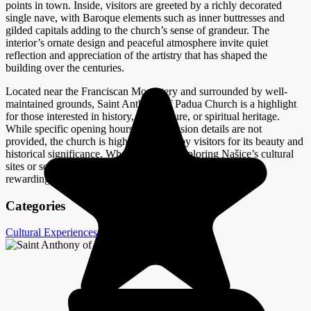
points in town. Inside, visitors are greeted by a richly decorated
single nave, with Baroque elements such as inner buttresses and
gilded capitals adding to the church’s sense of grandeur. The
interior’s ornate design and peaceful atmosphere invite quiet
reflection and appreciation of the artistry that has shaped the
building over the centuries.
Located near the Franciscan Monastery and surrounded by well-
maintained grounds, Saint Anthony of Padua Church is a highlight
for those interested in history, architecture, or spiritual heritage.
While specific opening hours and admission details are not
provided, the church is highly regarded by visitors for its beauty and
historical significance. Whether you’re exploring Našice’s cultural
sites or seeking a moment of tranquility, this church offers a
rewarding and memorable experience.
Categories
Cultural Experiences