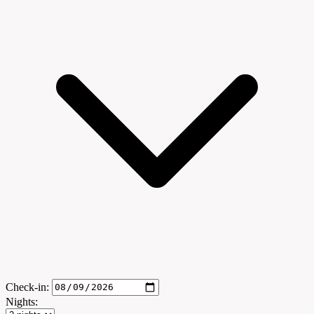
Check-in:
Nights: