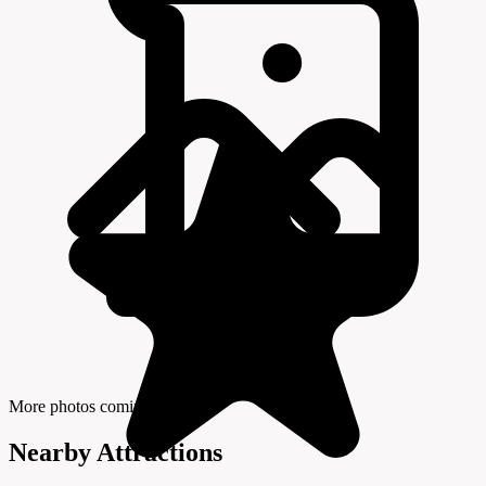
More photos coming soon
Nearby Attractions