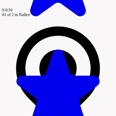
9.0/10
#1
of 2 in Našice