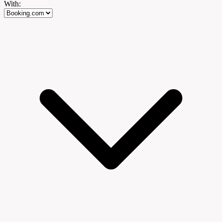
With: