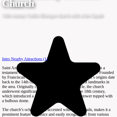
Church
14th-century Gothic-Baroque church with ochre façade
Intro
Nearby Attractions
(1)
Saint Anthony of Padua Church in Našice, Croatia, stands as a
testament to centuries of religious and architectural history. Founded
by Franciscan friars in the late 13th century, the church’s origins date
back to the 14th century, making it one of the oldest landmarks in
the area. Originally constructed in the Gothic style, the church
underwent significant Baroque renovations in the 18th century,
which introduced a choir and a distinctive belfry tower topped with
a bulbous dome.
The church’s ochre façade, accented with white details, makes it a
prominent feature in Našice and easily recognizable from various