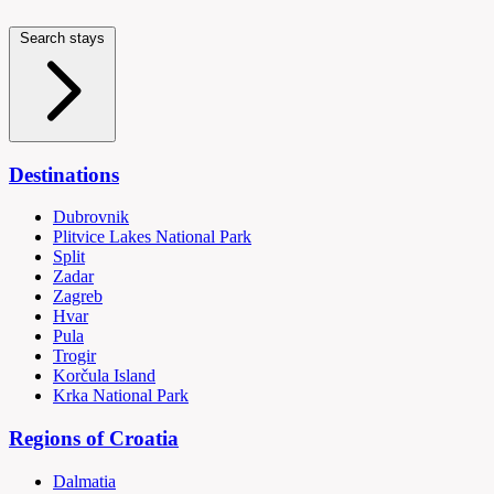
Search stays
Destinations
Dubrovnik
Plitvice Lakes National Park
Split
Zadar
Zagreb
Hvar
Pula
Trogir
Korčula Island
Krka National Park
Regions of Croatia
Dalmatia