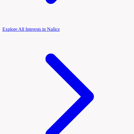
Explore All Interests in Našice