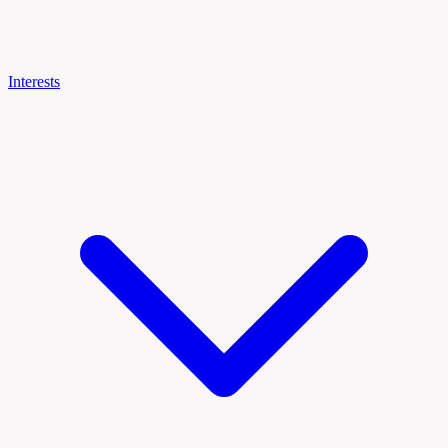
Interests