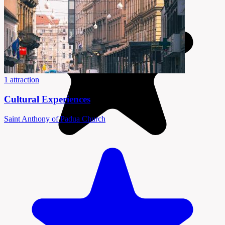
1 attraction
Cultural Experiences
Saint Anthony of Padua Church