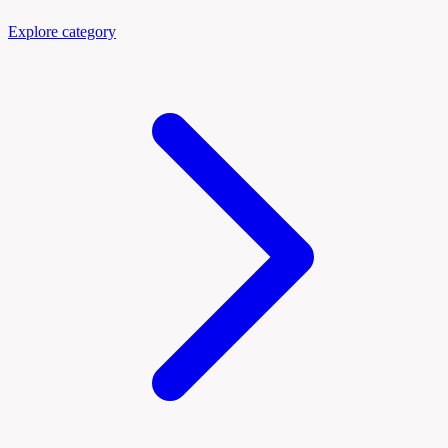
Explore category