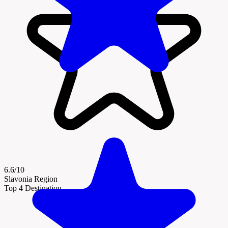
6.6/10
Slavonia Region
Top 4 Destination