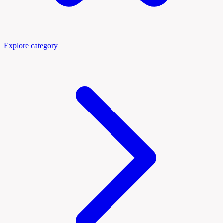
Explore category