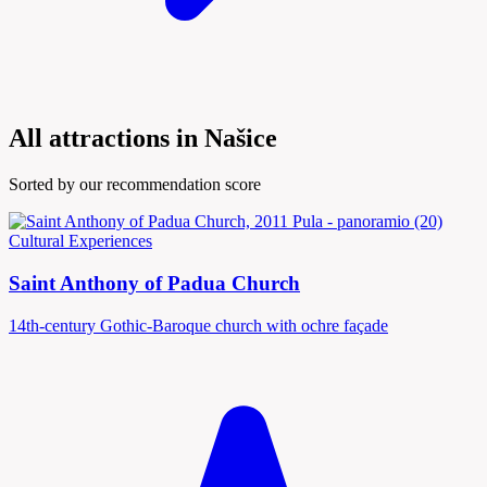
All attractions in Našice
Sorted by our recommendation score
Cultural Experiences
Saint Anthony of Padua Church
14th-century Gothic-Baroque church with ochre façade