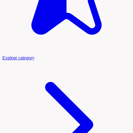
Explore category