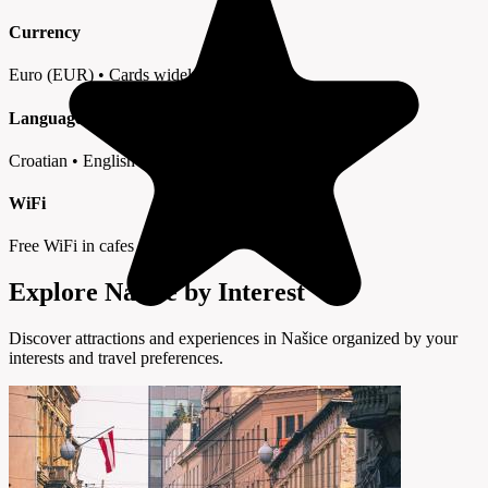
Currency
Euro (EUR) • Cards widely accepted
Language
Croatian • English in tourist areas
WiFi
Free WiFi in cafes and hotels
Explore Našice by Interest
Discover attractions and experiences in Našice organized by your
interests and travel preferences.