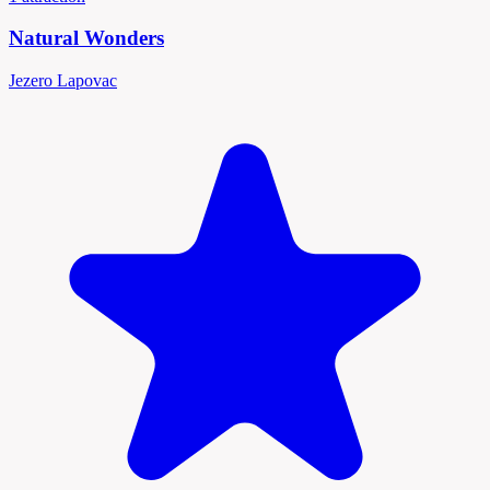
Natural Wonders
Jezero Lapovac