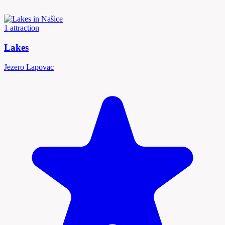
1 attraction
Lakes
Jezero Lapovac