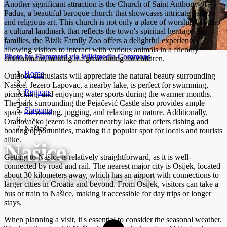
Another significant attraction is the Church of Saint Anthony of
Padua, a beautiful baroque church that showcases intricate designs
and religious art. This church is not only a place of worship but also
a cultural landmark that reflects the town's spiritual heritage. For
families, the Bizik Family Zoo offers a delightful experience,
allowing visitors to interact with various animals in a friendly
Photo by Flammard via Wikimedia Commons
environment, making it a great outing for children.
Home
Outdoor enthusiasts will appreciate the natural beauty surrounding
/
Našice. Jezero Lapovac, a nearby lake, is perfect for swimming,
Regions
picnicking, and enjoying water sports during the warmer months.
/
The park surrounding the Pejačević Castle also provides ample
Slavonia
space for walking, jogging, and relaxing in nature. Additionally,
/
Orahovačko jezero is another nearby lake that offers fishing and
Našice
boating opportunities, making it a popular spot for locals and tourists
alike.
Našice
Getting to Našice is relatively straightforward, as it is well-
connected by road and rail. The nearest major city is Osijek, located
about 30 kilometers away, which has an airport with connections to
Historic town with rich cultural heritage
larger cities in Croatia and beyond. From Osijek, visitors can take a
bus or train to Našice, making it accessible for day trips or longer
stays.
When planning a visit, it's essential to consider the seasonal weather.