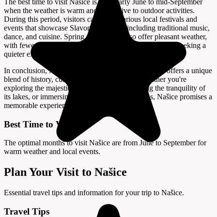
The best time to visit Našice is from early June to mid-September
when the weather is warm and conducive to outdoor activities.
During this period, visitors can enjoy various local festivals and
events that showcase Slavonian culture, including traditional music,
dance, and cuisine. Spring and autumn also offer pleasant weather,
with fewer crowds, making it an excellent time for those seeking a
quieter experience.
In conclusion, Našice is a hidden gem in Croatia that offers a unique
blend of history, culture, and natural beauty. Whether you're
exploring the majestic Pejačević Castle, enjoying the tranquility of
its lakes, or immersing yourself in local traditions, Našice promises a
memorable experience for every traveler.
Best Time to Visit
The optimal months to visit Našice are from June to September for
warm weather and local events.
Plan Your Visit to Našice
Essential travel tips and information for your trip to Našice.
Travel Tips