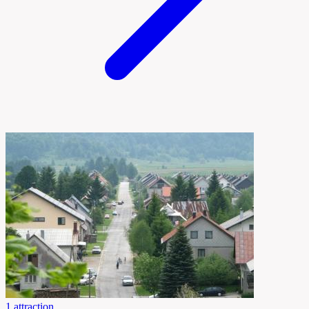
1 attraction