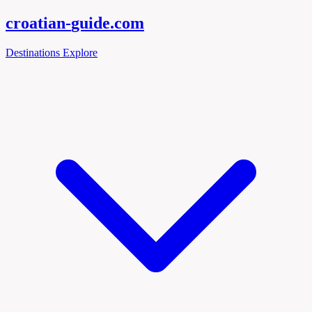
croatian-
guide
.com
Destinations
Explore