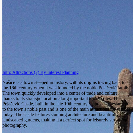
Intro
Attractions
(2)
By Interest
Planning
Našice is a town steeped in history, with its origins tracing back to
the 18th century when it was founded by the noble Pejačević family.
The town quickly developed into a center of trade and culture,
thanks to its strategic location along important trade routes. The
Pejačević Castle, built in the late 19th century, stands as a testament
to the town's noble past and is one of the main attractions for visitors
today. The castle features stunning architecture and beautifully
landscaped gardens, making it a perfect spot for leisurely strolls and
photography.