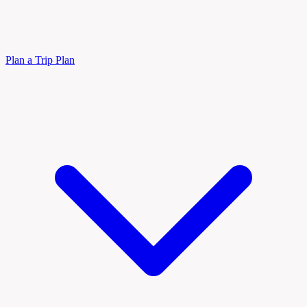
Plan a Trip
Plan