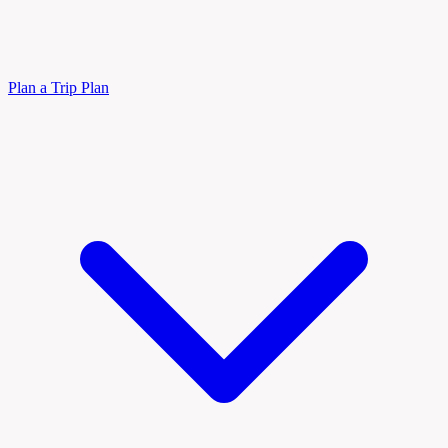
Plan a Trip
Plan