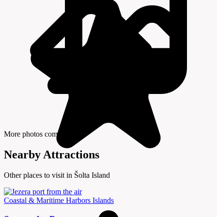
More photos coming soon
Nearby Attractions
Other places to visit in Šolta Island
Coastal & Maritime
Harbors
Islands