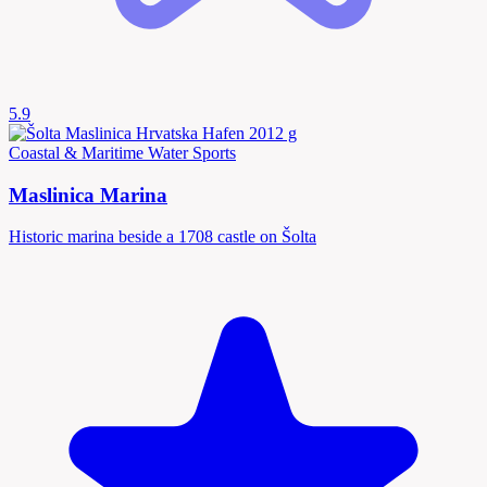
5.9
Coastal & Maritime
Water Sports
Maslinica Marina
Historic marina beside a 1708 castle on Šolta