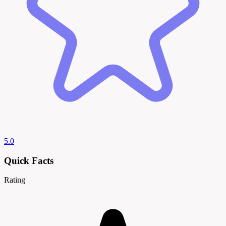
5.0
Quick Facts
Rating