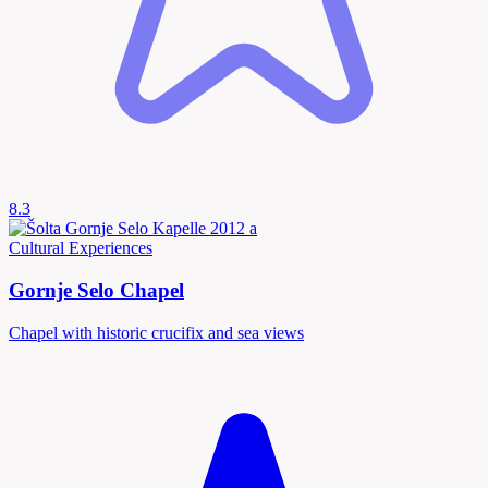
8.3
Cultural Experiences
Gornje Selo Chapel
Chapel with historic crucifix and sea views