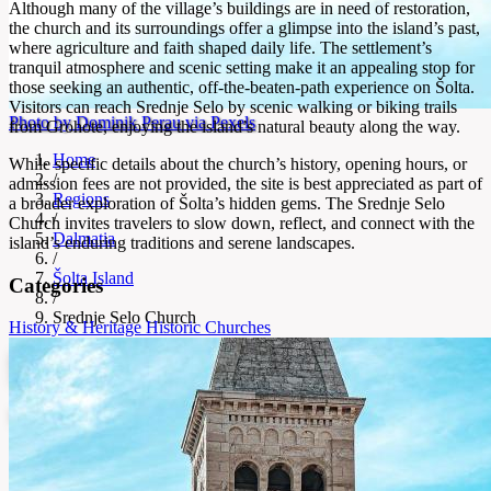
Although many of the village’s buildings are in need of restoration,
the church and its surroundings offer a glimpse into the island’s past,
where agriculture and faith shaped daily life. The settlement’s
tranquil atmosphere and scenic setting make it an appealing stop for
those seeking an authentic, off-the-beaten-path experience on Šolta.
Visitors can reach Srednje Selo by scenic walking or biking trails
Photo by Dominik Perau via Pexels
from Grohote, enjoying the island’s natural beauty along the way.
Home
While specific details about the church’s history, opening hours, or
/
admission fees are not provided, the site is best appreciated as part of
Regions
a broader exploration of Šolta’s hidden gems. The Srednje Selo
/
Church invites travelers to slow down, reflect, and connect with the
Dalmatia
island’s enduring traditions and serene landscapes.
/
Šolta Island
Categories
/
Srednje Selo Church
History & Heritage
Historic Churches
Srednje Selo Church
Medieval church in Šolta’s oldest village