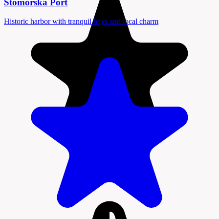
Stomorska Port
Historic harbor with tranquil bays and local charm