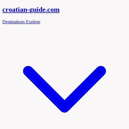
croatian-
guide
.com
Destinations
Explore