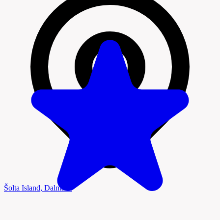
Šolta Island, Dalmatia