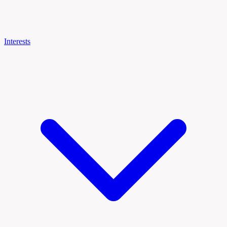
Interests