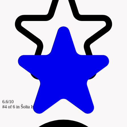
6.6/10
#4
of 6 in Šolta Island