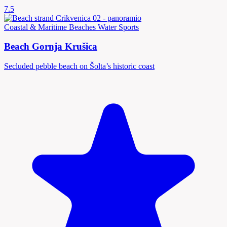
7.5
Coastal & Maritime
Beaches
Water Sports
Beach Gornja Krušica
Secluded pebble beach on Šolta’s historic coast