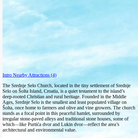
Intro
Nearby Attractions
(4)
The Srednje Selo Church, located in the tiny settlement of Srednje
Selo on Šolta Island, Croatia, is a quiet testament to the island’s
deep-rooted Christian and rural heritage. Founded in the Middle
Ages, Srednje Selo is the smallest and least populated village on
Šolta, once home to farmers and olive and vine growers. The church
stands as a focal point in this peaceful hamlet, surrounded by
irregular stone-paved alleys and traditional stone houses, some of
which—like Purtića dvor and Lukin dvor—reflect the area’s
architectural and environmental value.