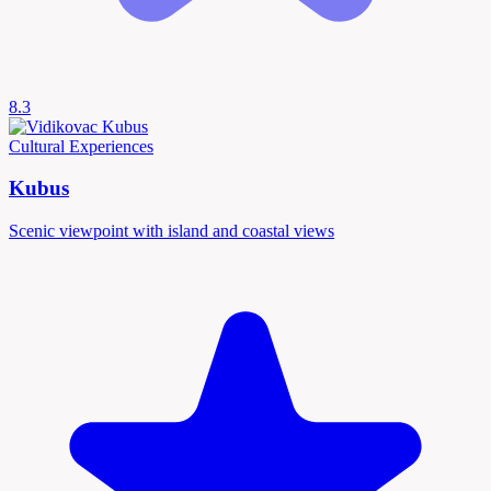
8.3
Cultural Experiences
Kubus
Scenic viewpoint with island and coastal views