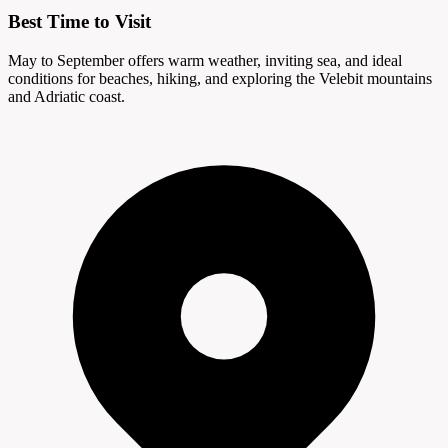
Best Time to Visit
May to September offers warm weather, inviting sea, and ideal
conditions for beaches, hiking, and exploring the Velebit mountains
and Adriatic coast.