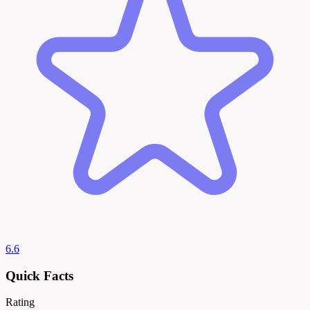
6.6
Quick Facts
Rating