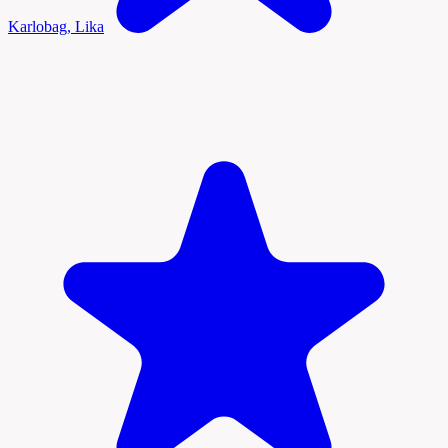
Karlobag, Lika