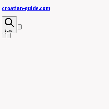
croatian-
guide
.com
Search