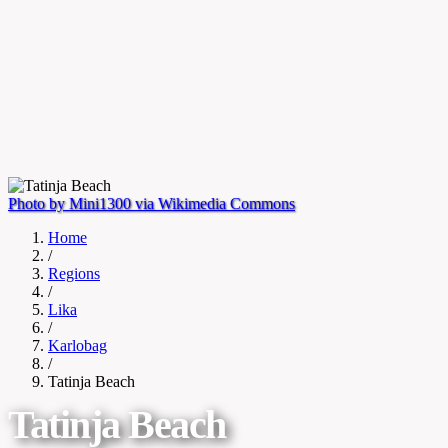
Photo by Mini1300 via Wikimedia Commons
Home
/
Regions
/
Lika
/
Karlobag
/
Tatinja Beach
Tatinja Beach