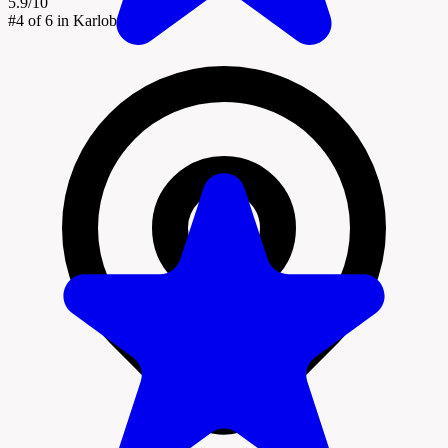
5.9/10
#4
of 6 in Karlobag