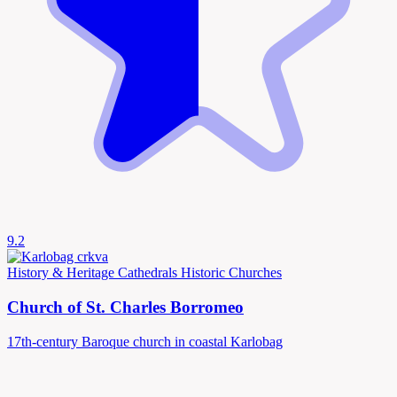
9.2
History & Heritage
Cathedrals
Historic Churches
Church of St. Charles Borromeo
17th-century Baroque church in coastal Karlobag