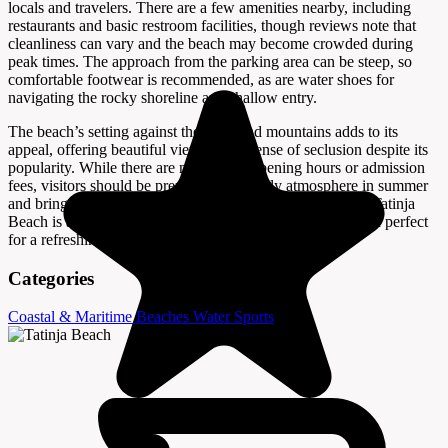
locals and travelers. There are a few amenities nearby, including
restaurants and basic restroom facilities, though reviews note that
cleanliness can vary and the beach may become crowded during
peak times. The approach from the parking area can be steep, so
comfortable footwear is recommended, as are water shoes for
navigating the rocky shoreline and shallow entry.
The beach’s setting against the cliffs and mountains adds to its
appeal, offering beautiful views and a sense of seclusion despite its
popularity. While there are no specific opening hours or admission
fees, visitors should be prepared for a lively atmosphere in summer
and bring any essentials for a comfortable day by the sea. Tatinja
Beach is a quintessential Adriatic spot—simple, scenic, and perfect
for a refreshing swim.
Categories
Coastal & Maritime
Beaches
Water Sports