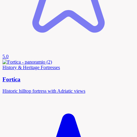
5.0
History & Heritage
Fortresses
Fortica
Historic hilltop fortress with Adriatic views