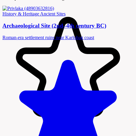
History & Heritage
Ancient Sites
Archaeological Site (2nd–4th century BC)
Roman-era settlement ruins near Karlobag coast