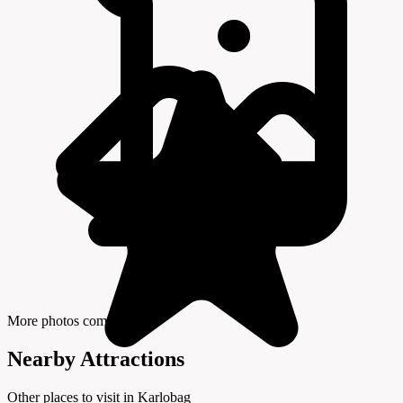
More photos coming soon
Nearby Attractions
Other places to visit in Karlobag