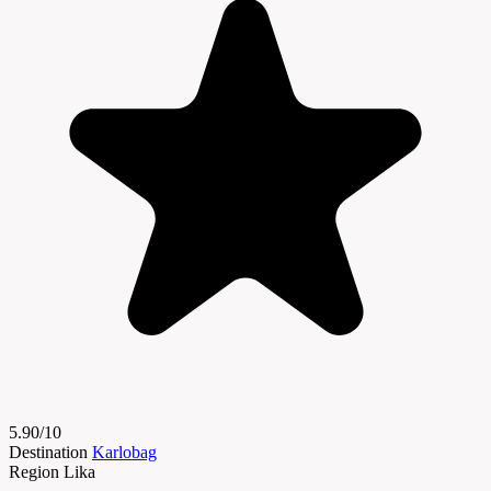
5.90/10
Destination
Karlobag
Region
Lika