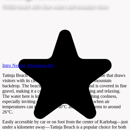
Pebble beach with clear waters and mountain views
Intro
Nearby Attractions
(4)
Tatinja Beach in Karlobag is a scenic stretch of coastline that draws
visitors with its clear Adriatic waters and dramatic mountain
backdrop. The beach is about 110 meters long and is covered in fine
gravel, making it a comfortable spot for sunbathing and relaxing.
The water here is known for its clarity and refreshing coolness,
especially inviting during the hot summer months when air
temperatures can reach nearly 30°C and the sea warms to around
26°C.
Easily accessible by car or on foot from the center of Karlobag—just
under a kilometer away—Tatinja Beach is a popular choice for both