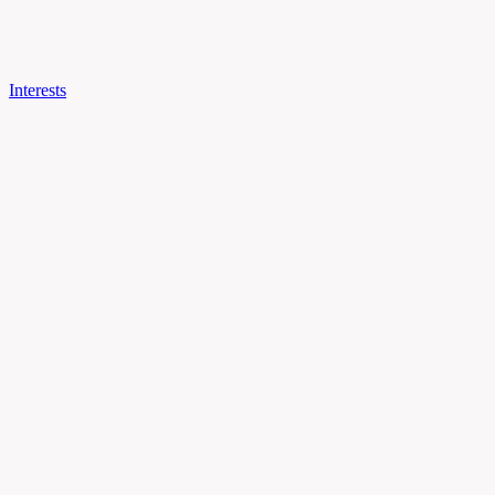
Interests