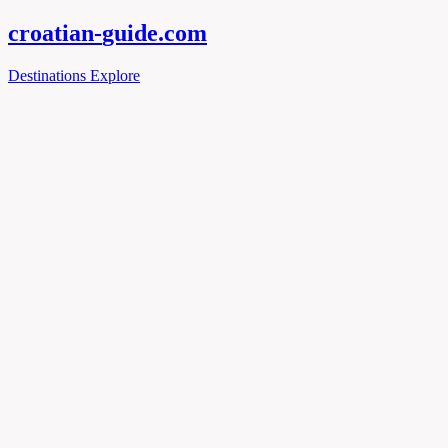
croatian-
guide
.com
Destinations
Explore