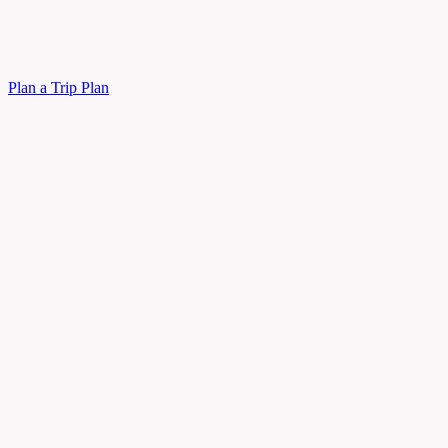
Plan a Trip
Plan