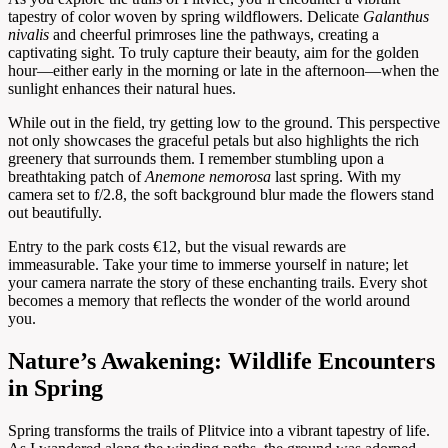
tapestry of color woven by spring wildflowers. Delicate
Galanthus
nivalis
and cheerful primroses line the pathways, creating a
captivating sight. To truly capture their beauty, aim for the golden
hour—either early in the morning or late in the afternoon—when the
sunlight enhances their natural hues.
While out in the field, try getting low to the ground. This perspective
not only showcases the graceful petals but also highlights the rich
greenery that surrounds them. I remember stumbling upon a
breathtaking patch of
Anemone nemorosa
last spring. With my
camera set to f/2.8, the soft background blur made the flowers stand
out beautifully.
Entry to the park costs €12, but the visual rewards are
immeasurable. Take your time to immerse yourself in nature; let
your camera narrate the story of these enchanting trails. Every shot
becomes a memory that reflects the wonder of the world around
you.
Nature’s Awakening: Wildlife Encounters
in Spring
Spring transforms the trails of Plitvice into a vibrant tapestry of life.