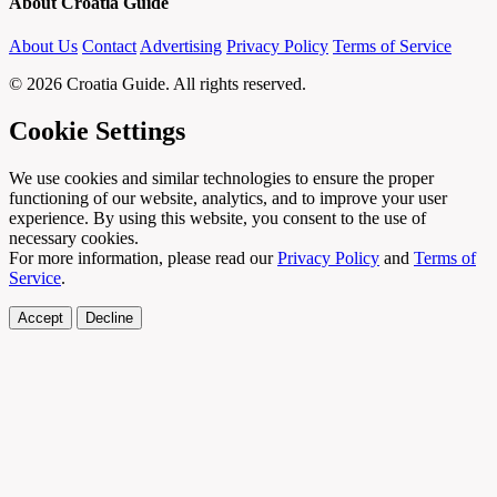
About Croatia Guide
About Us
Contact
Advertising
Privacy Policy
Terms of Service
© 2026 Croatia Guide. All rights reserved.
Cookie Settings
We use cookies and similar technologies to ensure the proper
functioning of our website, analytics, and to improve your user
experience. By using this website, you consent to the use of
necessary cookies.
For more information, please read our
Privacy Policy
and
Terms of
Service
.
Accept
Decline