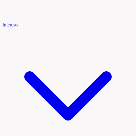
Interests