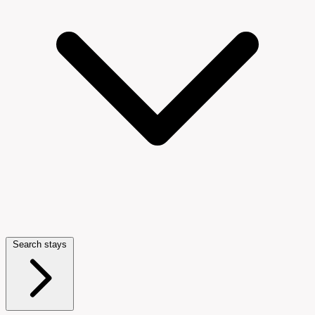
Search stays