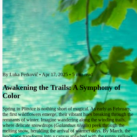
By Luka Perković
•
Apr 17, 2025
•
5 min read
Awakening the Trails: A Symphony of
Color
Spring in Plitvice is nothing short of magical. As early as February,
the first wildflowers emerge, their vibrant hues breaking through the
remnants of winter. Imagine wandering along the winding trails,
where delicate snowdrops (
Galanthus nivalis
) peek through the
melting snow, heralding the arrival of warmer days. By March, the
landscape transforms into a canvas splashed with the sunny yellows