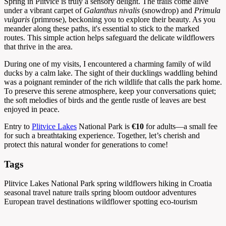
Spring in Plitvice is truly a sensory delight. The trails come alive
under a vibrant carpet of
Galanthus nivalis
(snowdrop) and
Primula
vulgaris
(primrose), beckoning you to explore their beauty. As you
meander along these paths, it's essential to stick to the marked
routes. This simple action helps safeguard the delicate wildflowers
that thrive in the area.
During one of my visits, I encountered a charming family of wild
ducks by a calm lake. The sight of their ducklings waddling behind
was a poignant reminder of the rich wildlife that calls the park home.
To preserve this serene atmosphere, keep your conversations quiet;
the soft melodies of birds and the gentle rustle of leaves are best
enjoyed in peace.
Entry to
Plitvice Lakes
National Park is
€10
for adults—a small fee
for such a breathtaking experience. Together, let’s cherish and
protect this natural wonder for generations to come!
Tags
Plitvice Lakes National Park
spring wildflowers
hiking in Croatia
seasonal travel
nature trails
spring bloom
outdoor adventures
European travel destinations
wildflower spotting
eco-tourism