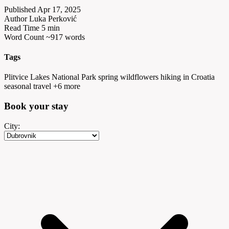
Published
Apr 17, 2025
Author
Luka Perković
Read Time
5 min
Word Count
~917 words
Tags
Plitvice Lakes National Park
spring wildflowers
hiking in Croatia
seasonal travel
+6 more
Book your
stay
City: