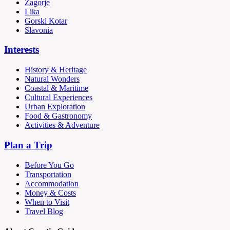
Zagorje
Lika
Gorski Kotar
Slavonia
Interests
History & Heritage
Natural Wonders
Coastal & Maritime
Cultural Experiences
Urban Exploration
Food & Gastronomy
Activities & Adventure
Plan a Trip
Before You Go
Transportation
Accommodation
Money & Costs
When to Visit
Travel Blog