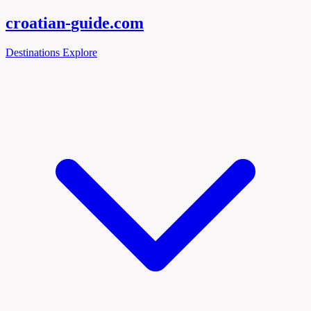
croatian-
guide
.com
Destinations
Explore