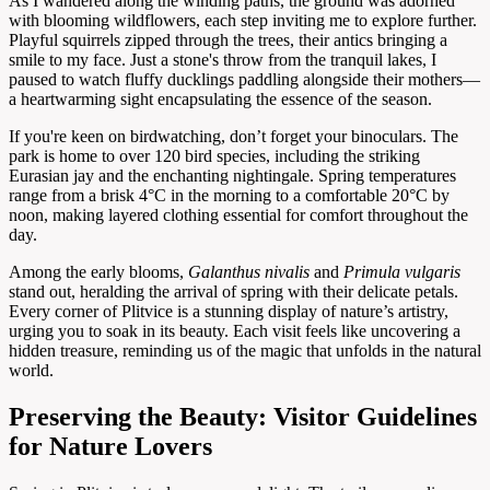
As I wandered along the winding paths, the ground was adorned
with blooming wildflowers, each step inviting me to explore further.
Playful squirrels zipped through the trees, their antics bringing a
smile to my face. Just a stone's throw from the tranquil lakes, I
paused to watch fluffy ducklings paddling alongside their mothers—
a heartwarming sight encapsulating the essence of the season.
If you're keen on birdwatching, don’t forget your binoculars. The
park is home to over 120 bird species, including the striking
Eurasian jay and the enchanting nightingale. Spring temperatures
range from a brisk 4°C in the morning to a comfortable 20°C by
noon, making layered clothing essential for comfort throughout the
day.
Among the early blooms,
Galanthus nivalis
and
Primula vulgaris
stand out, heralding the arrival of spring with their delicate petals.
Every corner of Plitvice is a stunning display of nature’s artistry,
urging you to soak in its beauty. Each visit feels like uncovering a
hidden treasure, reminding us of the magic that unfolds in the natural
world.
Preserving the Beauty: Visitor Guidelines
for Nature Lovers