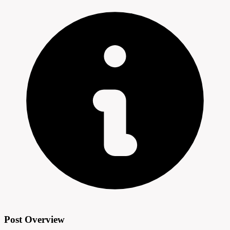
Post Overview