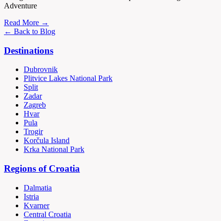
Adventure
Read More →
← Back to Blog
Destinations
Dubrovnik
Plitvice Lakes National Park
Split
Zadar
Zagreb
Hvar
Pula
Trogir
Korčula Island
Krka National Park
Regions of Croatia
Dalmatia
Istria
Kvarner
Central Croatia