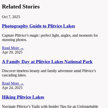
Related Stories
Oct 7, 2025
Photography Guide to Plitvice Lakes
Capture Plitvice’s magic: perfect light, angles, and moments for
stunning photos.
Read More →
Apr 29, 2025
A Family Day at Plitvice Lakes National Park
Discover timeless beauty and family adventure amid Plitvice’s
cascading lakes.
Read More →
Apr 24, 2025
Hiking Plitvice Lakes
Navigate Plitvice’s Trails with Insider Tips for an Unforgettable