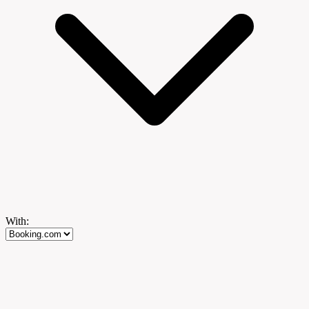
With: