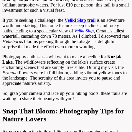
brilliant turquoise waters. For just
€10
per person, this trail is a small
investment for such a visual feast.
If you're seeking a challenge, the
Veliki Slap trail
is an adventure
worth undertaking. This route features steep inclines and rocky
paths, leading to a spectacular view of
Veliki Slap
, Croatia's tallest
waterfall, cascading down 78 meters. As I climbed, I discovered rare
Helleborus
blooms peeking through the foliage—a delightful
surprise that made the effort even more rewarding.
Photography enthusiasts will want to make a beeline for
Kozjak
Lake
. The wildflowers reflecting on the lake's surface create
enchanting scenes that are simply irresistible. During my visit, the
Primula
flowers were in full bloom, adding vibrant yellow tones to
the landscape. The serenity of this area invites you to pause and
appreciate nature's artistry.
So, grab your camera and lace up your hiking boots; these trails are
waiting to share their beauty with you!
Snap That Bloom: Photography Tips for
Nature Lovers
As you explore the trails of Plitvice, you’ll encounter a vibrant