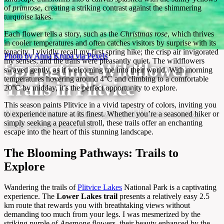
of
primrose
, creating a striking contrast against the shimmering
turquoise lakes.
Each flower tells a story, such as the
Christmas rose
, which thrives
in cooler temperatures and often catches visitors by surprise with its
tenacity. I vividly recall my first spring hike; the crisp air invigorated
Photo by Anna Krupa via Pexels
my senses, and the trails were pleasantly quiet. The wildflowers
Springtime Wildflower
swayed gently, as if welcoming me into their world. With morning
temperatures hovering around 4°C and climbing to a comfortable
Trails in Plitvice
20°C by midday, it’s the perfect opportunity to explore.
This season paints Plitvice in a vivid tapestry of colors, inviting you
Discover Plitvice’s vibrant spring wildflowers weaving
to experience nature at its finest. Whether you’re a seasoned hiker or
simply seeking a peaceful stroll, these trails offer an enchanting
magic along hidden trails.
escape into the heart of this stunning landscape.
The Blooming Pathways: Trails to
Explore
Wandering the trails of
Plitvice Lakes
National Park is a captivating
experience. The
Lower Lakes trail
presents a relatively easy 2.5
km route that rewards you with breathtaking views without
demanding too much from your legs. I was mesmerized by the
striking purple of
Anemone
flowers, their beauty enhanced by the