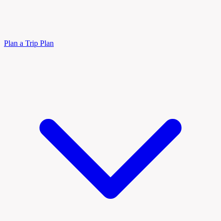
Plan a Trip
Plan