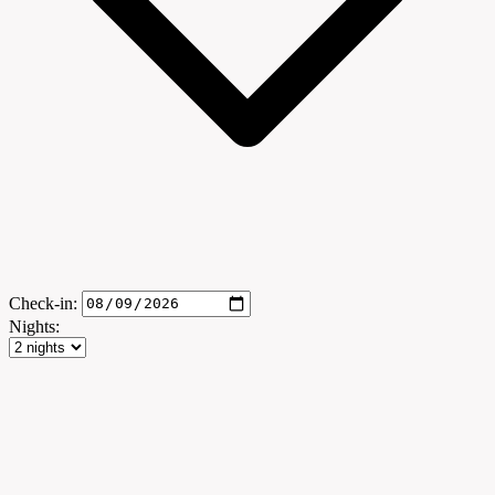
Check-in:
Nights: