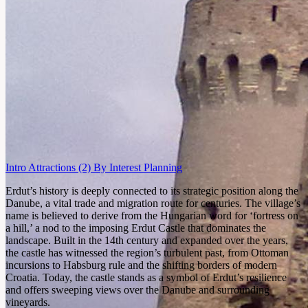
Intro
Attractions
(2)
By Interest
Planning
Erdut’s history is deeply connected to its strategic position along the
Danube, a vital trade and migration route for centuries. The village’s
name is believed to derive from the Hungarian word for ‘fortress on
a hill,’ a nod to the imposing Erdut Castle that dominates the
landscape. Built in the 14th century and expanded over the years,
the castle has witnessed the region’s turbulent past, from Ottoman
incursions to Habsburg rule and the shifting borders of modern
Croatia. Today, the castle stands as a symbol of Erdut’s resilience
and offers sweeping views over the Danube and surrounding
vineyards.