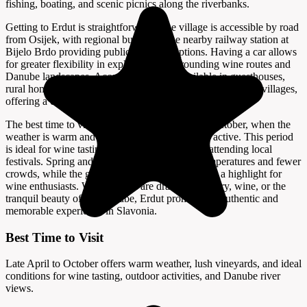
fishing, boating, and scenic picnics along the riverbanks.
Getting to Erdut is straightforward. The village is accessible by road
from Osijek, with regional buses and the nearby railway station at
Bijelo Brdo providing public transport options. Having a car allows
for greater flexibility in exploring the surrounding wine routes and
Danube landscapes. Accommodation is available in guesthouses,
rural homestays, and small hotels in Erdut and neighboring villages,
offering a comfortable base for visitors.
The best time to visit Erdut is from late April to October, when the
weather is warm and the vineyards are lush and active. This period
is ideal for wine tasting, outdoor activities, and attending local
festivals. Spring and early autumn offer mild temperatures and fewer
crowds, while the grape harvest in late summer is a highlight for
wine enthusiasts. Whether you are drawn by history, wine, or the
tranquil beauty of the Danube, Erdut promises an authentic and
memorable experience in Slavonia.
Best Time to Visit
Late April to October offers warm weather, lush vineyards, and ideal
conditions for wine tasting, outdoor activities, and Danube river
views.