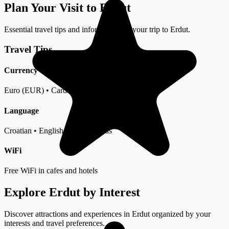
Plan Your Visit to Erdut
Essential travel tips and information for your trip to Erdut.
Travel Tips
Currency
Euro (EUR) • Cards widely accepted
Language
Croatian • English in tourist areas
WiFi
Free WiFi in cafes and hotels
Explore Erdut by Interest
Discover attractions and experiences in Erdut organized by your
interests and travel preferences.