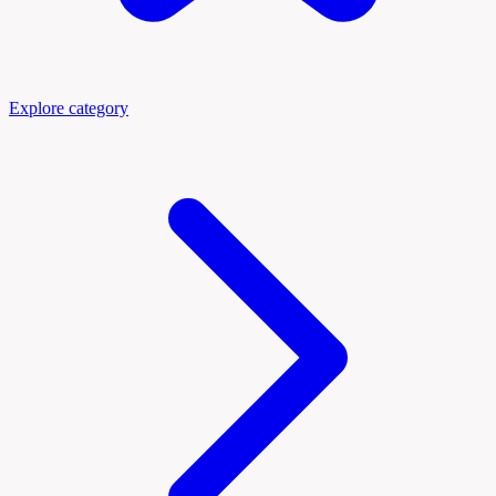
Explore category