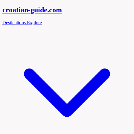
croatian-
guide
.com
Destinations
Explore