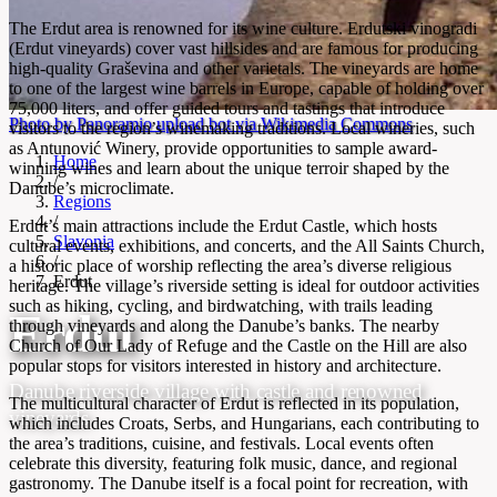
The Erdut area is renowned for its wine culture. Erdutski vinogradi
(Erdut vineyards) cover vast hillsides and are famous for producing
high-quality Graševina and other varietals. The vineyards are home
to one of the largest wine barrels in Europe, capable of holding over
75,000 liters, and offer guided tours and tastings that introduce
Photo by Panoramio upload bot via Wikimedia Commons
visitors to the region’s winemaking traditions. Local wineries, such
as Antunović Winery, provide opportunities to sample award-
Home
winning wines and learn about the unique terroir shaped by the
/
Danube’s microclimate.
Regions
/
Erdut’s main attractions include the Erdut Castle, which hosts
Slavonia
cultural events, exhibitions, and concerts, and the All Saints Church,
/
a historic place of worship reflecting the area’s diverse religious
Erdut
heritage. The village’s riverside setting is ideal for outdoor activities
such as hiking, cycling, and birdwatching, with trails leading
Erdut
through vineyards and along the Danube’s banks. The nearby
Church of Our Lady of Refuge and the Castle on the Hill are also
popular stops for visitors interested in history and architecture.
Danube riverside village with castle and renowned
The multicultural character of Erdut is reflected in its population,
vineyards
which includes Croats, Serbs, and Hungarians, each contributing to
the area’s traditions, cuisine, and festivals. Local events often
celebrate this diversity, featuring folk music, dance, and regional
gastronomy. The Danube itself is a focal point for recreation, with