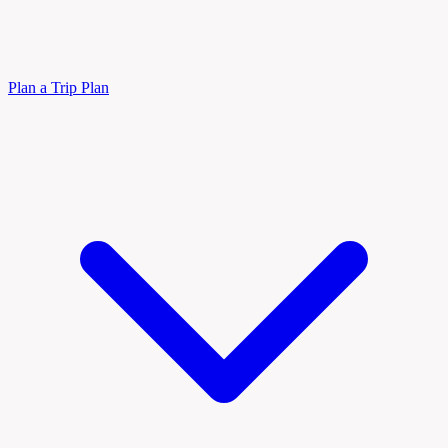
Plan a Trip
Plan