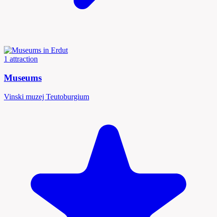
1 attraction
Museums
Vinski muzej Teutoburgium