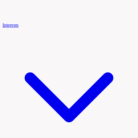
Interests