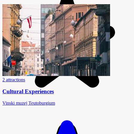
2 attractions
Cultural Experiences
Vinski muzej Teutoburgium