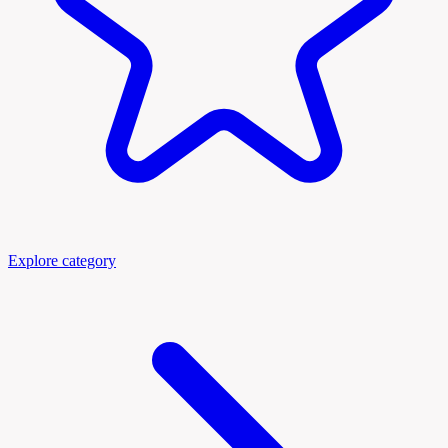
Explore category