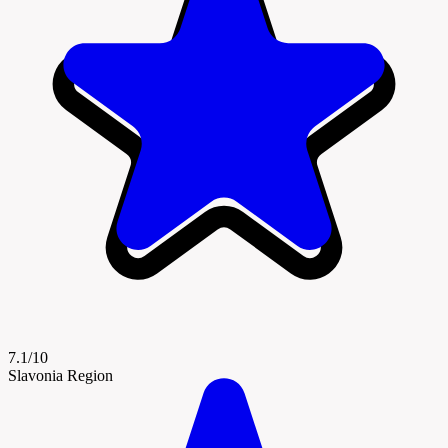
7.1/10
Slavonia Region