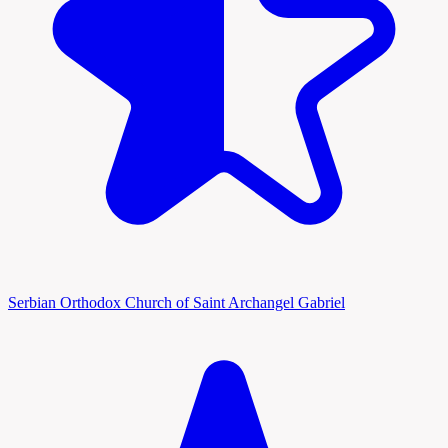
Serbian Orthodox Church of Saint Archangel Gabriel