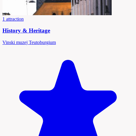
1 attraction
History & Heritage
Vinski muzej Teutoburgium